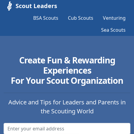
Scout Leaders
BSA Scouts
Cub Scouts
Venturing
Sea Scouts
Create Fun & Rewarding
Experiences
For Your Scout Organization
Advice and Tips for Leaders and Parents in
the Scouting World