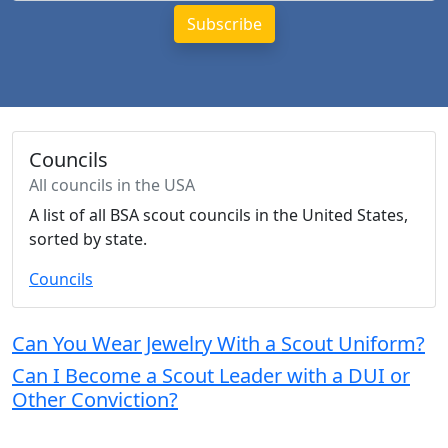
Councils
All councils in the USA
A list of all BSA scout councils in the United States,
sorted by state.
Councils
Can You Wear Jewelry With a Scout Uniform?
Can I Become a Scout Leader with a DUI or
Other Conviction?