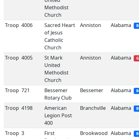
United
Methodist
Church
Troop
4006
Sacred Heart
Anniston
Alabama
B
of Jesus
Catholic
Church
Troop
4005
St Mark
Anniston
Alabama
G
United
Methodist
Church
Troop
721
Bessemer
Bessemer
Alabama
B
Rotary Club
Troop
4198
American
Branchville
Alabama
B
Legion Post
400
Troop
3
First
Brookwood
Alabama
B