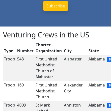
Venturing Crews in the US
Charter
Type
Number
Organization
City
State
Troop
548
First United
Alabaster
Alabama
B
Methodist
Church of
Alabaster
Troop
169
First United
Alexander
Alabama
B
Methodist
City
Church
Troop
4009
St Mark
Anniston
Alabama
B