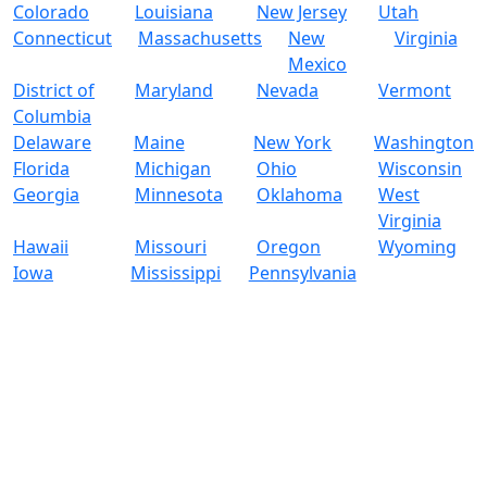
Colorado
Louisiana
New Jersey
Utah
Connecticut
Massachusetts
New
Virginia
Mexico
District of
Maryland
Nevada
Vermont
Columbia
Delaware
Maine
New York
Washington
Florida
Michigan
Ohio
Wisconsin
Georgia
Minnesota
Oklahoma
West
Virginia
Hawaii
Missouri
Oregon
Wyoming
Iowa
Mississippi
Pennsylvania