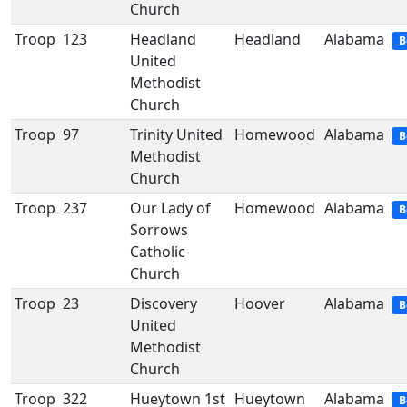
Church
Troop
123
Headland
Headland
Alabama
B
United
Methodist
Church
Troop
97
Trinity United
Homewood
Alabama
B
Methodist
Church
Troop
237
Our Lady of
Homewood
Alabama
B
Sorrows
Catholic
Church
Troop
23
Discovery
Hoover
Alabama
B
United
Methodist
Church
Troop
322
Hueytown 1st
Hueytown
Alabama
B