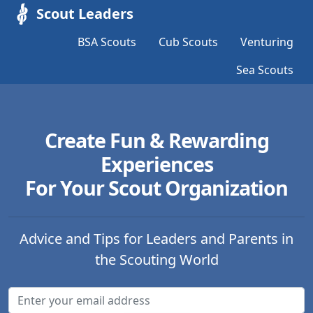
Scout Leaders
BSA Scouts
Cub Scouts
Venturing
Sea Scouts
Create Fun & Rewarding
Experiences
For Your Scout Organization
Advice and Tips for Leaders and Parents in
the Scouting World