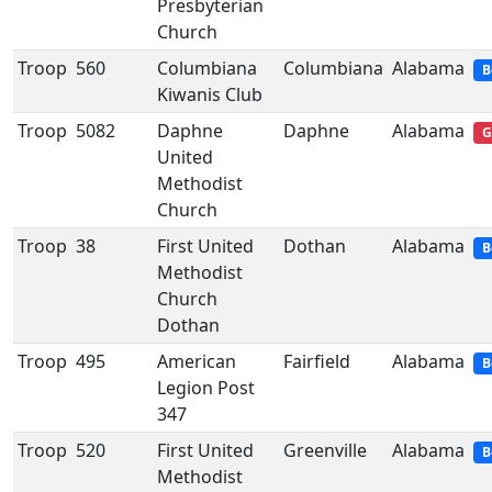
Presbyterian
Church
Troop
560
Columbiana
Columbiana
Alabama
B
Kiwanis Club
Troop
5082
Daphne
Daphne
Alabama
G
United
Methodist
Church
Troop
38
First United
Dothan
Alabama
B
Methodist
Church
Dothan
Troop
495
American
Fairfield
Alabama
B
Legion Post
347
Troop
520
First United
Greenville
Alabama
B
Methodist