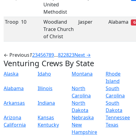
United
Methodist
Troop
10
Woodland
Jasper
Alabama
G
Trace Church
of Christ
← Previous
1
2
3
4
5
6
7
8
9
…
822
823
Next →
Venturing Crews By State
Alaska
Idaho
Montana
Rhode
Island
Alabama
Illinois
North
South
Carolina
Carolina
Arkansas
Indiana
North
South
Dakota
Dakota
Arizona
Kansas
Nebraska
Tennessee
California
Kentucky
New
Texas
Hampshire