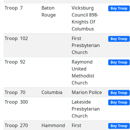
Troop
7
Baton
Vicksburg
Boy Troop
Rouge
Council 898-
Knights Of
Columbus
Troop
102
First
Boy Troop
Presbyterian
Church
Troop
92
Raymond
Boy Troop
United
Methodist
Church
Troop
70
Columbia
Marion Police
Boy Troop
Troop
300
Lakeside
Boy Troop
Presbyterian
Church
Troop
270
Hammond
First
Boy Troop