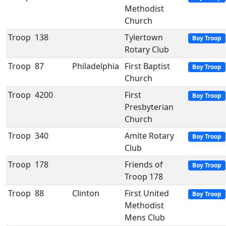
Methodist
Church
Troop
138
Tylertown
Boy Troop
Rotary Club
Troop
87
Philadelphia
First Baptist
Boy Troop
Church
Troop
4200
First
Boy Troop
Presbyterian
Church
Troop
340
Amite Rotary
Boy Troop
Club
Troop
178
Friends of
Boy Troop
Troop 178
Troop
88
Clinton
First United
Boy Troop
Methodist
Mens Club