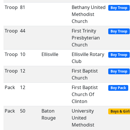
Troop
81
Bethany United
Boy Troop
Methodist
Church
Troop
44
First Trinity
Boy Troop
Presbyterian
Church
Troop
10
Ellisville
Ellisville Rotary
Boy Troop
Club
Troop
12
First Baptist
Boy Troop
Church
Pack
12
First Baptist
Boy Pack
Church Of
Clinton
Pack
50
Baton
University
Boys & Girl
Rouge
United
Methodist