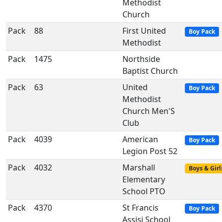
Methodist
Church
Pack
88
First United
Boy Pack
Methodist
Pack
1475
Northside
Baptist Church
Pack
63
United
Boy Pack
Methodist
Church Men'S
Club
Pack
4039
American
Boy Pack
Legion Post 52
Pack
4032
Marshall
Boys & Girl
Elementary
School PTO
Pack
4370
St Francis
Boy Pack
Assisi School