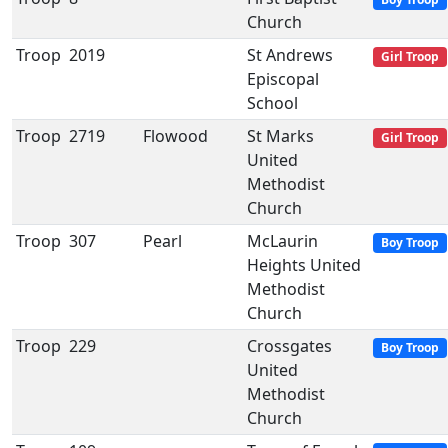
Church
Troop
2019
St Andrews
Girl Troop
Episcopal
School
Troop
2719
Flowood
St Marks
Girl Troop
United
Methodist
Church
Troop
307
Pearl
McLaurin
Boy Troop
Heights United
Methodist
Church
Troop
229
Crossgates
Boy Troop
United
Methodist
Church