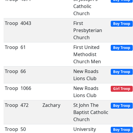
Catholic
Church
Troop
4043
First
Boy Troop
Presbyterian
Church
Troop
61
First United
Boy Troop
Methodist
Church Men
Troop
66
New Roads
Boy Troop
Lions Club
Troop
1066
New Roads
Girl Troop
Lions Club
Troop
472
Zachary
St John The
Boy Troop
Baptist Catholic
Church
Troop
50
University
Boy Troop