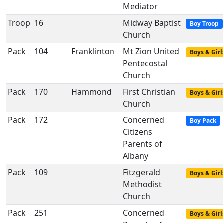
Mediator
Troop
16
Midway Baptist
Boy Troop
Church
Pack
104
Franklinton
Mt Zion United
Boys & Girl
Pentecostal
Church
Pack
170
Hammond
First Christian
Boys & Girl
Church
Pack
172
Concerned
Boy Pack
Citizens
Parents of
Albany
Pack
109
Fitzgerald
Boys & Girl
Methodist
Church
Pack
251
Concerned
Boys & Girl