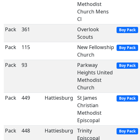
Methodist
Church Mens
Cl
Pack
361
Overlook
Boy Pack
Scouts
Pack
115
New Fellowship
Boy Pack
Church
Pack
93
Parkway
Boy Pack
Heights United
Methodist
Church
Pack
449
Hattiesburg
St James
Boy Pack
Christian
Methodist
Episcopal
Pack
448
Hattiesburg
Trinity
Boy Pack
Episcopal