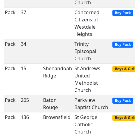
Church
Pack
37
Concerned
Boy Pack
Citizens of
Westdale
Heights
Pack
34
Trinity
Boy Pack
Episcopal
Church
Pack
15
Shenandoah
St Andrews
Boys & Girl
Ridge
United
Methodist
Church
Pack
205
Baton
Parkview
Boy Pack
Rouge
Baptist Church
Pack
136
Brownsfield
St George
Boys & Girl
Catholic
Church