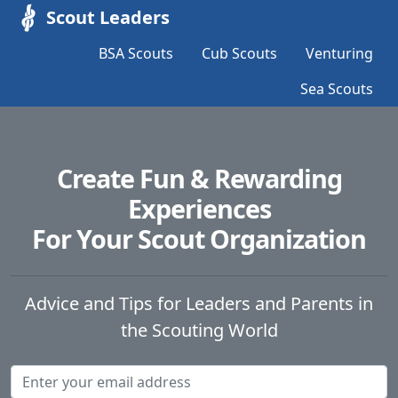
Scout Leaders
BSA Scouts
Cub Scouts
Venturing
Sea Scouts
Create Fun & Rewarding
Experiences
For Your Scout Organization
Advice and Tips for Leaders and Parents in
the Scouting World