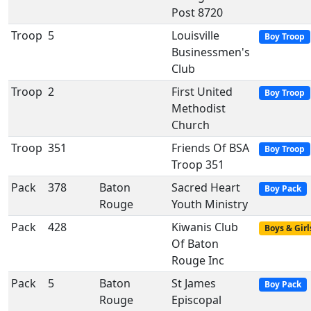
Post 8720
Troop
5
Louisville
Boy Troop
Businessmen's
Club
Troop
2
First United
Boy Troop
Methodist
Church
Troop
351
Friends Of BSA
Boy Troop
Troop 351
Pack
378
Baton
Sacred Heart
Boy Pack
Rouge
Youth Ministry
Pack
428
Kiwanis Club
Boys & Girl
Of Baton
Rouge Inc
Pack
5
Baton
St James
Boy Pack
Rouge
Episcopal