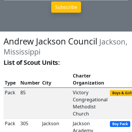
Andrew Jackson Council
Jackson,
Mississippi
List of Scout Units:
Charter
Type
Number
City
Organization
Pack
85
Victory
Boys & Girl
Congregational
Methodist
Church
Pack
305
Jackson
Jackson
Boy Pack
Academy