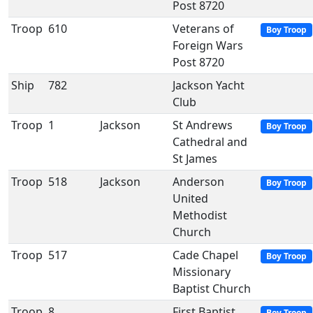
Post 8720
Troop
610
Veterans of
Boy Troop
Foreign Wars
Post 8720
Ship
782
Jackson Yacht
Club
Troop
1
Jackson
St Andrews
Boy Troop
Cathedral and
St James
Troop
518
Jackson
Anderson
Boy Troop
United
Methodist
Church
Troop
517
Cade Chapel
Boy Troop
Missionary
Baptist Church
Troop
8
First Baptist
Boy Troop