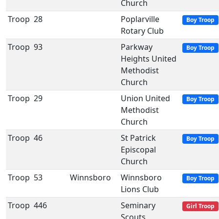
Church
Troop
28
Poplarville
Boy Troop
Rotary Club
Troop
93
Parkway
Boy Troop
Heights United
Methodist
Church
Troop
29
Union United
Boy Troop
Methodist
Church
Troop
46
St Patrick
Boy Troop
Episcopal
Church
Troop
53
Winnsboro
Winnsboro
Boy Troop
Lions Club
Troop
446
Seminary
Girl Troop
Scouts