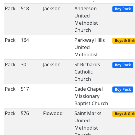
Pack
518
Jackson
Anderson
Boy Pack
United
Methodist
Church
Pack
164
Parkway Hills
Boys & Girl
United
Methodist
Pack
30
Jackson
St Richards
Boy Pack
Catholic
Church
Pack
517
Cade Chapel
Boy Pack
Missionary
Baptist Church
Pack
576
Flowood
Saint Marks
Boys & Girl
United
Methodist