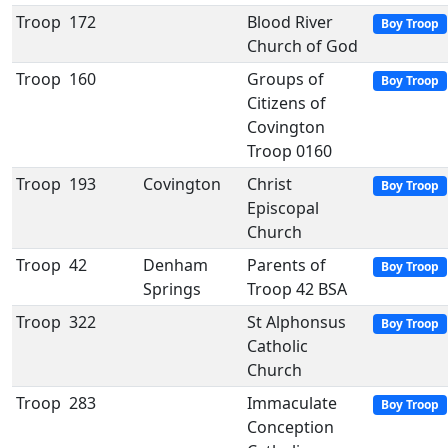
Troop
172
Blood River
Boy Troop
Church of God
Troop
160
Groups of
Boy Troop
Citizens of
Covington
Troop 0160
Troop
193
Covington
Christ
Boy Troop
Episcopal
Church
Troop
42
Denham
Parents of
Boy Troop
Springs
Troop 42 BSA
Troop
322
St Alphonsus
Boy Troop
Catholic
Church
Troop
283
Immaculate
Boy Troop
Conception