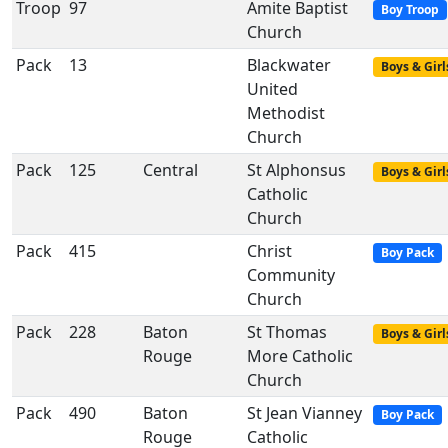
Troop
97
Amite Baptist
Boy Troop
Church
Pack
13
Blackwater
Boys & Girl
United
Methodist
Church
Pack
125
Central
St Alphonsus
Boys & Girl
Catholic
Church
Pack
415
Christ
Boy Pack
Community
Church
Pack
228
Baton
St Thomas
Boys & Girl
Rouge
More Catholic
Church
Pack
490
Baton
St Jean Vianney
Boy Pack
Rouge
Catholic