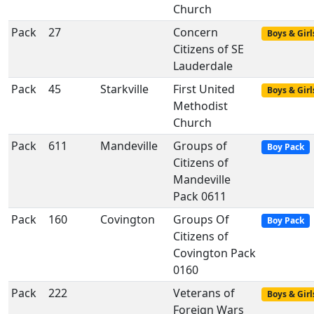
Church
Pack
27
Concern
Boys & Girl
Citizens of SE
Lauderdale
Pack
45
Starkville
First United
Boys & Girl
Methodist
Church
Pack
611
Mandeville
Groups of
Boy Pack
Citizens of
Mandeville
Pack 0611
Pack
160
Covington
Groups Of
Boy Pack
Citizens of
Covington Pack
0160
Pack
222
Veterans of
Boys & Girl
Foreign Wars