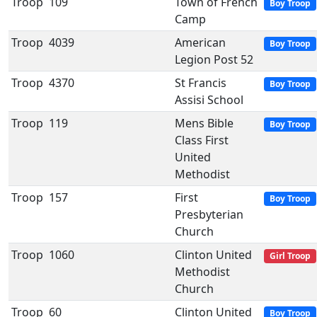
Troop
109
Town of French
Boy Troop
Camp
Troop
4039
American
Boy Troop
Legion Post 52
Troop
4370
St Francis
Boy Troop
Assisi School
Troop
119
Mens Bible
Boy Troop
Class First
United
Methodist
Troop
157
First
Boy Troop
Presbyterian
Church
Troop
1060
Clinton United
Girl Troop
Methodist
Church
Troop
60
Clinton United
Boy Troop