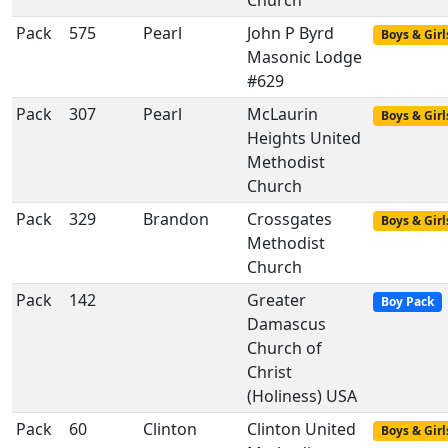
Church
Pack
575
Pearl
John P Byrd
Boys & Girl
Masonic Lodge
#629
Pack
307
Pearl
McLaurin
Boys & Girl
Heights United
Methodist
Church
Pack
329
Brandon
Crossgates
Boys & Girl
Methodist
Church
Pack
142
Greater
Boy Pack
Damascus
Church of
Christ
(Holiness) USA
Pack
60
Clinton
Clinton United
Boys & Girl