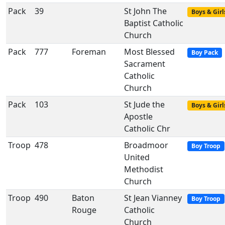
Pack
39
St John The
Boys & Girl
Baptist Catholic
Church
Pack
777
Foreman
Most Blessed
Boy Pack
Sacrament
Catholic
Church
Pack
103
St Jude the
Boys & Girl
Apostle
Catholic Chr
Troop
478
Broadmoor
Boy Troop
United
Methodist
Church
Troop
490
Baton
St Jean Vianney
Boy Troop
Rouge
Catholic
Church