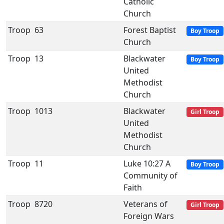
Catholic
Church
Troop
63
Forest Baptist
Boy Troop
Church
Troop
13
Blackwater
Boy Troop
United
Methodist
Church
Troop
1013
Blackwater
Girl Troop
United
Methodist
Church
Troop
11
Luke 10:27 A
Boy Troop
Community of
Faith
Troop
8720
Veterans of
Girl Troop
Foreign Wars