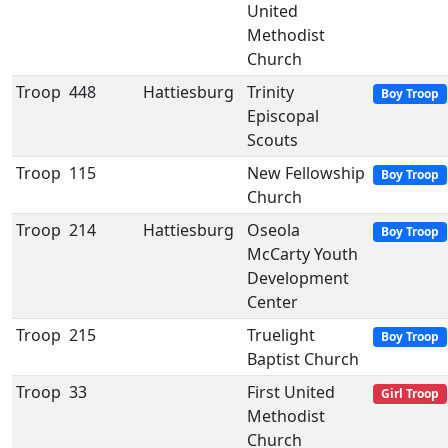
United
Methodist
Church
Troop
448
Hattiesburg
Trinity
Boy Troop
Episcopal
Scouts
Troop
115
New Fellowship
Boy Troop
Church
Troop
214
Hattiesburg
Oseola
Boy Troop
McCarty Youth
Development
Center
Troop
215
Truelight
Boy Troop
Baptist Church
Troop
33
First United
Girl Troop
Methodist
Church