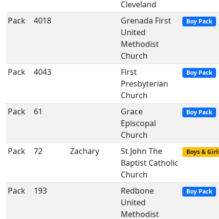
Cleveland
Pack
4018
Grenada First
Boy Pack
United
Methodist
Church
Pack
4043
First
Boy Pack
Presbyterian
Church
Pack
61
Grace
Boy Pack
Episcopal
Church
Pack
72
Zachary
St John The
Boys & Girl
Baptist Catholic
Church
Pack
193
Redbone
Boy Pack
United
Methodist