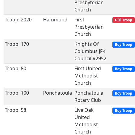
Presbyterian
Church
Troop
2020
Hammond
First
Girl Troop
Presbyterian
Church
Troop
170
Knights Of
Boy Troop
Columbus JFK
Council #2952
Troop
80
First United
Boy Troop
Methodist
Church
Troop
100
Ponchatoula
Ponchatoula
Boy Troop
Rotary Club
Troop
58
Live Oak
Boy Troop
United
Methodist
Church