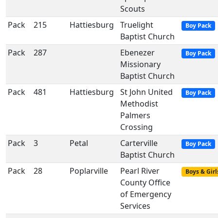
Scouts
Pack
215
Hattiesburg
Truelight
Boy Pack
Baptist Church
Pack
287
Ebenezer
Boy Pack
Missionary
Baptist Church
Pack
481
Hattiesburg
St John United
Boy Pack
Methodist
Palmers
Crossing
Pack
3
Petal
Carterville
Boy Pack
Baptist Church
Pack
28
Poplarville
Pearl River
Boys & Girl
County Office
of Emergency
Services