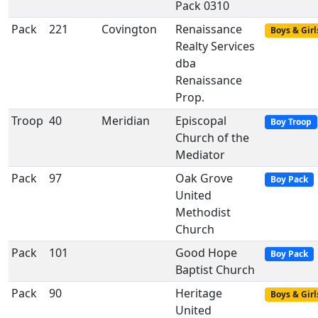
Pack 0310
Pack
221
Covington
Renaissance
Boys & Girl
Realty Services
dba
Renaissance
Prop.
Troop
40
Meridian
Episcopal
Boy Troop
Church of the
Mediator
Pack
97
Oak Grove
Boy Pack
United
Methodist
Church
Pack
101
Good Hope
Boy Pack
Baptist Church
Pack
90
Heritage
Boys & Girl
United