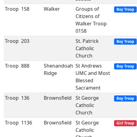
Troop
158
Walker
Groups of
Boy Troop
Citizens of
Walker Troop
0158
Troop
203
St. Patrick
Boy Troop
Catholic
Church
Troop
888
Shenandoah
St Andrews
Boy Troop
Ridge
UMC and Most
Blessed
Sacrament
Troop
136
Brownsfield
St George
Boy Troop
Catholic
Church
Troop
1136
Brownsfield
St George
Girl Troop
Catholic