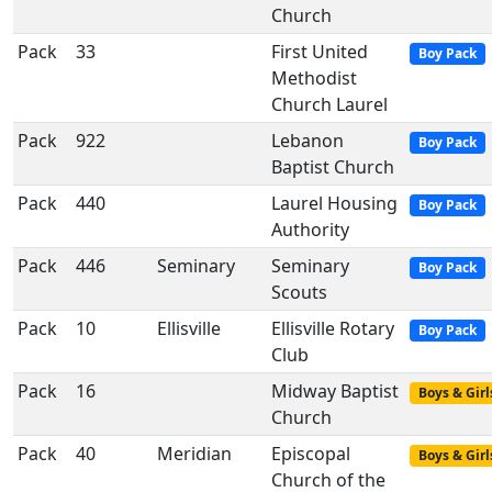
Church
Pack
33
First United
Boy Pack
Methodist
Church Laurel
Pack
922
Lebanon
Boy Pack
Baptist Church
Pack
440
Laurel Housing
Boy Pack
Authority
Pack
446
Seminary
Seminary
Boy Pack
Scouts
Pack
10
Ellisville
Ellisville Rotary
Boy Pack
Club
Pack
16
Midway Baptist
Boys & Girl
Church
Pack
40
Meridian
Episcopal
Boys & Girl
Church of the