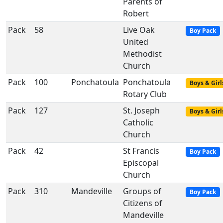
Parents of
Robert
Pack
58
Live Oak
Boy Pack
United
Methodist
Church
Pack
100
Ponchatoula
Ponchatoula
Boys & Girl
Rotary Club
Pack
127
St. Joseph
Boys & Girl
Catholic
Church
Pack
42
St Francis
Boy Pack
Episcopal
Church
Pack
310
Mandeville
Groups of
Boy Pack
Citizens of
Mandeville