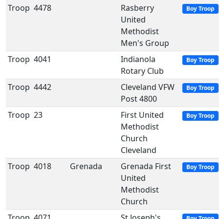
Troop
4478
Rasberry
Boy Troop
United
Methodist
Men's Group
Troop
4041
Indianola
Boy Troop
Rotary Club
Troop
4442
Cleveland VFW
Boy Troop
Post 4800
Troop
23
First United
Boy Troop
Methodist
Church
Cleveland
Troop
4018
Grenada
Grenada First
Boy Troop
United
Methodist
Church
Troop
4071
St Joseph's
Boy Troop