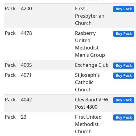
Pack
4200
First
Boy Pack
Presbyterian
Church
Pack
4478
Rasberry
Boy Pack
United
Methodist
Men's Group
Pack
4005
Exchange Club
Boy Pack
Pack
4071
St Joseph's
Boy Pack
Catholic
Church
Pack
4042
Cleveland VFW
Boy Pack
Post 4800
Pack
23
First United
Boy Pack
Methodist
Church