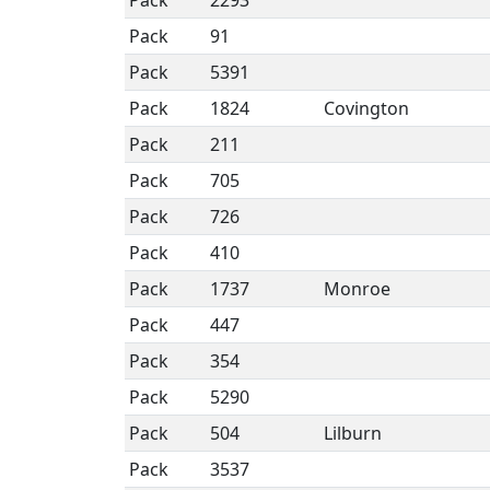
Pack
2293
Pack
91
Pack
5391
Pack
1824
Covington
Pack
211
Pack
705
Pack
726
Pack
410
Pack
1737
Monroe
Pack
447
Pack
354
Pack
5290
Pack
504
Lilburn
Pack
3537