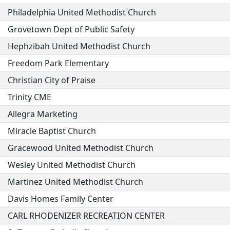
Philadelphia United Methodist Church
Grovetown Dept of Public Safety
Hephzibah United Methodist Church
Freedom Park Elementary
Christian City of Praise
Trinity CME
Allegra Marketing
Miracle Baptist Church
Gracewood United Methodist Church
Wesley United Methodist Church
Martinez United Methodist Church
Davis Homes Family Center
CARL RHODENIZER RECREATION CENTER