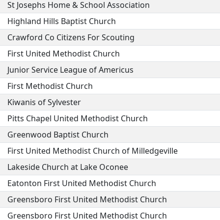
St Josephs Home & School Association
Highland Hills Baptist Church
Crawford Co Citizens For Scouting
First United Methodist Church
Junior Service League of Americus
First Methodist Church
Kiwanis of Sylvester
Pitts Chapel United Methodist Church
Greenwood Baptist Church
First United Methodist Church of Milledgeville
Lakeside Church at Lake Oconee
Eatonton First United Methodist Church
Greensboro First United Methodist Church
Greensboro First United Methodist Church