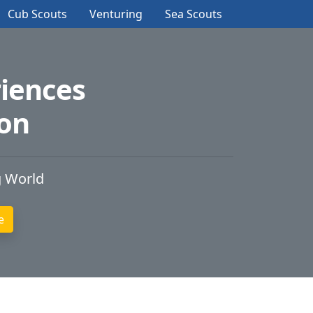
Cub Scouts
Venturing
Sea Scouts
iences
ion
g World