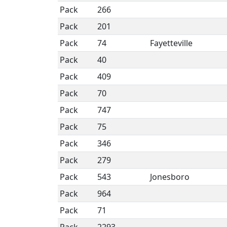
Pack
266
Pack
201
Pack
74
Fayetteville
Pack
40
Pack
409
Pack
70
Pack
747
Pack
75
Pack
346
Pack
279
Pack
543
Jonesboro
Pack
964
Pack
71