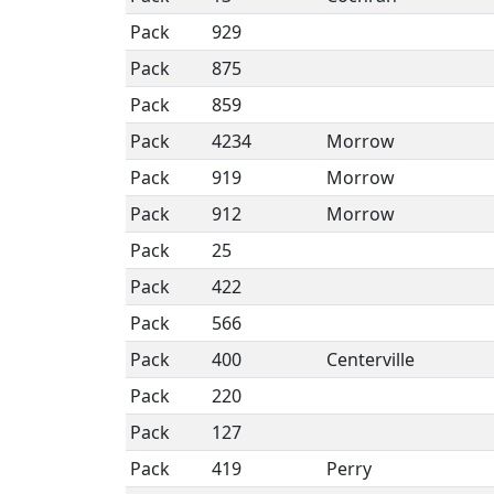
Pack
929
Pack
875
Pack
859
Pack
4234
Morrow
Pack
919
Morrow
Pack
912
Morrow
Pack
25
Pack
422
Pack
566
Pack
400
Centerville
Pack
220
Pack
127
Pack
419
Perry