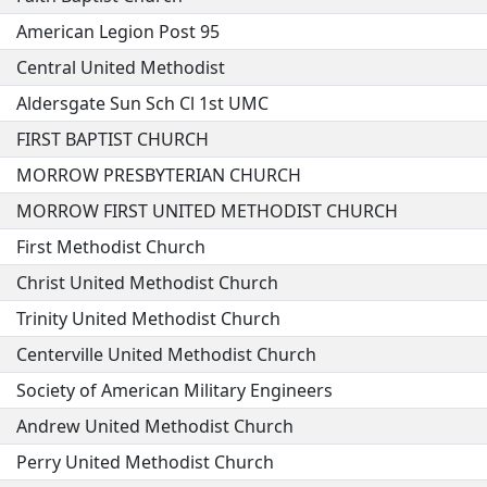
American Legion Post 95
Central United Methodist
Aldersgate Sun Sch Cl 1st UMC
FIRST BAPTIST CHURCH
MORROW PRESBYTERIAN CHURCH
MORROW FIRST UNITED METHODIST CHURCH
First Methodist Church
Christ United Methodist Church
Trinity United Methodist Church
Centerville United Methodist Church
Society of American Military Engineers
Andrew United Methodist Church
Perry United Methodist Church