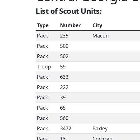
List of Scout Units:
Type
Number
City
Pack
235
Macon
Pack
500
Pack
502
Troop
59
Pack
633
Pack
222
Pack
39
Pack
65
Pack
560
Pack
3472
Baxley
Pack
13
Cochran