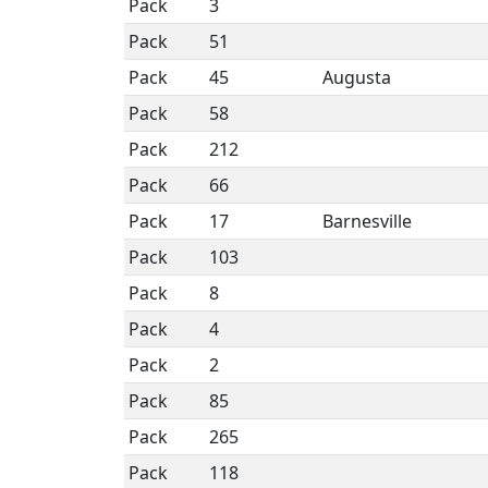
Pack
3
Pack
51
Pack
45
Augusta
Pack
58
Pack
212
Pack
66
Pack
17
Barnesville
Pack
103
Pack
8
Pack
4
Pack
2
Pack
85
Pack
265
Pack
118