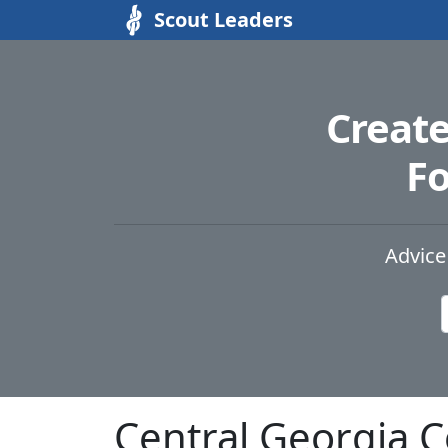
Scout Leaders
Creat
Fo
Advice
Central Georgia 