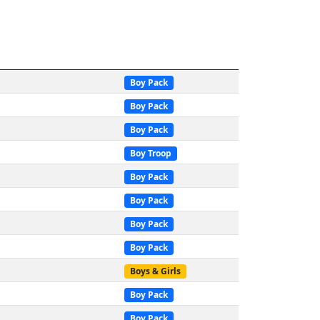
Boy Pack
Boy Pack
Boy Pack
Boy Troop
Boy Pack
Boy Pack
Boy Pack
Boy Pack
Boys & Girls
Boy Pack
Boy Pack