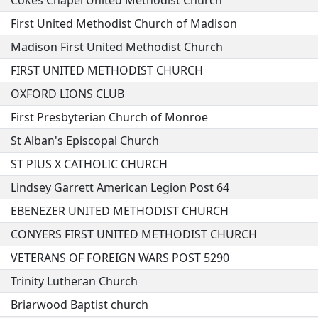
Cokes Chapel United Methodist Church
First United Methodist Church of Madison
Madison First United Methodist Church
FIRST UNITED METHODIST CHURCH
OXFORD LIONS CLUB
First Presbyterian Church of Monroe
St Alban's Episcopal Church
ST PIUS X CATHOLIC CHURCH
Lindsey Garrett American Legion Post 64
EBENEZER UNITED METHODIST CHURCH
CONYERS FIRST UNITED METHODIST CHURCH
VETERANS OF FOREIGN WARS POST 5290
Trinity Lutheran Church
Briarwood Baptist church