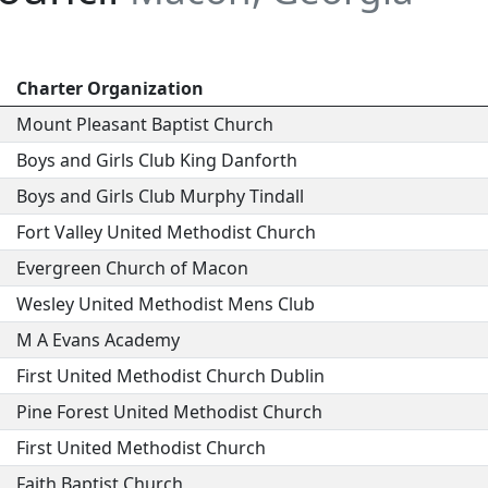
Charter Organization
Mount Pleasant Baptist Church
Boys and Girls Club King Danforth
Boys and Girls Club Murphy Tindall
Fort Valley United Methodist Church
Evergreen Church of Macon
Wesley United Methodist Mens Club
M A Evans Academy
First United Methodist Church Dublin
Pine Forest United Methodist Church
First United Methodist Church
Faith Baptist Church