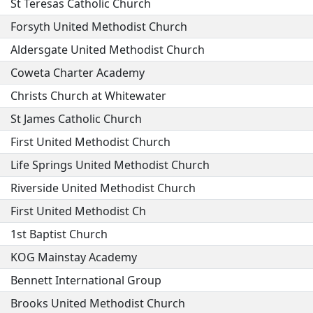
St Teresas Catholic Church
Forsyth United Methodist Church
Aldersgate United Methodist Church
Coweta Charter Academy
Christs Church at Whitewater
St James Catholic Church
First United Methodist Church
Life Springs United Methodist Church
Riverside United Methodist Church
First United Methodist Ch
1st Baptist Church
KOG Mainstay Academy
Bennett International Group
Brooks United Methodist Church