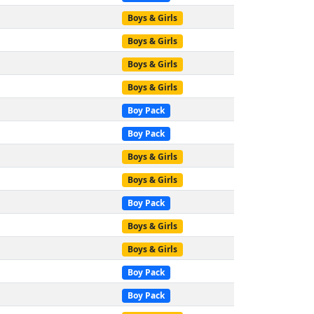
Boys & Girls
Boys & Girls
Boys & Girls
Boys & Girls
Boy Pack
Boy Pack
Boys & Girls
Boys & Girls
Boy Pack
Boys & Girls
Boys & Girls
Boy Pack
Boy Pack