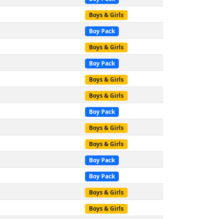
Boys & Girls
Boy Pack
Boys & Girls
Boy Pack
Boys & Girls
Boys & Girls
Boy Pack
Boys & Girls
Boys & Girls
Boy Pack
Boy Pack
Boys & Girls
Boys & Girls