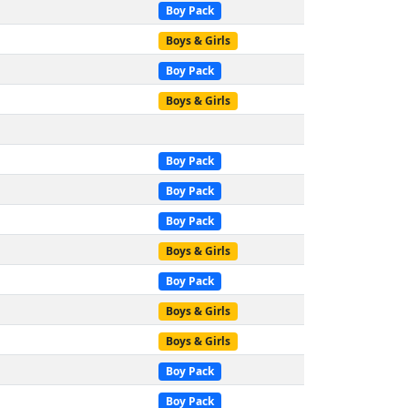
Boy Pack
Boys & Girls
Boy Pack
Boys & Girls
Boy Pack
Boy Pack
Boy Pack
Boys & Girls
Boy Pack
Boys & Girls
Boys & Girls
Boy Pack
Boy Pack