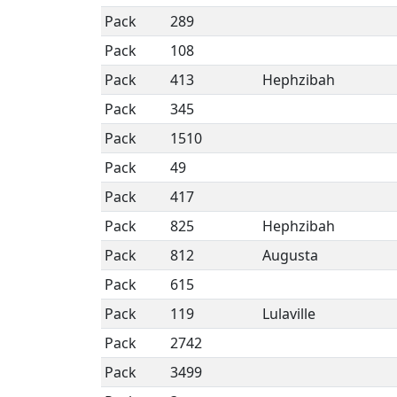
Pack
289
Pack
108
Pack
413
Hephzibah
Pack
345
Pack
1510
Pack
49
Pack
417
Pack
825
Hephzibah
Pack
812
Augusta
Pack
615
Pack
119
Lulaville
Pack
2742
Pack
3499