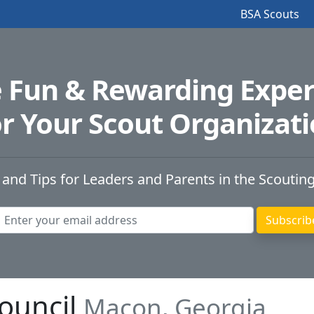
BSA Scouts
e Fun & Rewarding Exper
r Your Scout Organizat
 and Tips for Leaders and Parents in the Scoutin
Council
Macon, Georgia