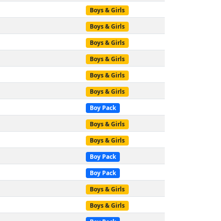
Boys & Girls
Boys & Girls
Boys & Girls
Boys & Girls
Boys & Girls
Boys & Girls
Boy Pack
Boys & Girls
Boys & Girls
Boy Pack
Boy Pack
Boys & Girls
Boys & Girls