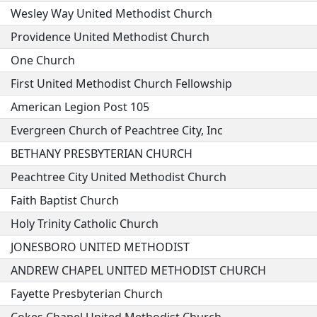
Wesley Way United Methodist Church
Providence United Methodist Church
One Church
First United Methodist Church Fellowship
American Legion Post 105
Evergreen Church of Peachtree City, Inc
BETHANY PRESBYTERIAN CHURCH
Peachtree City United Methodist Church
Faith Baptist Church
Holy Trinity Catholic Church
JONESBORO UNITED METHODIST
ANDREW CHAPEL UNITED METHODIST CHURCH
Fayette Presbyterian Church