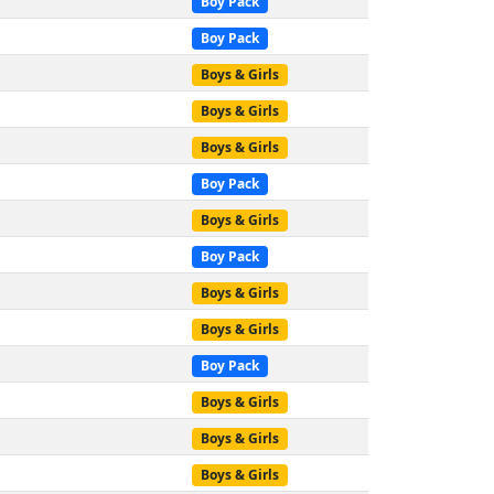
Boy Pack
Boy Pack
Boys & Girls
Boys & Girls
Boys & Girls
Boy Pack
Boys & Girls
Boy Pack
Boys & Girls
Boys & Girls
Boy Pack
Boys & Girls
Boys & Girls
Boys & Girls