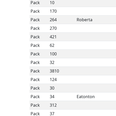
Pack
10
Pack
170
Pack
264
Roberta
Pack
270
Pack
421
Pack
62
Pack
100
Pack
32
Pack
3810
Pack
124
Pack
30
Pack
34
Eatonton
Pack
312
Pack
37