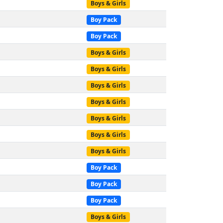
Boys & Girls
Boy Pack
Boy Pack
Boys & Girls
Boys & Girls
Boys & Girls
Boys & Girls
Boys & Girls
Boys & Girls
Boys & Girls
Boy Pack
Boy Pack
Boy Pack
Boys & Girls