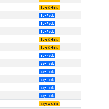
Boys & Girls
Boy Pack
Boy Pack
Boy Pack
Boys & Girls
Boys & Girls
Boy Pack
Boy Pack
Boy Pack
Boy Pack
Boy Pack
Boy Pack
Boys & Girls