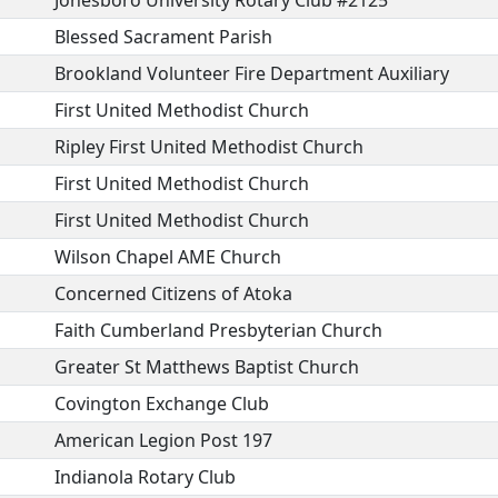
Jonesboro University Rotary Club #2125
Blessed Sacrament Parish
Brookland Volunteer Fire Department Auxiliary
First United Methodist Church
Ripley First United Methodist Church
First United Methodist Church
First United Methodist Church
Wilson Chapel AME Church
Concerned Citizens of Atoka
Faith Cumberland Presbyterian Church
Greater St Matthews Baptist Church
Covington Exchange Club
American Legion Post 197
Indianola Rotary Club