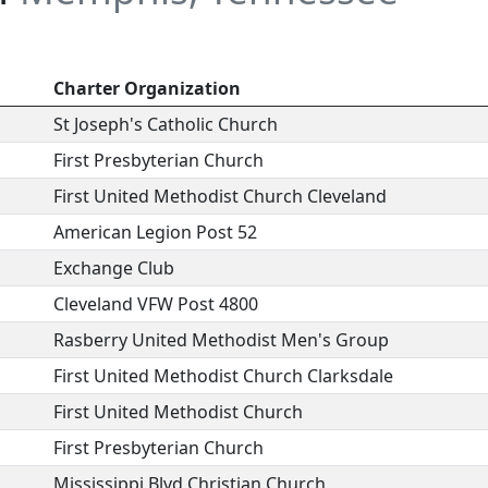
Charter Organization
St Joseph's Catholic Church
First Presbyterian Church
First United Methodist Church Cleveland
American Legion Post 52
Exchange Club
Cleveland VFW Post 4800
Rasberry United Methodist Men's Group
First United Methodist Church Clarksdale
First United Methodist Church
First Presbyterian Church
Mississippi Blvd Christian Church