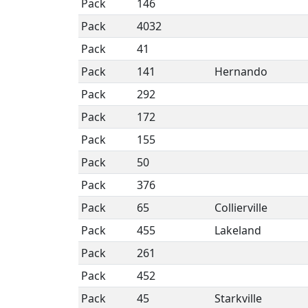
Pack
146
Pack
4032
Pack
41
Pack
141
Hernando
Pack
292
Pack
172
Pack
155
Pack
50
Pack
376
Pack
65
Collierville
Pack
455
Lakeland
Pack
261
Pack
452
Pack
45
Starkville