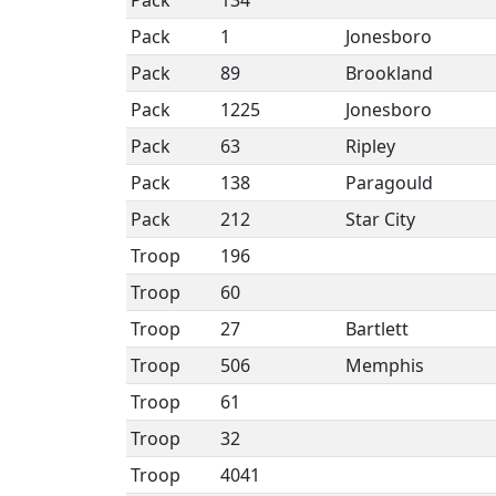
Pack
134
Pack
1
Jonesboro
Pack
89
Brookland
Pack
1225
Jonesboro
Pack
63
Ripley
Pack
138
Paragould
Pack
212
Star City
Troop
196
Troop
60
Troop
27
Bartlett
Troop
506
Memphis
Troop
61
Troop
32
Troop
4041