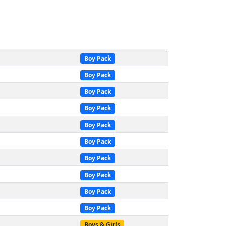
Boy Pack
Boy Pack
Boy Pack
Boy Pack
Boy Pack
Boy Pack
Boy Pack
Boy Pack
Boy Pack
Boy Pack
Boys & Girls