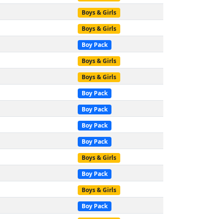
Boys & Girls
Boys & Girls
Boy Pack
Boys & Girls
Boys & Girls
Boy Pack
Boy Pack
Boy Pack
Boy Pack
Boys & Girls
Boy Pack
Boys & Girls
Boy Pack