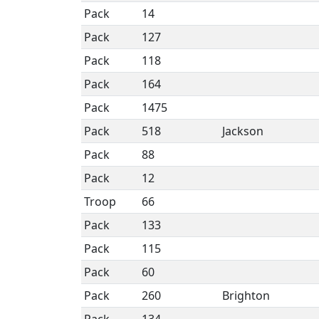
Pack
14
Pack
127
Pack
118
Pack
164
Pack
1475
Pack
518
Jackson
Pack
88
Pack
12
Troop
66
Pack
133
Pack
115
Pack
60
Pack
260
Brighton