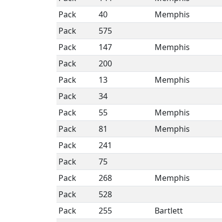
Pack
40
Memphis
Pack
575
Pack
147
Memphis
Pack
200
Pack
13
Memphis
Pack
34
Pack
55
Memphis
Pack
81
Memphis
Pack
241
Pack
75
Pack
268
Memphis
Pack
528
Pack
255
Bartlett