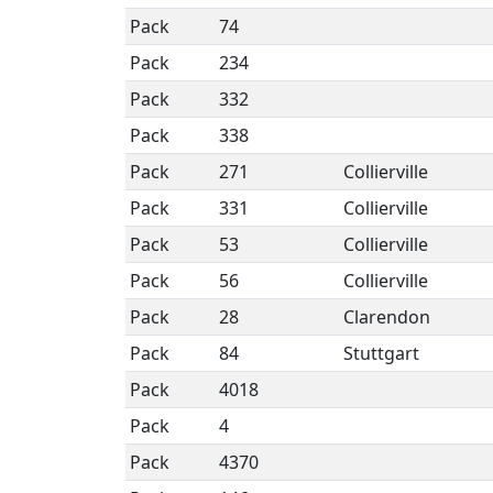
Pack
74
Pack
234
Pack
332
Pack
338
Pack
271
Collierville
Pack
331
Collierville
Pack
53
Collierville
Pack
56
Collierville
Pack
28
Clarendon
Pack
84
Stuttgart
Pack
4018
Pack
4
Pack
4370