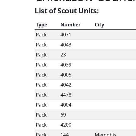
List of Scout Units:
Type
Number
City
Pack
4071
Pack
4043
Pack
23
Pack
4039
Pack
4005
Pack
4042
Pack
4478
Pack
4004
Pack
69
Pack
4200
Pack
144
Memphis