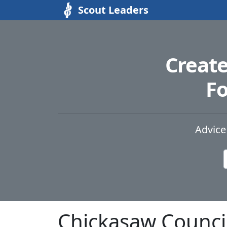
Scout Leaders
Creat
Fo
Advice
Chickasaw Counci