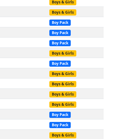
Boys & Girls
Boys & Girls
Boy Pack
Boy Pack
Boy Pack
Boys & Girls
Boy Pack
Boys & Girls
Boys & Girls
Boys & Girls
Boys & Girls
Boy Pack
Boy Pack
Boys & Girls