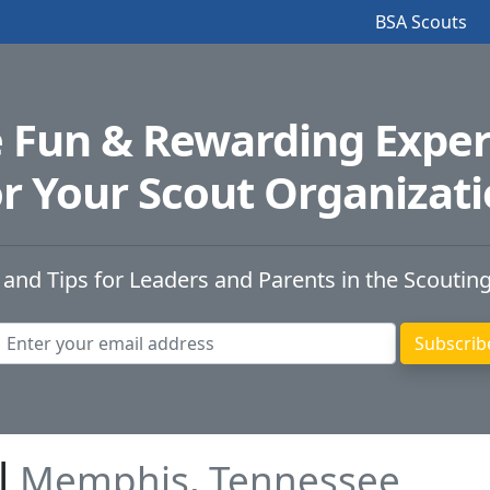
BSA Scouts
e Fun & Rewarding Exper
r Your Scout Organizat
 and Tips for Leaders and Parents in the Scoutin
l
Memphis, Tennessee