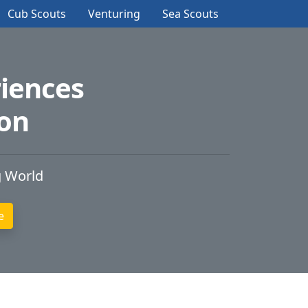
Cub Scouts
Venturing
Sea Scouts
iences
ion
g World