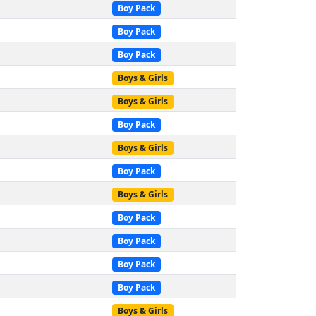
Boy Pack
Boy Pack
Boy Pack
Boys & Girls
Boys & Girls
Boy Pack
Boys & Girls
Boy Pack
Boys & Girls
Boy Pack
Boy Pack
Boy Pack
Boy Pack
Boys & Girls