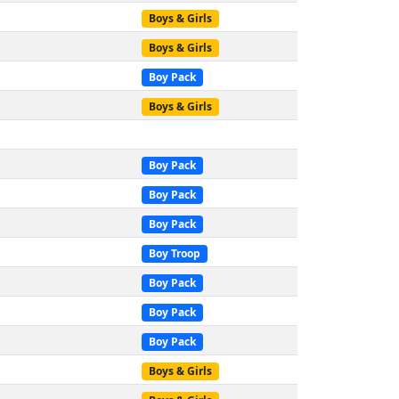
Boys & Girls
Boys & Girls
Boy Pack
Boys & Girls
Boy Pack
Boy Pack
Boy Pack
Boy Troop
Boy Pack
Boy Pack
Boy Pack
Boys & Girls