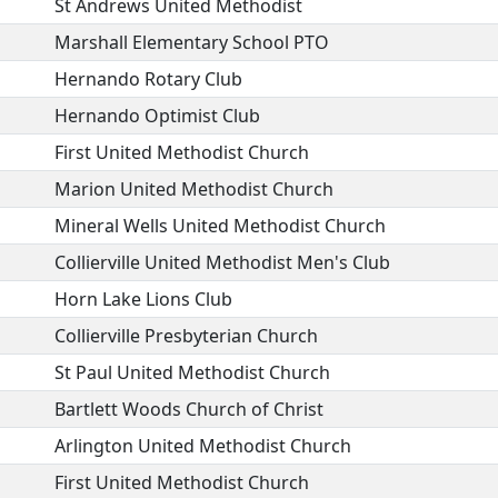
St Andrews United Methodist
Marshall Elementary School PTO
Hernando Rotary Club
Hernando Optimist Club
First United Methodist Church
Marion United Methodist Church
Mineral Wells United Methodist Church
Collierville United Methodist Men's Club
Horn Lake Lions Club
Collierville Presbyterian Church
St Paul United Methodist Church
Bartlett Woods Church of Christ
Arlington United Methodist Church
First United Methodist Church