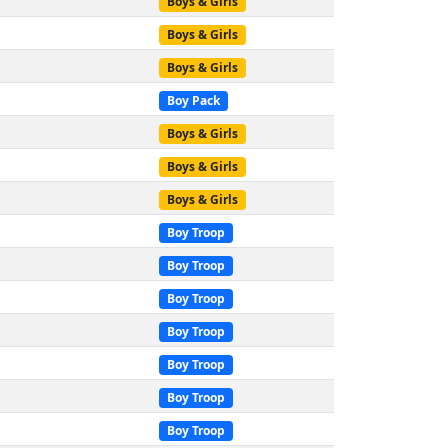
Boys & Girls
Boys & Girls
Boys & Girls
Boy Pack
Boys & Girls
Boys & Girls
Boys & Girls
Boy Troop
Boy Troop
Boy Troop
Boy Troop
Boy Troop
Boy Troop
Boy Troop