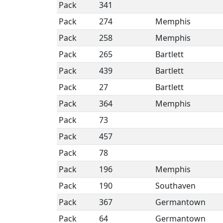
Pack
341
Pack
274
Memphis
Pack
258
Memphis
Pack
265
Bartlett
Pack
439
Bartlett
Pack
27
Bartlett
Pack
364
Memphis
Pack
73
Pack
457
Pack
78
Pack
196
Memphis
Pack
190
Southaven
Pack
367
Germantown
Pack
64
Germantown