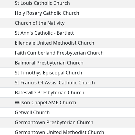
St Louis Catholic Church
Holy Rosary Catholic Church
Church of the Nativity
St Ann's Catholic - Bartlett
Ellendale United Methodist Church
Faith Cumberland Presbyterian Church
Balmoral Presbyterian Church
St Timothys Episcopal Church
St Francis Of Assisi Catholic Church
Batesville Presbyterian Church
Wilson Chapel AME Church
Getwell Church
Germantown Presbyterian Church
Germantown United Methodist Church