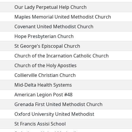
Our Lady Perpetual Help Church
Maples Memorial United Methodist Church
Covenant United Methodist Church
Hope Presbyterian Church
St George's Episcopal Church
Church of the Incarnation Catholic Church
Church of the Holy Apostles
Collierville Christian Church
Mid-Delta Health Systems
American Legion Post #48
Grenada First United Methodist Church
Oxford University United Methodist
St Francis Assisi School