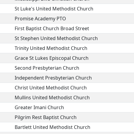
St Luke's United Methodist Church
Promise Academy PTO
First Baptist Church Broad Street
St Stephen United Methodist Church
Trinity United Methodist Church
Grace St Lukes Episcopal Church
Second Presbyterian Church
Independent Presbyterian Church
Christ United Methodist Church
Mullins United Methodist Church
Greater Imani Church
Pilgrim Rest Baptist Church
Bartlett United Methodist Church