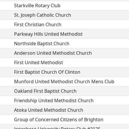
Starkville Rotary Club
St. Joseph Catholic Church
First Christian Church
Parkway Hills United Methodist
Northside Baptist Church
Anderson United Methodist Church
First United Methodist
First Baptist Church Of Clinton
Munford United Methodist Church Mens Club
Oakland First Baptist Church
Friendship United Methodist Church
Atoka United Methodist Church
Group of Concerned Citizens of Brighton