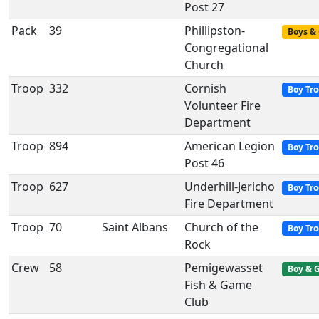
Post 27
Pack
39
Phillipston-
Boys & 
Congregational
Church
Troop
332
Cornish
Boy Tr
Volunteer Fire
Department
Troop
894
American Legion
Boy Tr
Post 46
Troop
627
Underhill-Jericho
Boy Tr
Fire Department
Troop
70
Saint Albans
Church of the
Boy Tr
Rock
Crew
58
Pemigewasset
Boy & G
Fish & Game
Club