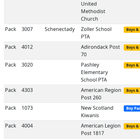
United
Methodist
Church
Pack
3007
Schenectady
Zoller School
Boys & 
PTA
Pack
4012
Adirondack Post
Boys & 
70
Pack
3020
Pashley
Boys & 
Elementary
School PTA
Pack
4303
American Region
Boys & 
Post 260
Pack
1073
New Scotland
Boy Pa
Kiwanis
Pack
4004
American Legion
Boys & 
Post 1817