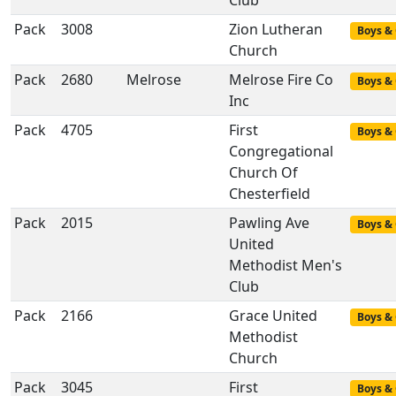
Club
Pack
3008
Zion Lutheran
Boys & 
Church
Pack
2680
Melrose
Melrose Fire Co
Boys & 
Inc
Pack
4705
First
Boys & 
Congregational
Church Of
Chesterfield
Pack
2015
Pawling Ave
Boys & 
United
Methodist Men's
Club
Pack
2166
Grace United
Boys & 
Methodist
Church
Pack
3045
First
Boys & 