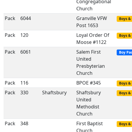
Congregational
Church
Pack
6044
Granville VFW
Boys & 
Post 1653
Pack
120
Loyal Order Of
Boys & 
Moose #1122
Pack
6061
Salem First
Boy Pa
United
Presbyterian
Church
Pack
116
BPOE #345
Boys & 
Pack
330
Shaftsbury
Shaftsbury
Boys & 
United
Methodist
Church
Pack
348
First Baptist
Boys & 
Church