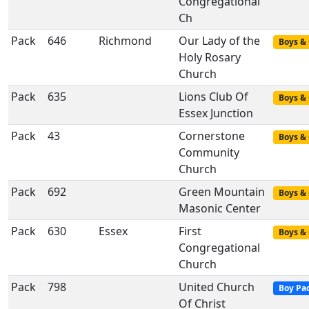
Congregational
Ch
Pack
646
Richmond
Our Lady of the
Boys & 
Holy Rosary
Church
Pack
635
Lions Club Of
Boys & 
Essex Junction
Pack
43
Cornerstone
Boys & 
Community
Church
Pack
692
Green Mountain
Boys & 
Masonic Center
Pack
630
Essex
First
Boys & 
Congregational
Church
Pack
798
United Church
Boy Pa
Of Christ