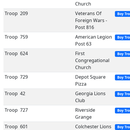
Church
Troop
209
Veterans Of
Boy Tr
Foreign Wars -
Post 816
Troop
759
American Legion
Boy Tr
Post 63
Troop
624
First
Boy Tr
Congregational
Church
Troop
729
Depot Square
Boy Tr
Pizza
Troop
42
Georgia Lions
Boy Tr
Club
Troop
727
Riverside
Boy Tr
Grange
Troop
601
Colchester Lions
Boy Tr