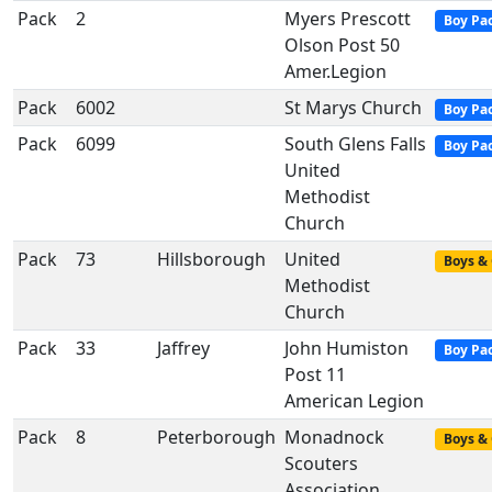
Pack
2
Myers Prescott
Boy Pa
Olson Post 50
Amer.Legion
Pack
6002
St Marys Church
Boy Pa
Pack
6099
South Glens Falls
Boy Pa
United
Methodist
Church
Pack
73
Hillsborough
United
Boys & 
Methodist
Church
Pack
33
Jaffrey
John Humiston
Boy Pa
Post 11
American Legion
Pack
8
Peterborough
Monadnock
Boys & 
Scouters
Association