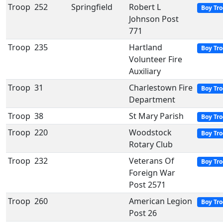
Troop
252
Springfield
Robert L
Boy Tr
Johnson Post
771
Troop
235
Hartland
Boy Tr
Volunteer Fire
Auxiliary
Troop
31
Charlestown Fire
Boy Tr
Department
Troop
38
St Mary Parish
Boy Tr
Troop
220
Woodstock
Boy Tr
Rotary Club
Troop
232
Veterans Of
Boy Tr
Foreign War
Post 2571
Troop
260
American Legion
Boy Tr
Post 26