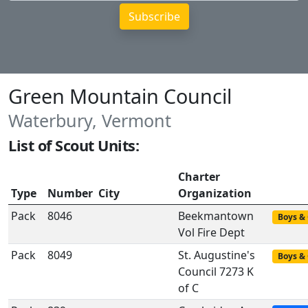
Green Mountain Council
Waterbury, Vermont
List of Scout Units:
Charter
Type
Number
City
Organization
Pack
8046
Beekmantown
Boys & 
Vol Fire Dept
Pack
8049
St. Augustine's
Boys & 
Council 7273 K
of C