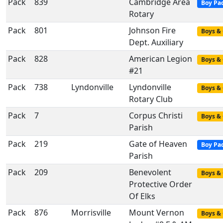
Pack
839
Cambridge Area
Boy Pa
Rotary
Pack
801
Johnson Fire
Boys & 
Dept. Auxiliary
Pack
828
American Legion
Boys & 
#21
Pack
738
Lyndonville
Lyndonville
Boys & 
Rotary Club
Pack
7
Corpus Christi
Boys & 
Parish
Pack
219
Gate of Heaven
Boy Pa
Parish
Pack
209
Benevolent
Boys & 
Protective Order
Of Elks
Pack
876
Morrisville
Mount Vernon
Boys & 