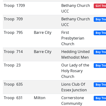
Troop
1709
Bethany Church
Girl Tr
UCC
Troop
709
Bethany Church
Boy Tr
UCC
Troop
795
Barre City
First
Boy Tr
Presbyterian
Church
Troop
714
Barre City
Hedding United
Boy Tr
Methodist Men
Troop
23
Our Lady of the
Boy Tr
Holy Rosary
Church
Troop
635
Lions Club Of
Boy Tr
Essex Junction
Troop
631
Milton
Cornerstone
Boy Tr
Community