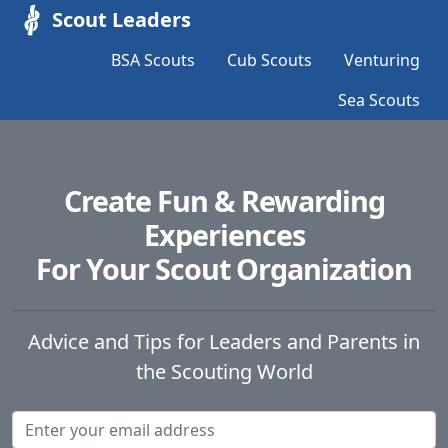
Scout Leaders
BSA Scouts
Cub Scouts
Venturing
Sea Scouts
Create Fun & Rewarding
Experiences
For Your Scout Organization
Advice and Tips for Leaders and Parents in
the Scouting World