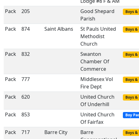
Lodge #8 F & AM
Pack
205
Good Shepard
Boys & 
Parish
Pack
874
Saint Albans
St Pauls United
Boys & 
Methodist
Church
Pack
832
Swanton
Boys & 
Chamber Of
Commerce
Pack
777
Middlesex Vol
Boys & 
Fire Dept
Pack
620
United Church
Boys & 
Of Underhill
Pack
853
United Church
Boy Pa
Of Fairfax
Pack
717
Barre City
Barre
Boys & 