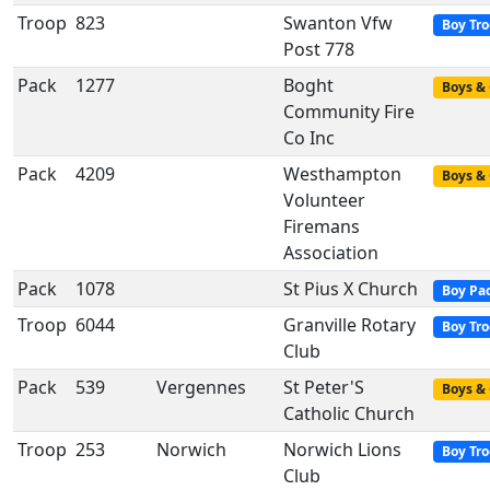
Troop
823
Swanton Vfw
Boy Tr
Post 778
Pack
1277
Boght
Boys & 
Community Fire
Co Inc
Pack
4209
Westhampton
Boys & 
Volunteer
Firemans
Association
Pack
1078
St Pius X Church
Boy Pa
Troop
6044
Granville Rotary
Boy Tr
Club
Pack
539
Vergennes
St Peter'S
Boys & 
Catholic Church
Troop
253
Norwich
Norwich Lions
Boy Tr
Club