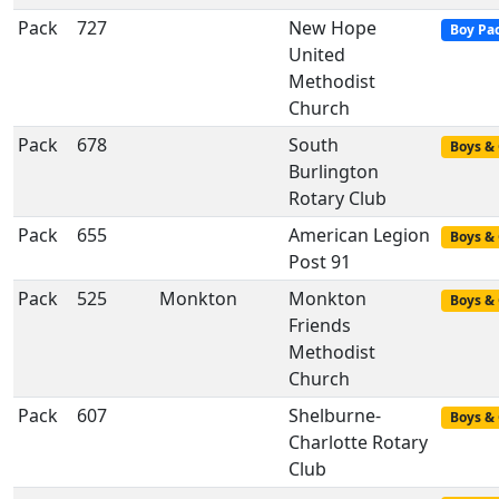
Pack
727
New Hope
Boy Pa
United
Methodist
Church
Pack
678
South
Boys & 
Burlington
Rotary Club
Pack
655
American Legion
Boys & 
Post 91
Pack
525
Monkton
Monkton
Boys & 
Friends
Methodist
Church
Pack
607
Shelburne-
Boys & 
Charlotte Rotary
Club