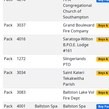
Congregational
Church of
Southampton
Pack
3037
Grand Boulevard
Boys & 
Fire Company
Pack
4016
Saratoga-Wilton
Boys & 
B.P.O.E. Lodge
#161
Pack
1272
Slingerlands
Boys & 
PTO
Pack
3034
Saint Kateri
Boys & 
Tekakwitha
Parish
Pack
3083
Ballston Lake Vol
Boys & 
Fire Dept
Pack
4001
Ballston Spa
Ballston Spa
Boy Pa