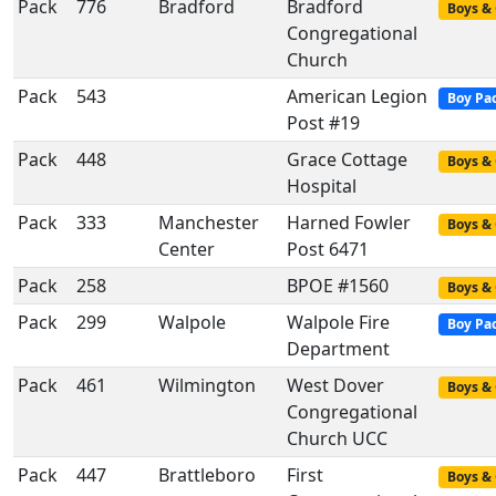
Pack
776
Bradford
Bradford
Boys & 
Congregational
Church
Pack
543
American Legion
Boy Pa
Post #19
Pack
448
Grace Cottage
Boys & 
Hospital
Pack
333
Manchester
Harned Fowler
Boys & 
Center
Post 6471
Pack
258
BPOE #1560
Boys & 
Pack
299
Walpole
Walpole Fire
Boy Pa
Department
Pack
461
Wilmington
West Dover
Boys & 
Congregational
Church UCC
Pack
447
Brattleboro
First
Boys & 