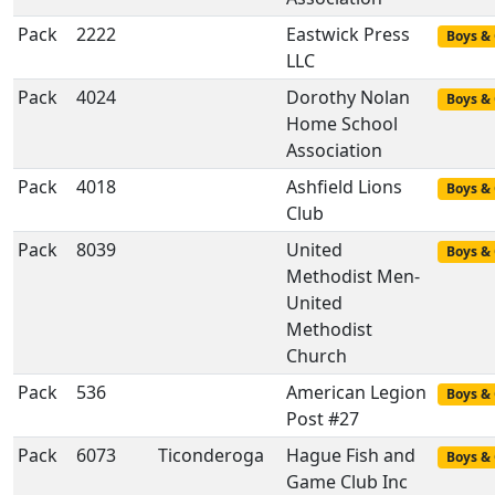
Pack
2222
Eastwick Press
Boys & 
LLC
Pack
4024
Dorothy Nolan
Boys & 
Home School
Association
Pack
4018
Ashfield Lions
Boys & 
Club
Pack
8039
United
Boys & 
Methodist Men-
United
Methodist
Church
Pack
536
American Legion
Boys & 
Post #27
Pack
6073
Ticonderoga
Hague Fish and
Boys & 
Game Club Inc