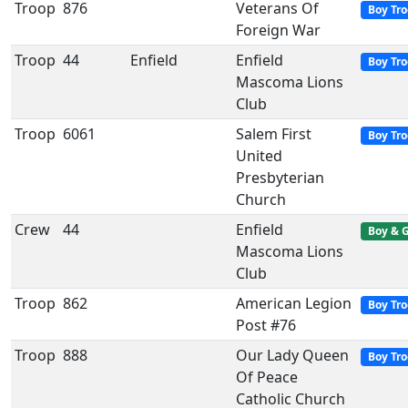
Troop
876
Veterans Of
Boy Tr
Foreign War
Troop
44
Enfield
Enfield
Boy Tr
Mascoma Lions
Club
Troop
6061
Salem First
Boy Tr
United
Presbyterian
Church
Crew
44
Enfield
Boy & G
Mascoma Lions
Club
Troop
862
American Legion
Boy Tr
Post #76
Troop
888
Our Lady Queen
Boy Tr
Of Peace
Catholic Church