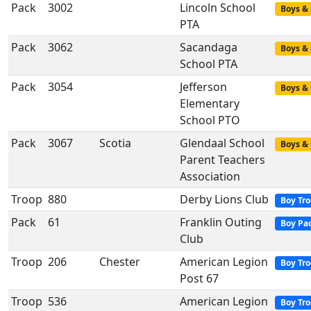
Pack
3002
Lincoln School
Boys & 
PTA
Pack
3062
Sacandaga
Boys & 
School PTA
Pack
3054
Jefferson
Boys & 
Elementary
School PTO
Pack
3067
Scotia
Glendaal School
Boys & 
Parent Teachers
Association
Troop
880
Derby Lions Club
Boy Tr
Pack
61
Franklin Outing
Boy Pa
Club
Troop
206
Chester
American Legion
Boy Tr
Post 67
Troop
536
American Legion
Boy Tr