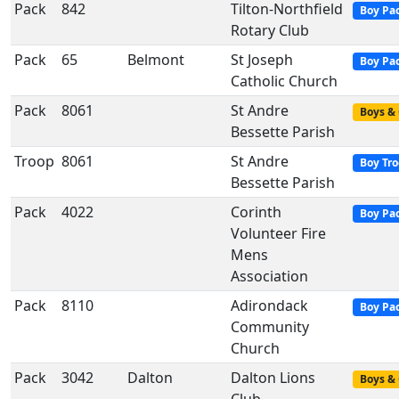
Pack
842
Tilton-Northfield
Boy Pa
Rotary Club
Pack
65
Belmont
St Joseph
Boy Pa
Catholic Church
Pack
8061
St Andre
Boys & 
Bessette Parish
Troop
8061
St Andre
Boy Tr
Bessette Parish
Pack
4022
Corinth
Boy Pa
Volunteer Fire
Mens
Association
Pack
8110
Adirondack
Boy Pa
Community
Church
Pack
3042
Dalton
Dalton Lions
Boys & 