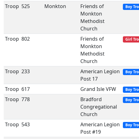
Troop
525
Monkton
Friends of
Boy Tr
Monkton
Methodist
Church
Troop
802
Friends of
Girl Tr
Monkton
Methodist
Church
Troop
233
American Legion
Boy Tr
Post 17
Troop
617
Grand Isle VFW
Boy Tr
Troop
778
Bradford
Boy Tr
Congregational
Church
Troop
543
American Legion
Boy Tr
Post #19