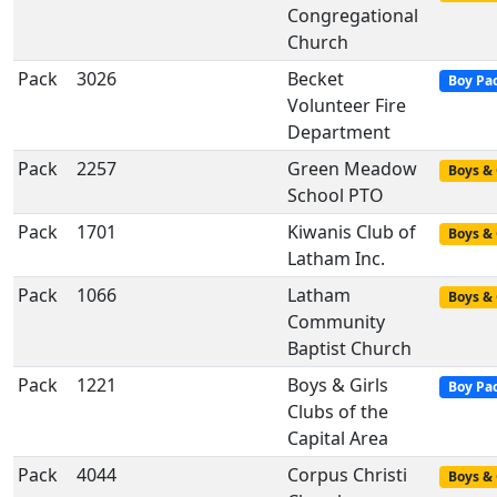
Congregational
Church
Pack
3026
Becket
Boy Pa
Volunteer Fire
Department
Pack
2257
Green Meadow
Boys & 
School PTO
Pack
1701
Kiwanis Club of
Boys & 
Latham Inc.
Pack
1066
Latham
Boys & 
Community
Baptist Church
Pack
1221
Boys & Girls
Boy Pa
Clubs of the
Capital Area
Pack
4044
Corpus Christi
Boys & 