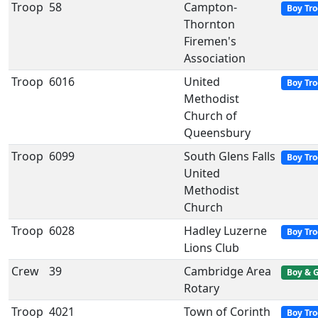
Troop
58
Campton-
Boy Tr
Thornton
Firemen's
Association
Troop
6016
United
Boy Tr
Methodist
Church of
Queensbury
Troop
6099
South Glens Falls
Boy Tr
United
Methodist
Church
Troop
6028
Hadley Luzerne
Boy Tr
Lions Club
Crew
39
Cambridge Area
Boy & G
Rotary
Troop
4021
Town of Corinth
Boy Tr