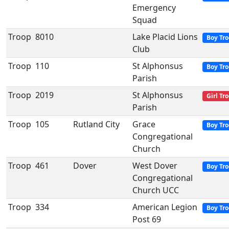
Emergency
Squad
Troop
8010
Lake Placid Lions
Boy Tr
Club
Troop
110
St Alphonsus
Boy Tr
Parish
Troop
2019
St Alphonsus
Girl Tr
Parish
Troop
105
Rutland City
Grace
Boy Tr
Congregational
Church
Troop
461
Dover
West Dover
Boy Tr
Congregational
Church UCC
Troop
334
American Legion
Boy Tr
Post 69