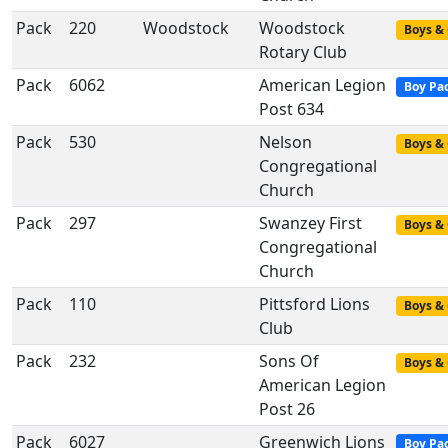
Pack
220
Woodstock
Woodstock
Boys & 
Rotary Club
Pack
6062
American Legion
Boy Pa
Post 634
Pack
530
Nelson
Boys & 
Congregational
Church
Pack
297
Swanzey First
Boys & 
Congregational
Church
Pack
110
Pittsford Lions
Boys & 
Club
Pack
232
Sons Of
Boys & 
American Legion
Post 26
Pack
6027
Greenwich Lions
Boy Pa