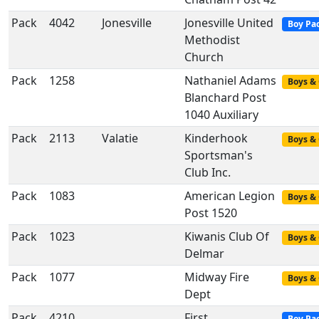
Pack
4042
Jonesville
Jonesville United
Boy Pa
Methodist
Church
Pack
1258
Nathaniel Adams
Boys & 
Blanchard Post
1040 Auxiliary
Pack
2113
Valatie
Kinderhook
Boys & 
Sportsman's
Club Inc.
Pack
1083
American Legion
Boys & 
Post 1520
Pack
1023
Kiwanis Club Of
Boys & 
Delmar
Pack
1077
Midway Fire
Boys & 
Dept
Pack
4210
First
Boy Pa