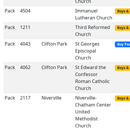
Church
Pack
4504
Immanuel
Boys & 
Lutheran Church
Pack
1211
Third Reformed
Boys & 
Church
Pack
4043
Clifton Park
St Georges
Boy Pa
Episcopal
Church
Pack
4062
Clifton Park
St Edward the
Boys & 
Confessor
Roman Catholic
Church
Pack
2117
Niverville
Niverville-
Boys & 
Chatham Center
United
Methodist
Church