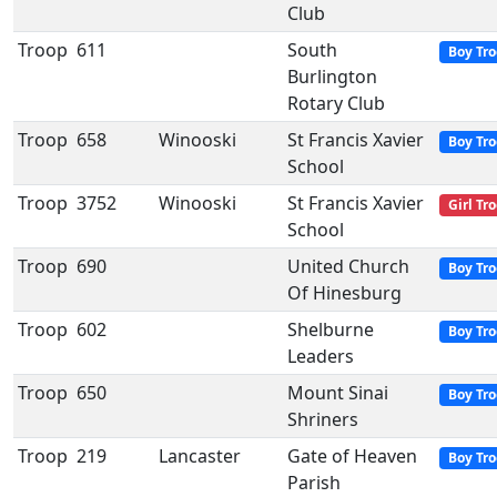
Club
Troop
611
South
Boy Tr
Burlington
Rotary Club
Troop
658
Winooski
St Francis Xavier
Boy Tr
School
Troop
3752
Winooski
St Francis Xavier
Girl Tr
School
Troop
690
United Church
Boy Tr
Of Hinesburg
Troop
602
Shelburne
Boy Tr
Leaders
Troop
650
Mount Sinai
Boy Tr
Shriners
Troop
219
Lancaster
Gate of Heaven
Boy Tr
Parish