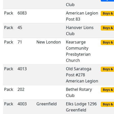
Club
Pack
6083
American Legion
Boys & 
Post 83
Pack
45
Hanover Lions
Boys & 
Club
Pack
71
New London
Kearsarge
Boys & 
Community
Presbyterian
Church
Pack
4013
Old Saratoga
Boys & 
Post #278
American Legion
Pack
202
Bethel Rotary
Boys & 
Club
Pack
4003
Greenfield
Elks Lodge 1296
Boys & 
Greenfield