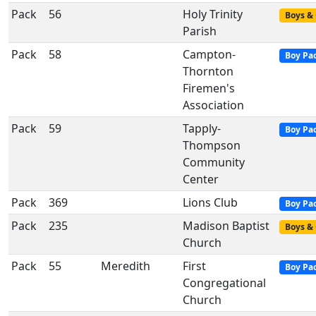
Pack
56
Holy Trinity
Boys & 
Parish
Pack
58
Campton-
Boy Pa
Thornton
Firemen's
Association
Pack
59
Tapply-
Boy Pa
Thompson
Community
Center
Pack
369
Lions Club
Boy Pa
Pack
235
Madison Baptist
Boys & 
Church
Pack
55
Meredith
First
Boy Pa
Congregational
Church