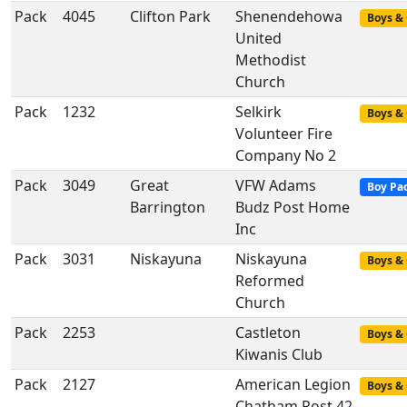
Pack
4045
Clifton Park
Shenendehowa
Boys & 
United
Methodist
Church
Pack
1232
Selkirk
Boys & 
Volunteer Fire
Company No 2
Pack
3049
Great
VFW Adams
Boy Pa
Barrington
Budz Post Home
Inc
Pack
3031
Niskayuna
Niskayuna
Boys & 
Reformed
Church
Pack
2253
Castleton
Boys & 
Kiwanis Club
Pack
2127
American Legion
Boys & 
Chatham Post 42