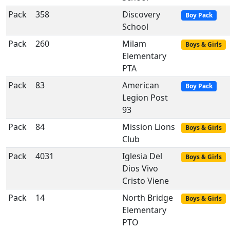
Pack
358
Discovery
Boy Pack
School
Pack
260
Milam
Boys & Girls
Elementary
PTA
Pack
83
American
Boy Pack
Legion Post
93
Pack
84
Mission Lions
Boys & Girls
Club
Pack
4031
Iglesia Del
Boys & Girls
Dios Vivo
Cristo Viene
Pack
14
North Bridge
Boys & Girls
Elementary
PTO