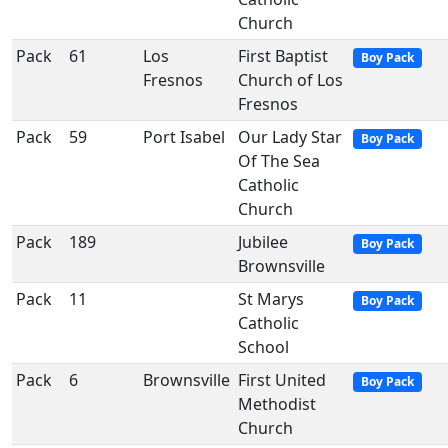
Church
Pack
61
Los
First Baptist
Boy Pack
Fresnos
Church of Los
Fresnos
Pack
59
Port Isabel
Our Lady Star
Boy Pack
Of The Sea
Catholic
Church
Pack
189
Jubilee
Boy Pack
Brownsville
Pack
11
St Marys
Boy Pack
Catholic
School
Pack
6
Brownsville
First United
Boy Pack
Methodist
Church