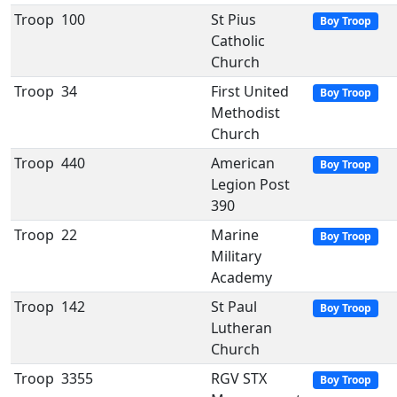
Troop
100
St Pius
Boy Troop
Catholic
Church
Troop
34
First United
Boy Troop
Methodist
Church
Troop
440
American
Boy Troop
Legion Post
390
Troop
22
Marine
Boy Troop
Military
Academy
Troop
142
St Paul
Boy Troop
Lutheran
Church
Troop
3355
RGV STX
Boy Troop