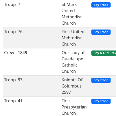
Troop
7
St Mark
Boy Troop
United
Methodist
Church
Troop
76
First United
Boy Troop
Mehtodist
Church
Crew
1849
Our Lady of
Boy & Girl Cre
Guadalupe
Catholic
Church
Troop
93
Knights Of
Boy Troop
Columbus
2597
Troop
41
First
Boy Troop
Presbyterian
Church