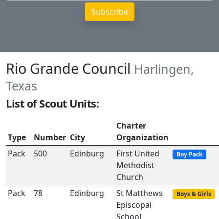
Rio Grande Council
Harlingen,
Texas
List of Scout Units:
Charter
Type
Number
City
Organization
Pack
500
Edinburg
First United
Boy Pack
Methodist
Church
Pack
78
Edinburg
St Matthews
Boys & Girls
Episcopal
School