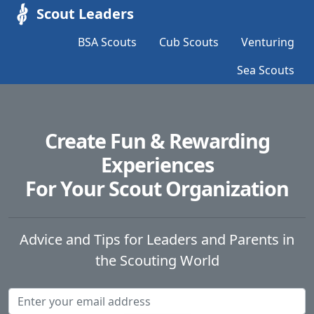
Scout Leaders
BSA Scouts
Cub Scouts
Venturing
Sea Scouts
Create Fun & Rewarding
Experiences
For Your Scout Organization
Advice and Tips for Leaders and Parents in
the Scouting World