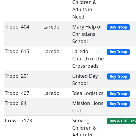
Children &
Adults in
Need
Troop
404
Laredo
Mary Help of
Boy Troop
Christians
School
Troop
615
Laredo
Laredo
Boy Troop
Church of the
Crossroads
Troop
201
United Day
Boy Troop
School
Troop
407
Laredo
Idea Logistics
Boy Troop
Troop
84
Mission Lions
Boy Troop
Club
Crew
7173
Serving
Boy & Girl Cre
Children &
Adults in