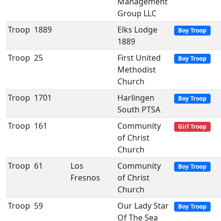
Management
Group LLC
Troop
1889
Elks Lodge
Boy Troop
1889
Troop
25
First United
Boy Troop
Methodist
Church
Troop
1701
Harlingen
Boy Troop
South PTSA
Troop
161
Community
Girl Troop
of Christ
Church
Troop
61
Los
Community
Boy Troop
Fresnos
of Christ
Church
Troop
59
Our Lady Star
Boy Troop
Of The Sea