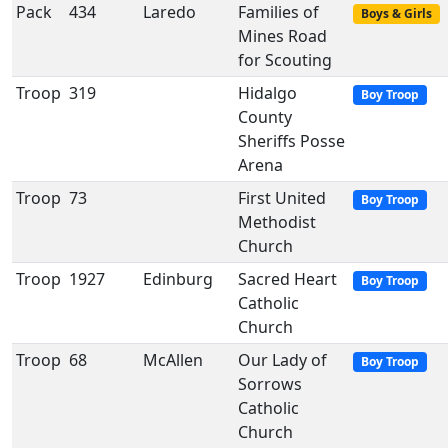
Pack
434
Laredo
Families of
Boys & Girls
Mines Road
for Scouting
Troop
319
Hidalgo
Boy Troop
County
Sheriffs Posse
Arena
Troop
73
First United
Boy Troop
Methodist
Church
Troop
1927
Edinburg
Sacred Heart
Boy Troop
Catholic
Church
Troop
68
McAllen
Our Lady of
Boy Troop
Sorrows
Catholic
Church