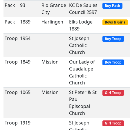
Pack
93
Rio Grande
KC De Saules
Boy Pack
City
Council 2597
Pack
1889
Harlingen
Elks Lodge
Boys & Girls
1889
Troop
1954
St Joseph
Boy Troop
Catholic
Church
Troop
1849
Mission
Our Lady of
Boy Troop
Guadalupe
Catholic
Church
Troop
1065
Mission
St Peter & St
Girl Troop
Paul
Episcopal
Church
Troop
1919
St Joseph
Girl Troop
Catholic