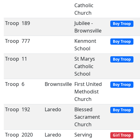
Catholic
Church
Troop
189
Jubilee -
Boy Troop
Brownsville
Troop
777
Kenmont
Boy Troop
School
Troop
11
St Marys
Boy Troop
Catholic
School
Troop
6
Brownsville
First United
Boy Troop
Methodist
Church
Troop
192
Laredo
Blessed
Boy Troop
Sacrament
Church
Troop
2020
Laredo
Serving
Girl Troop