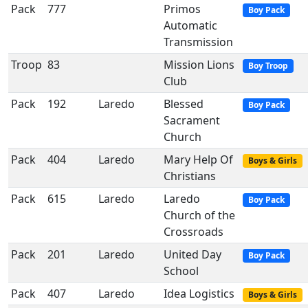
Pack
777
Primos
Boy Pack
Automatic
Transmission
Troop
83
Mission Lions
Boy Troop
Club
Pack
192
Laredo
Blessed
Boy Pack
Sacrament
Church
Pack
404
Laredo
Mary Help Of
Boys & Girls
Christians
Pack
615
Laredo
Laredo
Boy Pack
Church of the
Crossroads
Pack
201
Laredo
United Day
Boy Pack
School
Pack
407
Laredo
Idea Logistics
Boys & Girls