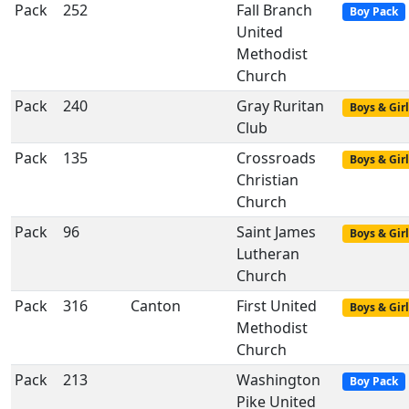
Pack
252
Fall Branch
Boy Pack
United
Methodist
Church
Pack
240
Gray Ruritan
Boys & Girl
Club
Pack
135
Crossroads
Boys & Girl
Christian
Church
Pack
96
Saint James
Boys & Girl
Lutheran
Church
Pack
316
Canton
First United
Boys & Girl
Methodist
Church
Pack
213
Washington
Boy Pack
Pike United