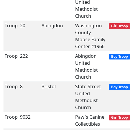
United
Methodist
Church
Troop
20
Abingdon
Washington
Girl Troop
County
Moose Family
Center #1966
Troop
222
Abingdon
Boy Troop
United
Methodist
Church
Troop
8
Bristol
State Street
Boy Troop
United
Methodist
Church
Troop
9032
Paw's Canine
Girl Troop
Collectibles