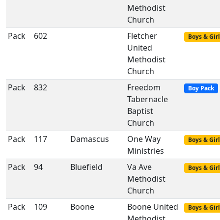
Methodist
Church
Pack
602
Fletcher
Boys & Girl
United
Methodist
Church
Pack
832
Freedom
Boy Pack
Tabernacle
Baptist
Church
Pack
117
Damascus
One Way
Boys & Girl
Ministries
Pack
94
Bluefield
Va Ave
Boys & Girl
Methodist
Church
Pack
109
Boone
Boone United
Boys & Girl
Methodist