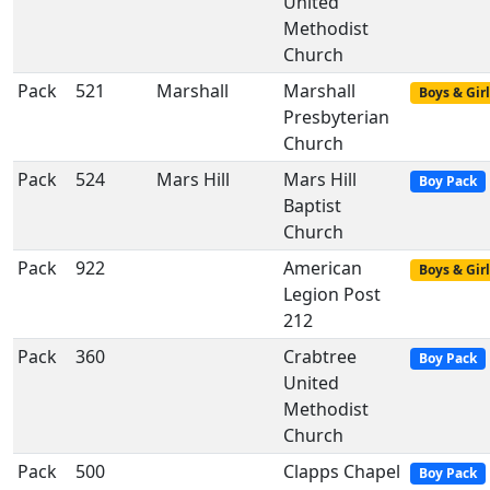
United
Methodist
Church
Pack
521
Marshall
Marshall
Boys & Girl
Presbyterian
Church
Pack
524
Mars Hill
Mars Hill
Boy Pack
Baptist
Church
Pack
922
American
Boys & Girl
Legion Post
212
Pack
360
Crabtree
Boy Pack
United
Methodist
Church
Pack
500
Clapps Chapel
Boy Pack