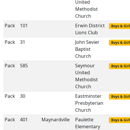
United
Methodist
Church
Pack
101
Erwin District
Boys & Girl
Lions Club
Pack
31
John Sevier
Boys & Girl
Baptist
Church
Pack
585
Seymour
Boys & Girl
United
Methodist
Church
Pack
30
Eastminster
Boys & Girl
Presbyterian
Church
Pack
401
Maynardville
Paulette
Boys & Girl
Elementary