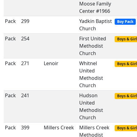
Moose Family
Center #1966
Pack
299
Yadkin Baptist
Boy Pack
Church
Pack
254
First United
Boys & Girl
Methodist
Church
Pack
271
Lenoir
Whitnel
Boys & Girl
United
Methodist
Church
Pack
241
Hudson
Boys & Girl
United
Methodist
Church
Pack
399
Millers Creek
Millers Creek
Boys & Girl
Methodist