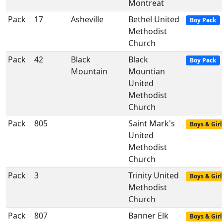
Montreat
Pack
17
Asheville
Bethel United
Boy Pack
Methodist
Church
Pack
42
Black
Black
Boy Pack
Mountain
Mountian
United
Methodist
Church
Pack
805
Saint Mark's
Boys & Girl
United
Methodist
Church
Pack
3
Trinity United
Boys & Girl
Methodist
Church
Pack
807
Banner Elk
Boys & Girl