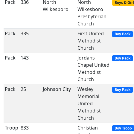
Pack
336
North
North
Boys & Girl
Wilkesboro
Wilkesboro
Presbyterian
Church
Pack
335
First United
Boy Pack
Methodist
Church
Pack
143
Jordans
Boy Pack
Chapel United
Methodist
Church
Pack
25
Johnson City
Wesley
Boy Pack
Memorial
United
Methodist
Church
Troop
833
Christian
Boy Troop