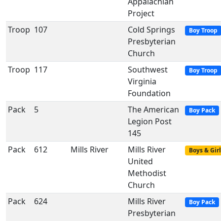
Appalachian
Project
Troop
107
Cold Springs
Boy Troop
Presbyterian
Church
Troop
117
Southwest
Boy Troop
Virginia
Foundation
Pack
5
The American
Boy Pack
Legion Post
145
Pack
612
Mills River
Mills River
Boys & Girl
United
Methodist
Church
Pack
624
Mills River
Boy Pack
Presbyterian