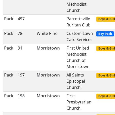
Methodist
Church
Pack
497
Parrottsville
Boys & Girl
Ruritan Club
Pack
78
White Pine
Custom Lawn
Boy Pack
Care Services
Pack
91
Morristown
First United
Boys & Girl
Methodist
Church of
Morristown
Pack
197
Morristown
All Saints
Boys & Girl
Episcopal
Church
Pack
198
Morristown
First
Boys & Girl
Presbyterian
Church