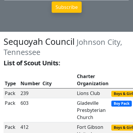
Sequoyah Council
Johnson City,
Tennessee
List of Scout Units:
Charter
Type
Number
City
Organization
Pack
239
Lions Club
Boys & Girl
Pack
603
Gladeville
Boy Pack
Presbyterian
Church
Pack
412
Fort Gibson
Boys & Girl