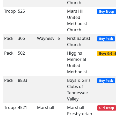
Church
Troop
525
Mars Hill
Boy Troop
United
Methodist
Church
Pack
306
Waynesville
First Baptist
Boy Pack
Church
Pack
502
Higgins
Boys & Girl
Memorial
United
Methodist
Pack
8833
Boys & Girls
Boy Pack
Clubs of
Tennessee
Valley
Troop
4521
Marshall
Marshall
Girl Troop
Presbyterian