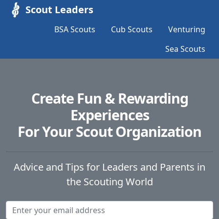
Scout Leaders
BSA Scouts
Cub Scouts
Venturing
Sea Scouts
Create Fun & Rewarding
Experiences
For Your Scout Organization
Advice and Tips for Leaders and Parents in
the Scouting World