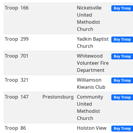
Troop
166
Nickelsville
Boy Troop
United
Methodist
Church
Troop
299
Yadkin Baptist
Boy Troop
Church
Troop
701
Whitewood
Boy Troop
Volunteer Fire
Department
Troop
321
Williamson
Boy Troop
Kiwanis Club
Troop
147
Prestonsburg
Community
Boy Troop
United
Methodist
Church
Troop
86
Holston View
Boy Troop