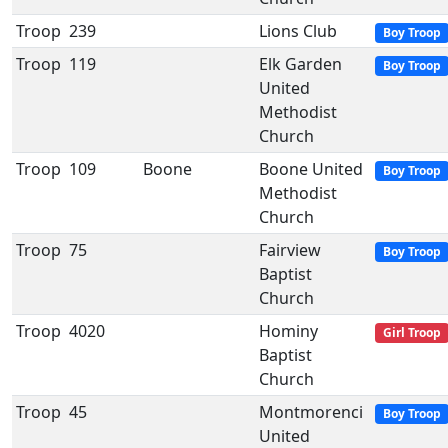
Troop
239
Lions Club
Boy Troop
Troop
119
Elk Garden
Boy Troop
United
Methodist
Church
Troop
109
Boone
Boone United
Boy Troop
Methodist
Church
Troop
75
Fairview
Boy Troop
Baptist
Church
Troop
4020
Hominy
Girl Troop
Baptist
Church
Troop
45
Montmorenci
Boy Troop
United