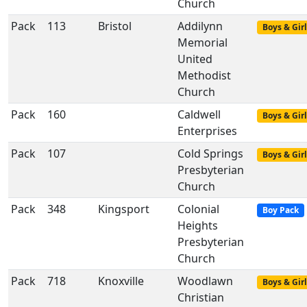
Church
Pack
113
Bristol
Addilynn
Boys & Girl
Memorial
United
Methodist
Church
Pack
160
Caldwell
Boys & Girl
Enterprises
Pack
107
Cold Springs
Boys & Girl
Presbyterian
Church
Pack
348
Kingsport
Colonial
Boy Pack
Heights
Presbyterian
Church
Pack
718
Knoxville
Woodlawn
Boys & Girl
Christian