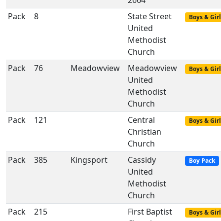
2664
Pack
8
State Street
Boys & Girl
United
Methodist
Church
Pack
76
Meadowview
Meadowview
Boys & Girl
United
Methodist
Church
Pack
121
Central
Boys & Girl
Christian
Church
Pack
385
Kingsport
Cassidy
Boy Pack
United
Methodist
Church
Pack
215
First Baptist
Boys & Girl