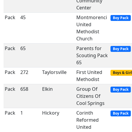
Community
Center
Pack
45
Montmorenci
Boy Pack
United
Methodist
Church
Pack
65
Parents for
Boy Pack
Scouting Pack
65
Pack
272
Taylorsville
First United
Boys & Girl
Methodist
Pack
658
Elkin
Group Of
Boy Pack
Citizens Of
Cool Springs
Pack
1
Hickory
Corinth
Boy Pack
Reformed
United