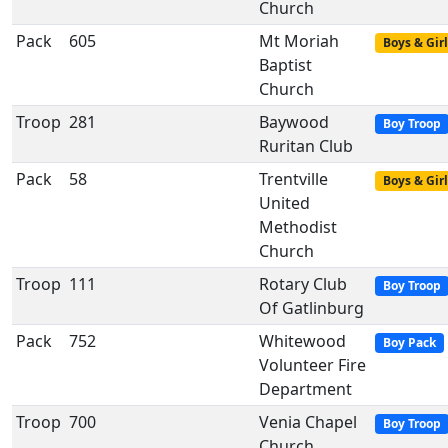
Church
Pack
605
Mt Moriah
Boys & Girl
Baptist
Church
Troop
281
Baywood
Boy Troop
Ruritan Club
Pack
58
Trentville
Boys & Girl
United
Methodist
Church
Troop
111
Rotary Club
Boy Troop
Of Gatlinburg
Pack
752
Whitewood
Boy Pack
Volunteer Fire
Department
Troop
700
Venia Chapel
Boy Troop
Church