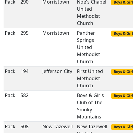
Pack
290
Morristown
Noe's Chapel
Boys & Girl
United
Methodist
Church
Pack
295
Morristown
Panther
Boys & Girl
Springs
United
Methodist
Church
Pack
194
Jefferson City
First United
Boys & Girl
Methodist
Church
Pack
582
Boys & Girls
Boys & Girl
Club of The
Smoky
Mountains
Pack
508
New Tazewell
New Tazewell
Boys & Girl