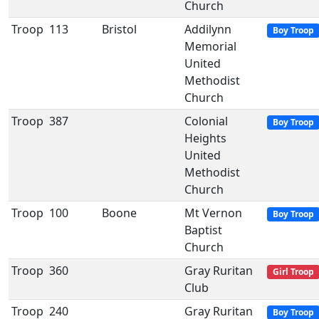
Church
Troop
113
Bristol
Addilynn
Boy Troop
Memorial
United
Methodist
Church
Troop
387
Colonial
Boy Troop
Heights
United
Methodist
Church
Troop
100
Boone
Mt Vernon
Boy Troop
Baptist
Church
Troop
360
Gray Ruritan
Girl Troop
Club
Troop
240
Gray Ruritan
Boy Troop