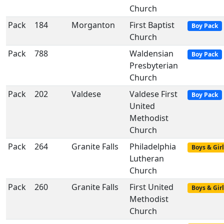
Church
Pack
184
Morganton
First Baptist
Boy Pack
Church
Pack
788
Waldensian
Boy Pack
Presbyterian
Church
Pack
202
Valdese
Valdese First
Boy Pack
United
Methodist
Church
Pack
264
Granite Falls
Philadelphia
Boys & Girl
Lutheran
Church
Pack
260
Granite Falls
First United
Boys & Girl
Methodist
Church