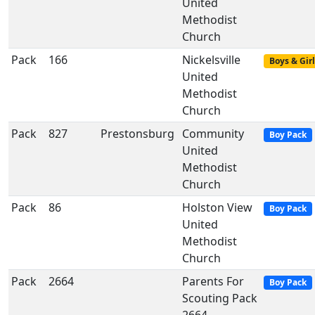
United
Methodist
Church
Pack
166
Nickelsville
Boys & Girl
United
Methodist
Church
Pack
827
Prestonsburg
Community
Boy Pack
United
Methodist
Church
Pack
86
Holston View
Boy Pack
United
Methodist
Church
Pack
2664
Parents For
Boy Pack
Scouting Pack