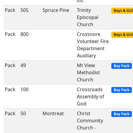
Inc
Pack
505
Spruce Pine
Trinity
Boys & Girl
Episcopal
Church
Pack
800
Crossnore
Boys & Girl
Volunteer Fire
Department
Auxiliary
Pack
49
Mt View
Boy Pack
Methodist
Church
Pack
100
Crossroads
Boy Pack
Assembly of
God
Pack
50
Montreat
Christ
Boy Pack
Community
Church -