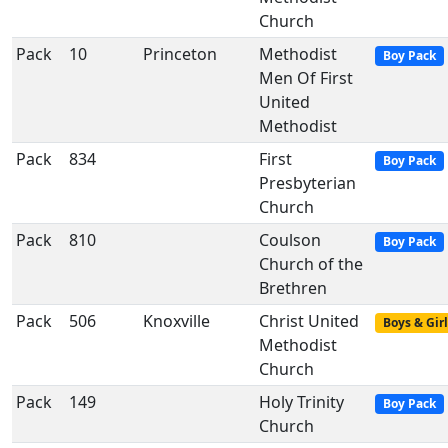
Church
Pack
10
Princeton
Methodist
Boy Pack
Men Of First
United
Methodist
Pack
834
First
Boy Pack
Presbyterian
Church
Pack
810
Coulson
Boy Pack
Church of the
Brethren
Pack
506
Knoxville
Christ United
Boys & Girl
Methodist
Church
Pack
149
Holy Trinity
Boy Pack
Church