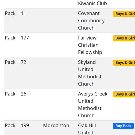
Kiwanis Club
Pack
11
Covenant
Boys & Girl
Community
Church
Pack
177
Fairview
Boys & Girl
Christian
Fellowship
Pack
72
Skyland
Boys & Girl
United
Methodist
Church
Pack
26
Averys Creek
Boys & Girl
United
Methodist
Church
Pack
199
Morganton
Oak Hill
Boy Pack
United