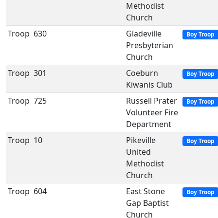
Methodist
Church
Troop
630
Gladeville
Boy Troop
Presbyterian
Church
Troop
301
Coeburn
Boy Troop
Kiwanis Club
Troop
725
Russell Prater
Boy Troop
Volunteer Fire
Department
Troop
10
Pikeville
Boy Troop
United
Methodist
Church
Troop
604
East Stone
Boy Troop
Gap Baptist
Church