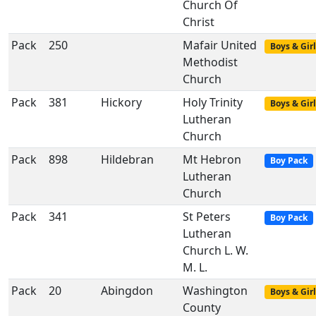
Church Of
Christ
Pack
250
Mafair United
Boys & Girl
Methodist
Church
Pack
381
Hickory
Holy Trinity
Boys & Girl
Lutheran
Church
Pack
898
Hildebran
Mt Hebron
Boy Pack
Lutheran
Church
Pack
341
St Peters
Boy Pack
Lutheran
Church L. W.
M. L.
Pack
20
Abingdon
Washington
Boys & Girl
County