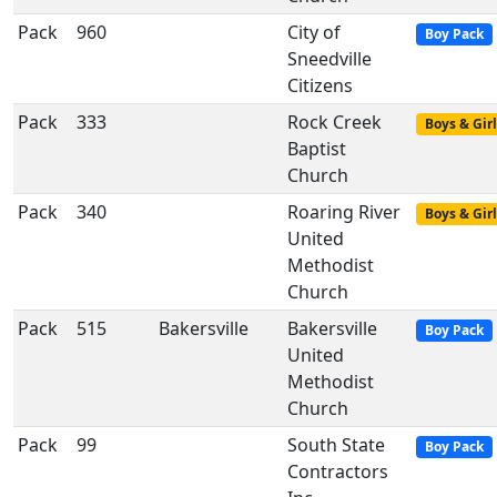
Pack
960
City of
Boy Pack
Sneedville
Citizens
Pack
333
Rock Creek
Boys & Girl
Baptist
Church
Pack
340
Roaring River
Boys & Girl
United
Methodist
Church
Pack
515
Bakersville
Bakersville
Boy Pack
United
Methodist
Church
Pack
99
South State
Boy Pack
Contractors