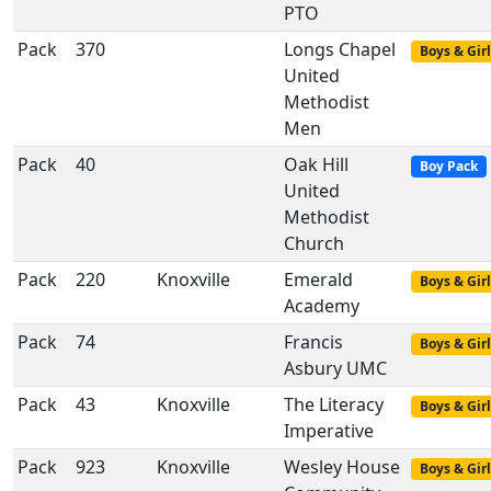
PTO
Pack
370
Longs Chapel
Boys & Girl
United
Methodist
Men
Pack
40
Oak Hill
Boy Pack
United
Methodist
Church
Pack
220
Knoxville
Emerald
Boys & Girl
Academy
Pack
74
Francis
Boys & Girl
Asbury UMC
Pack
43
Knoxville
The Literacy
Boys & Girl
Imperative
Pack
923
Knoxville
Wesley House
Boys & Girl