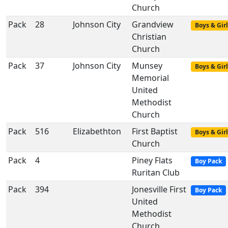
Church
Pack
28
Johnson City
Grandview
Boys & Girl
Christian
Church
Pack
37
Johnson City
Munsey
Boys & Girl
Memorial
United
Methodist
Church
Pack
516
Elizabethton
First Baptist
Boys & Girl
Church
Pack
4
Piney Flats
Boy Pack
Ruritan Club
Pack
394
Jonesville First
Boy Pack
United
Methodist
Church