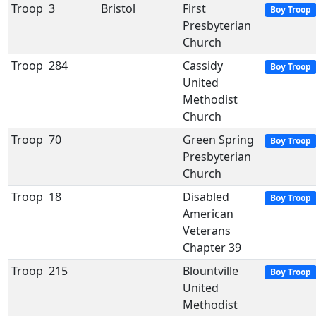
Troop
3
Bristol
First
Boy Troop
Presbyterian
Church
Troop
284
Cassidy
Boy Troop
United
Methodist
Church
Troop
70
Green Spring
Boy Troop
Presbyterian
Church
Troop
18
Disabled
Boy Troop
American
Veterans
Chapter 39
Troop
215
Blountville
Boy Troop
United
Methodist