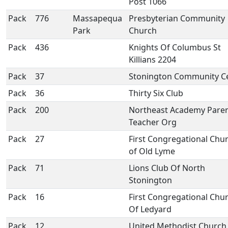
Post 1066
Pack
776
Massapequa
Presbyterian Community
Park
Church
Pack
436
Knights Of Columbus St
Killians 2204
Pack
37
Stonington Community C
Pack
36
Thirty Six Club
Pack
200
Northeast Academy Pare
Teacher Org
Pack
27
First Congregational Chu
of Old Lyme
Pack
71
Lions Club Of North
Stonington
Pack
16
First Congregational Chu
Of Ledyard
Pack
12
United Methodist Church