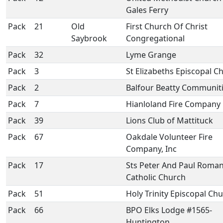
Gales Ferry
Pack
21
Old
First Church Of Christ
Saybrook
Congregational
Pack
32
Lyme Grange
Pack
3
St Elizabeths Episcopal C
Pack
2
Balfour Beatty Communit
Pack
7
Hianloland Fire Company
Pack
39
Lions Club of Mattituck
Pack
67
Oakdale Volunteer Fire
Company, Inc
Pack
17
Sts Peter And Paul Roma
Catholic Church
Pack
51
Holy Trinity Episcopal Ch
Pack
66
BPO Elks Lodge #1565-
Huntington