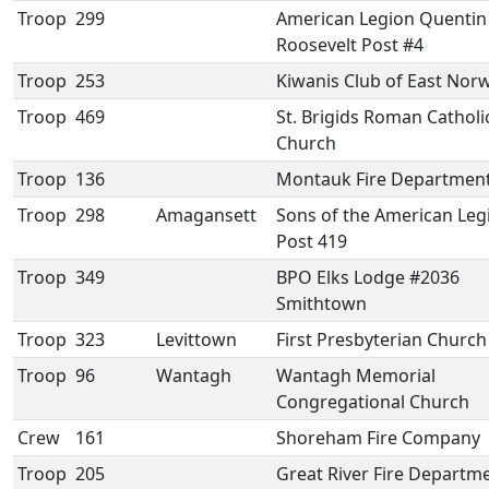
Troop
299
American Legion Quentin
Roosevelt Post #4
Troop
253
Kiwanis Club of East Nor
Troop
469
St. Brigids Roman Catholi
Church
Troop
136
Montauk Fire Departmen
Troop
298
Amagansett
Sons of the American Leg
Post 419
Troop
349
BPO Elks Lodge #2036
Smithtown
Troop
323
Levittown
First Presbyterian Church
Troop
96
Wantagh
Wantagh Memorial
Congregational Church
Crew
161
Shoreham Fire Company
Troop
205
Great River Fire Departm