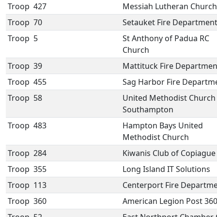
Troop
427
Messiah Lutheran Church
Troop
70
Setauket Fire Departmen
Troop
5
St Anthony of Padua RC
Church
Troop
39
Mattituck Fire Departmen
Troop
455
Sag Harbor Fire Departm
Troop
58
United Methodist Church
Southampton
Troop
483
Hampton Bays United
Methodist Church
Troop
284
Kiwanis Club of Copiague
Troop
355
Long Island IT Solutions
Troop
113
Centerport Fire Departm
Troop
360
American Legion Post 36