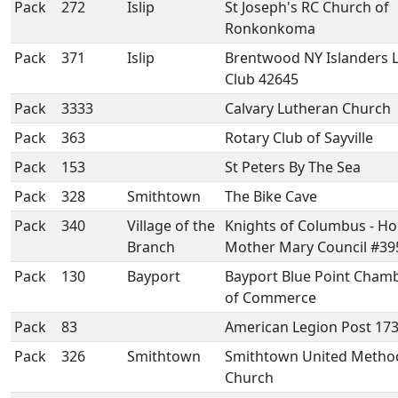
Pack
272
Islip
St Joseph's RC Church of
Ronkonkoma
Pack
371
Islip
Brentwood NY Islanders 
Club 42645
Pack
3333
Calvary Lutheran Church
Pack
363
Rotary Club of Sayville
Pack
153
St Peters By The Sea
Pack
328
Smithtown
The Bike Cave
Pack
340
Village of the
Knights of Columbus - Ho
Branch
Mother Mary Council #39
Pack
130
Bayport
Bayport Blue Point Cham
of Commerce
Pack
83
American Legion Post 17
Pack
326
Smithtown
Smithtown United Method
Church