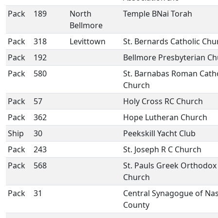
Pack
189
North
Temple BNai Torah
Bellmore
Pack
318
Levittown
St. Bernards Catholic Chu
Pack
192
Bellmore Presbyterian C
Pack
580
St. Barnabas Roman Catho
Church
Pack
57
Holy Cross RC Church
Pack
362
Hope Lutheran Church
Ship
30
Peekskill Yacht Club
Pack
243
St. Joseph R C Church
Pack
568
St. Pauls Greek Orthodox
Church
Pack
31
Central Synagogue of Na
County