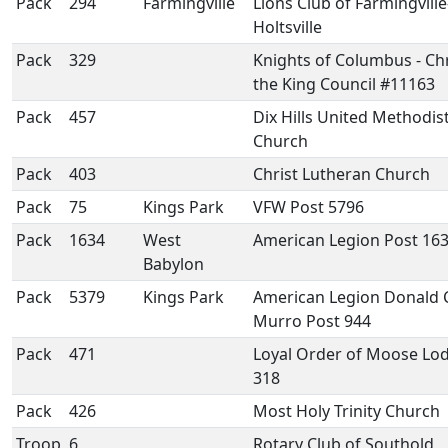
Pack
294
Farmingville
Lions Club of Farmingville
Holtsville
Pack
329
Knights of Columbus - Chr
the King Council #11163
Pack
457
Dix Hills United Methodis
Church
Pack
403
Christ Lutheran Church
Pack
75
Kings Park
VFW Post 5796
Pack
1634
West
American Legion Post 16
Babylon
Pack
5379
Kings Park
American Legion Donald 
Murro Post 944
Pack
471
Loyal Order of Moose Lo
318
Pack
426
Most Holy Trinity Church
Troop
6
Rotary Club of Southold