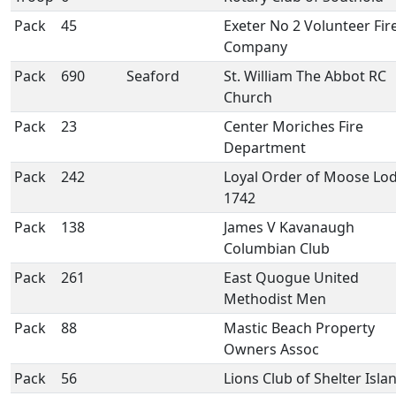
Pack
45
Exeter No 2 Volunteer Fir
Company
Pack
690
Seaford
St. William The Abbot RC
Church
Pack
23
Center Moriches Fire
Department
Pack
242
Loyal Order of Moose Lo
1742
Pack
138
James V Kavanaugh
Columbian Club
Pack
261
East Quogue United
Methodist Men
Pack
88
Mastic Beach Property
Owners Assoc
Pack
56
Lions Club of Shelter Isla