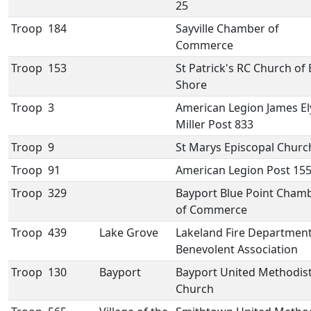
25
Troop
184
Sayville Chamber of
Commerce
Troop
153
St Patrick's RC Church of
Shore
Troop
3
American Legion James El
Miller Post 833
Troop
9
St Marys Episcopal Churc
Troop
91
American Legion Post 15
Troop
329
Bayport Blue Point Cham
of Commerce
Troop
439
Lake Grove
Lakeland Fire Departmen
Benevolent Association
Troop
130
Bayport
Bayport United Methodis
Church