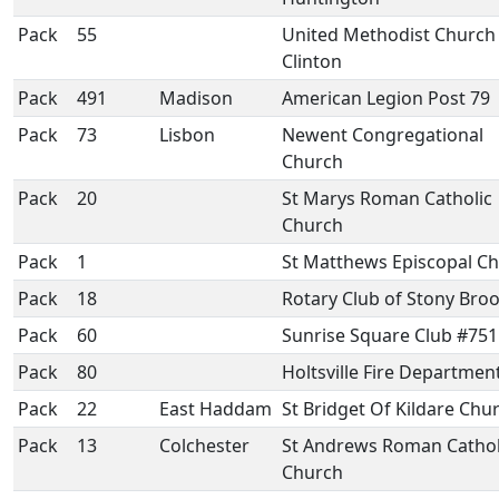
Pack
55
United Methodist Church
Clinton
Pack
491
Madison
American Legion Post 79
Pack
73
Lisbon
Newent Congregational
Church
Pack
20
St Marys Roman Catholic
Church
Pack
1
St Matthews Episcopal C
Pack
18
Rotary Club of Stony Bro
Pack
60
Sunrise Square Club #751
Pack
80
Holtsville Fire Departmen
Pack
22
East Haddam
St Bridget Of Kildare Chu
Pack
13
Colchester
St Andrews Roman Cathol
Church