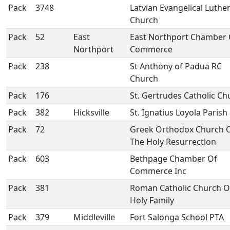
Pack
3748
Latvian Evangelical Luthe
Church
Pack
52
East
East Northport Chamber 
Northport
Commerce
Pack
238
St Anthony of Padua RC
Church
Pack
176
St. Gertrudes Catholic Ch
Pack
382
Hicksville
St. Ignatius Loyola Parish
Pack
72
Greek Orthodox Church 
The Holy Resurrection
Pack
603
Bethpage Chamber Of
Commerce Inc
Pack
381
Roman Catholic Church O
Holy Family
Pack
379
Middleville
Fort Salonga School PTA