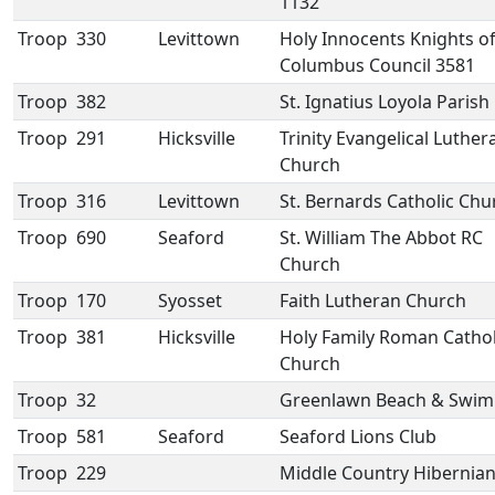
1132
Troop
330
Levittown
Holy Innocents Knights o
Columbus Council 3581
Troop
382
St. Ignatius Loyola Parish
Troop
291
Hicksville
Trinity Evangelical Luther
Church
Troop
316
Levittown
St. Bernards Catholic Chu
Troop
690
Seaford
St. William The Abbot RC
Church
Troop
170
Syosset
Faith Lutheran Church
Troop
381
Hicksville
Holy Family Roman Cathol
Church
Troop
32
Greenlawn Beach & Swim
Troop
581
Seaford
Seaford Lions Club
Troop
229
Middle Country Hibernia