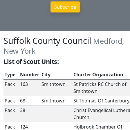
Suffolk County Council
Medford,
New York
List of Scout Units:
Type
Number
City
Charter Organization
Pack
163
Smithtown
St Patricks RC Church of
Smithtown
Pack
68
Smithtown
St Thomas Of Canterbury
Pack
38
Christ Evangelical Luther
Church
Pack
124
Holbrook Chamber Of