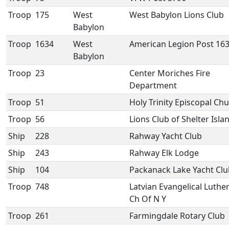
Troop
175
West
West Babylon Lions Club
Babylon
Troop
1634
West
American Legion Post 16
Babylon
Troop
23
Center Moriches Fire
Department
Troop
51
Holy Trinity Episcopal Ch
Troop
56
Lions Club of Shelter Isla
Ship
228
Rahway Yacht Club
Ship
243
Rahway Elk Lodge
Ship
104
Packanack Lake Yacht Clu
Troop
748
Latvian Evangelical Luthe
Ch Of N Y
Troop
261
Farmingdale Rotary Club