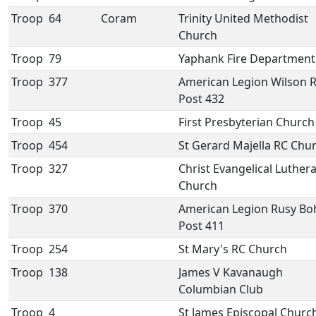
Troop
64
Coram
Trinity United Methodist
Church
Troop
79
Yaphank Fire Department
Troop
377
American Legion Wilson R
Post 432
Troop
45
First Presbyterian Church
Troop
454
St Gerard Majella RC Chu
Troop
327
Christ Evangelical Luther
Church
Troop
370
American Legion Rusy B
Post 411
Troop
254
St Mary's RC Church
Troop
138
James V Kavanaugh
Columbian Club
Troop
4
St James Episcopal Churc