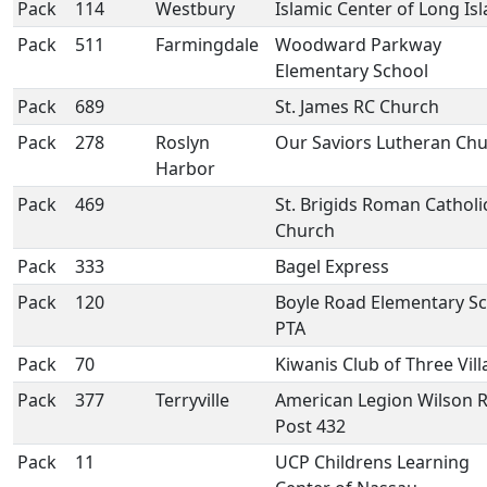
Pack
114
Westbury
Islamic Center of Long Is
Pack
511
Farmingdale
Woodward Parkway
Elementary School
Pack
689
St. James RC Church
Pack
278
Roslyn
Our Saviors Lutheran Ch
Harbor
Pack
469
St. Brigids Roman Catholi
Church
Pack
333
Bagel Express
Pack
120
Boyle Road Elementary S
PTA
Pack
70
Kiwanis Club of Three Vil
Pack
377
Terryville
American Legion Wilson R
Post 432
Pack
11
UCP Childrens Learning