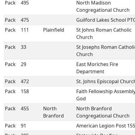
Pack
495
North Madison
Congregational Church
Pack
475
Guilford Lakes School PT
Pack
111
Plainfield
St Johns Roman Catholic
Church
Pack
33
St Josephs Roman Catholi
Church
Pack
29
East Moriches Fire
Department
Pack
472
St. Johns Episcopal Churc
Pack
158
Faith Fellowship Assembly
God
Pack
455
North
North Branford
Branford
Congregational Church
Pack
91
American Legion Post 15