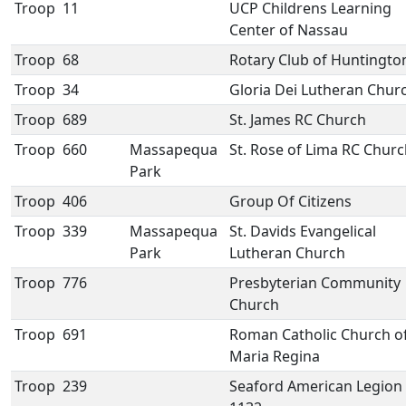
Troop
11
UCP Childrens Learning
Center of Nassau
Troop
68
Rotary Club of Huntingto
Troop
34
Gloria Dei Lutheran Chur
Troop
689
St. James RC Church
Troop
660
Massapequa
St. Rose of Lima RC Chur
Park
Troop
406
Group Of Citizens
Troop
339
Massapequa
St. Davids Evangelical
Park
Lutheran Church
Troop
776
Presbyterian Community
Church
Troop
691
Roman Catholic Church o
Maria Regina
Troop
239
Seaford American Legion