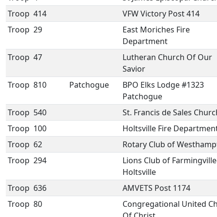
Troop
414
VFW Victory Post 414
Troop
29
East Moriches Fire
Department
Troop
47
Lutheran Church Of Our
Savior
Troop
810
Patchogue
BPO Elks Lodge #1323
Patchogue
Troop
540
St. Francis de Sales Churc
Troop
100
Holtsville Fire Departmen
Troop
62
Rotary Club of Westhamp
Troop
294
Lions Club of Farmingville
Holtsville
Troop
636
AMVETS Post 1174
Troop
80
Congregational United C
Of Christ