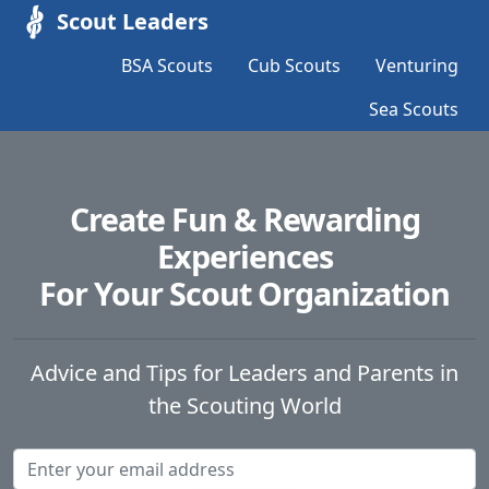
Scout Leaders
BSA Scouts
Cub Scouts
Venturing
Sea Scouts
Create Fun & Rewarding
Experiences
For Your Scout Organization
Advice and Tips for Leaders and Parents in
the Scouting World