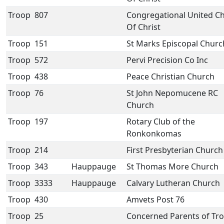
Troop
807
Congregational United C
Of Christ
Troop
151
St Marks Episcopal Churc
Troop
572
Pervi Precision Co Inc
Troop
438
Peace Christian Church
Troop
76
St John Nepomucene RC
Church
Troop
197
Rotary Club of the
Ronkonkomas
Troop
214
First Presbyterian Church
Troop
343
Hauppauge
St Thomas More Church
Troop
3333
Hauppauge
Calvary Lutheran Church
Troop
430
Amvets Post 76
Troop
25
Concerned Parents of Tr