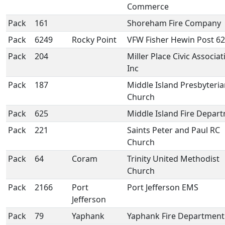
Commerce
Pack
161
Shoreham Fire Company
Pack
6249
Rocky Point
VFW Fisher Hewin Post 6
Pack
204
Miller Place Civic Associat
Inc
Pack
187
Middle Island Presbyteri
Church
Pack
625
Middle Island Fire Depar
Pack
221
Saints Peter and Paul RC
Church
Pack
64
Coram
Trinity United Methodist
Church
Pack
2166
Port
Port Jefferson EMS
Jefferson
Pack
79
Yaphank
Yaphank Fire Department