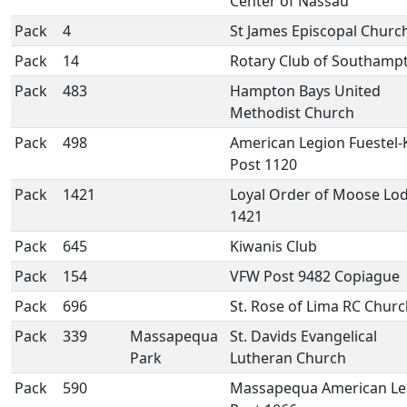
Center of Nassau
Pack
4
St James Episcopal Churc
Pack
14
Rotary Club of Southamp
Pack
483
Hampton Bays United
Methodist Church
Pack
498
American Legion Fuestel-
Post 1120
Pack
1421
Loyal Order of Moose Lo
1421
Pack
645
Kiwanis Club
Pack
154
VFW Post 9482 Copiague
Pack
696
St. Rose of Lima RC Chur
Pack
339
Massapequa
St. Davids Evangelical
Park
Lutheran Church
Pack
590
Massapequa American Le