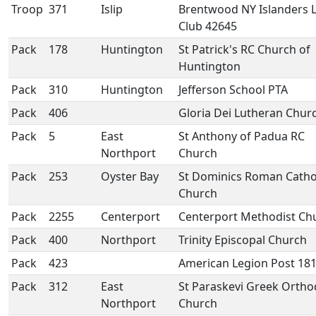
Troop
371
Islip
Brentwood NY Islanders 
Club 42645
Pack
178
Huntington
St Patrick's RC Church of
Huntington
Pack
310
Huntington
Jefferson School PTA
Pack
406
Gloria Dei Lutheran Chur
Pack
5
East
St Anthony of Padua RC
Northport
Church
Pack
253
Oyster Bay
St Dominics Roman Catho
Church
Pack
2255
Centerport
Centerport Methodist Ch
Pack
400
Northport
Trinity Episcopal Church
Pack
423
American Legion Post 18
Pack
312
East
St Paraskevi Greek Orth
Northport
Church