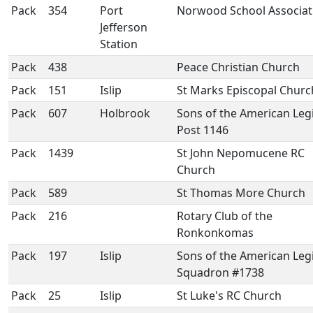
Pack
354
Port
Norwood School Associat
Jefferson
Station
Pack
438
Peace Christian Church
Pack
151
Islip
St Marks Episcopal Churc
Pack
607
Holbrook
Sons of the American Leg
Post 1146
Pack
1439
St John Nepomucene RC
Church
Pack
589
St Thomas More Church
Pack
216
Rotary Club of the
Ronkonkomas
Pack
197
Islip
Sons of the American Leg
Squadron #1738
Pack
25
Islip
St Luke's RC Church