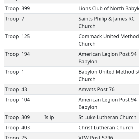
Troop
399
Lions Club of North Baby
Troop
7
Saints Philip & James RC
Church
Troop
125
Commack United Method
Church
Troop
194
American Legion Post 94
Babylon
Troop
1
Babylon United Methodis
Church
Troop
43
Amvets Post 76
Troop
104
American Legion Post 94
Babylon
Troop
309
Islip
St Luke Lutheran Church
Troop
403
Christ Lutheran Church
Troop
75
VFW Post 5796