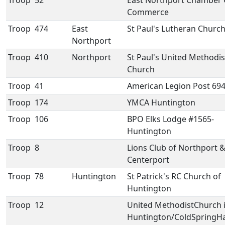
Troop
52
East Northport Chamber 
Commerce
Troop
474
East
St Paul's Lutheran Churc
Northport
Troop
410
Northport
St Paul's United Methodis
Church
Troop
41
American Legion Post 69
Troop
174
YMCA Huntington
Troop
106
BPO Elks Lodge #1565-
Huntington
Troop
8
Lions Club of Northport 
Centerport
Troop
78
Huntington
St Patrick's RC Church of
Huntington
Troop
12
United MethodistChurch 
Huntington/ColdSpringH