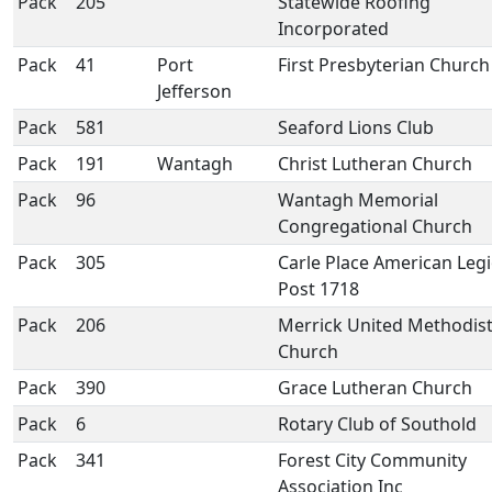
Pack
205
Statewide Roofing
Incorporated
Pack
41
Port
First Presbyterian Church
Jefferson
Pack
581
Seaford Lions Club
Pack
191
Wantagh
Christ Lutheran Church
Pack
96
Wantagh Memorial
Congregational Church
Pack
305
Carle Place American Leg
Post 1718
Pack
206
Merrick United Methodis
Church
Pack
390
Grace Lutheran Church
Pack
6
Rotary Club of Southold
Pack
341
Forest City Community
Association Inc