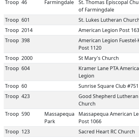
Troop
46
Farmingdale
St. Thomas Episcopal Chu
of Farmingdale
Troop
601
St. Lukes Lutheran Churc
Troop
2014
American Legion Post 16
Troop
398
American Legion Fuestel-
Post 1120
Troop
2000
St Mary's Church
Troop
604
Kramer Lane PTA Americ
Legion
Troop
60
Sunrise Square Club #751
Troop
423
Good Shepherd Lutheran
Church
Troop
590
Massapequa
Massapequa American Le
Park
Post 1066
Troop
123
Sacred Heart RC Church