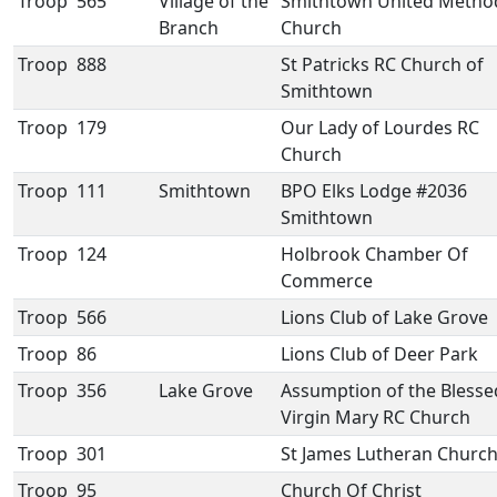
Troop
565
Village of the
Smithtown United Method
Branch
Church
Troop
888
St Patricks RC Church of
Smithtown
Troop
179
Our Lady of Lourdes RC
Church
Troop
111
Smithtown
BPO Elks Lodge #2036
Smithtown
Troop
124
Holbrook Chamber Of
Commerce
Troop
566
Lions Club of Lake Grove
Troop
86
Lions Club of Deer Park
Troop
356
Lake Grove
Assumption of the Blesse
Virgin Mary RC Church
Troop
301
St James Lutheran Churc
Troop
95
Church Of Christ