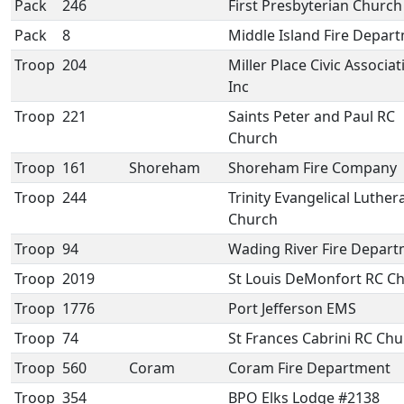
Pack
246
First Presbyterian Church
Pack
8
Middle Island Fire Depar
Troop
204
Miller Place Civic Associat
Inc
Troop
221
Saints Peter and Paul RC
Church
Troop
161
Shoreham
Shoreham Fire Company
Troop
244
Trinity Evangelical Luther
Church
Troop
94
Wading River Fire Depar
Troop
2019
St Louis DeMonfort RC C
Troop
1776
Port Jefferson EMS
Troop
74
St Frances Cabrini RC Ch
Troop
560
Coram
Coram Fire Department
Troop
354
BPO Elks Lodge #2138