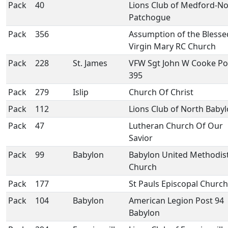
Pack
40
Lions Club of Medford-No
Patchogue
Pack
356
Assumption of the Blesse
Virgin Mary RC Church
Pack
228
St. James
VFW Sgt John W Cooke Po
395
Pack
279
Islip
Church Of Christ
Pack
112
Lions Club of North Baby
Pack
47
Lutheran Church Of Our
Savior
Pack
99
Babylon
Babylon United Methodis
Church
Pack
177
St Pauls Episcopal Church
Pack
104
Babylon
American Legion Post 94
Babylon