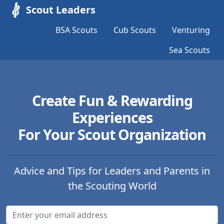
Scout Leaders
BSA Scouts
Cub Scouts
Venturing
Sea Scouts
Create Fun & Rewarding
Experiences
For Your Scout Organization
Advice and Tips for Leaders and Parents in
the Scouting World