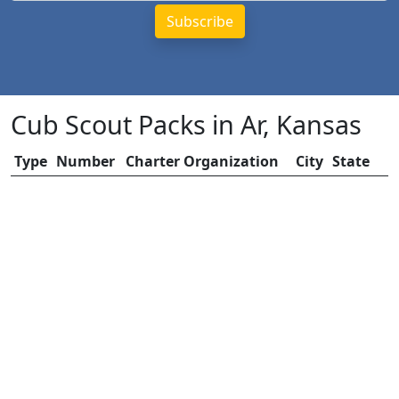
Cub Scout Packs in Ar, Kansas
Type
Number
Charter Organization
City
State