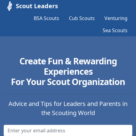
Scout Leaders
BSA Scouts
Cub Scouts
Venturing
Sea Scouts
Create Fun & Rewarding
Experiences
For Your Scout Organization
Advice and Tips for Leaders and Parents in
the Scouting World