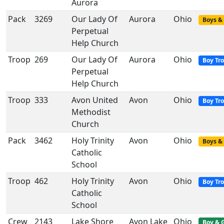
Aurora
Pack
3269
Our Lady Of
Aurora
Ohio
Boys & 
Perpetual
Help Church
Troop
269
Our Lady Of
Aurora
Ohio
Boy Tr
Perpetual
Help Church
Troop
333
Avon United
Avon
Ohio
Boy Tr
Methodist
Church
Pack
3462
Holy Trinity
Avon
Ohio
Boys & 
Catholic
School
Troop
462
Holy Trinity
Avon
Ohio
Boy Tr
Catholic
School
Crew
2143
Lake Shore
Avon Lake
Ohio
Boy & G