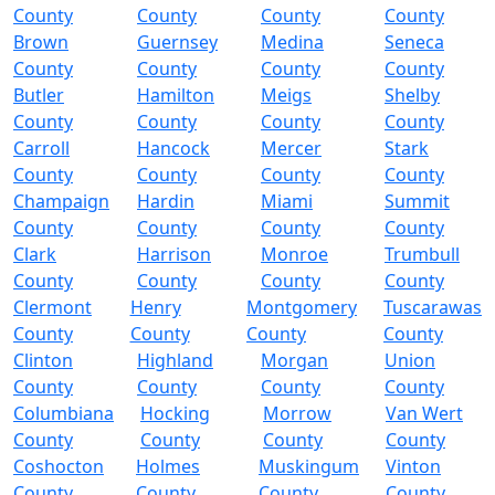
County
County
County
County
Brown
Guernsey
Medina
Seneca
County
County
County
County
Butler
Hamilton
Meigs
Shelby
County
County
County
County
Carroll
Hancock
Mercer
Stark
County
County
County
County
Champaign
Hardin
Miami
Summit
County
County
County
County
Clark
Harrison
Monroe
Trumbull
County
County
County
County
Clermont
Henry
Montgomery
Tuscarawas
County
County
County
County
Clinton
Highland
Morgan
Union
County
County
County
County
Columbiana
Hocking
Morrow
Van Wert
County
County
County
County
Coshocton
Holmes
Muskingum
Vinton
County
County
County
County