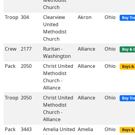
Methodist
Church
Troop
304
Clearview
Akron
Ohio
Boy Tr
United
Methodist
Church
Crew
2177
Ruritan -
Alliance
Ohio
Boy & G
Washington
Pack
2050
Christ United
Alliance
Ohio
Boys & 
Methodist
Church -
Alliance
Troop
2050
Christ United
Alliance
Ohio
Boy Tr
Methodist
Church -
Alliance
Pack
3443
Amelia United
Amelia
Ohio
Boys & 