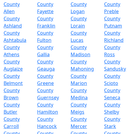
County
County
County
County
Allen
Fayette
Logan
Preble
County
County
County
County
Ashland
Franklin
Lorain
Putnam
County
County
County
County
Ashtabula
Fulton
Lucas
Richland
County
County
County
County
Athens
Gallia
Madison
Ross
County
County
County
County
Auglaize
Geauga
Mahoning
Sandusky
County
County
County
County
Belmont
Greene
Marion
Scioto
County
County
County
County
Brown
Guernsey
Medina
Seneca
County
County
County
County
Butler
Hamilton
Meigs
Shelby
County
County
County
County
Carroll
Hancock
Mercer
Stark
County
County
County
County