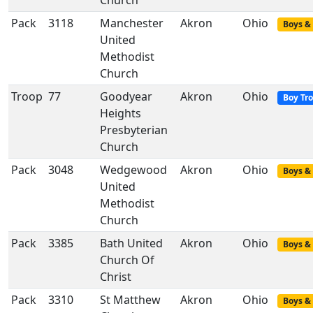
Church
Pack
3118
Manchester
Akron
Ohio
Boys & 
United
Methodist
Church
Troop
77
Goodyear
Akron
Ohio
Boy Tr
Heights
Presbyterian
Church
Pack
3048
Wedgewood
Akron
Ohio
Boys & 
United
Methodist
Church
Pack
3385
Bath United
Akron
Ohio
Boys & 
Church Of
Christ
Pack
3310
St Matthew
Akron
Ohio
Boys & 