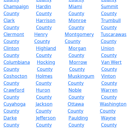
Champaign
Hardin
Miami
Summit
County
County
County
County
Clark
Harrison
Monroe
Trumbull
County
County
County
County
Clermont
Henry
Montgomery
Tuscarawas
County
County
County
County
Clinton
Highland
Morgan
Union
County
County
County
County
Columbiana
Hocking
Morrow
Van Wert
County
County
County
County
Coshocton
Holmes
Muskingum
Vinton
County
County
County
County
Crawford
Huron
Noble
Warren
County
County
County
County
Cuyahoga
Jackson
Ottawa
Washington
County
County
County
County
Darke
Jefferson
Paulding
Wayne
County
County
County
County