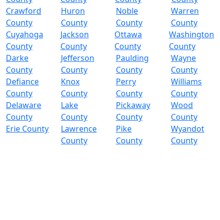
Crawford
Huron
Noble
Warren
County
County
County
County
Cuyahoga
Jackson
Ottawa
Washington
County
County
County
County
Darke
Jefferson
Paulding
Wayne
County
County
County
County
Defiance
Knox
Perry
Williams
County
County
County
County
Delaware
Lake
Pickaway
Wood
County
County
County
County
Erie County
Lawrence
Pike
Wyandot
County
County
County