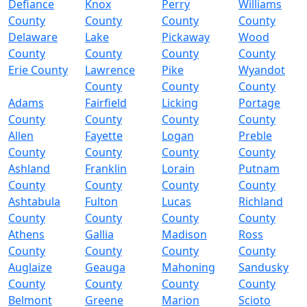
Defiance
Knox
Perry
Williams
County
County
County
County
Delaware
Lake
Pickaway
Wood
County
County
County
County
Erie County
Lawrence
Pike
Wyandot
County
County
County
Adams
Fairfield
Licking
Portage
County
County
County
County
Allen
Fayette
Logan
Preble
County
County
County
County
Ashland
Franklin
Lorain
Putnam
County
County
County
County
Ashtabula
Fulton
Lucas
Richland
County
County
County
County
Athens
Gallia
Madison
Ross
County
County
County
County
Auglaize
Geauga
Mahoning
Sandusky
County
County
County
County
Belmont
Greene
Marion
Scioto