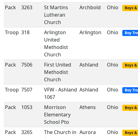
Pack
3263
St Martins
Archbold
Ohio
Boys & 
Lutheran
Church
Troop
318
Arlington
Arlington
Ohio
Boy Tr
United
Methodist
Church
Pack
7506
First United
Ashland
Ohio
Boys & 
Methodist
Church
Troop
7507
VFW - Ashland
Ashland
Ohio
Boy Tr
1067
Pack
1053
Morrison
Athens
Ohio
Boys & 
Elementary
School Pto
Pack
3265
The Church in
Aurora
Ohio
Boys & 