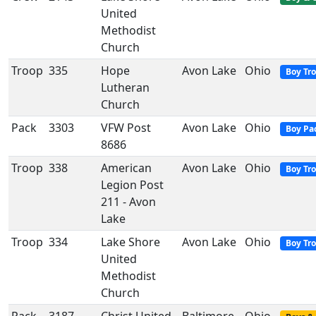
United
Methodist
Church
Troop
335
Hope
Avon Lake
Ohio
Boy Tr
Lutheran
Church
Pack
3303
VFW Post
Avon Lake
Ohio
Boy Pa
8686
Troop
338
American
Avon Lake
Ohio
Boy Tr
Legion Post
211 - Avon
Lake
Troop
334
Lake Shore
Avon Lake
Ohio
Boy Tr
United
Methodist
Church