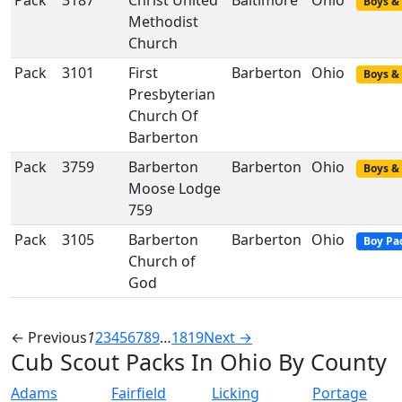
Pack
3187
Christ United
Baltimore
Ohio
Boys & 
Methodist
Church
Pack
3101
First
Barberton
Ohio
Boys & 
Presbyterian
Church Of
Barberton
Pack
3759
Barberton
Barberton
Ohio
Boys & 
Moose Lodge
759
Pack
3105
Barberton
Barberton
Ohio
Boy Pa
Church of
God
← Previous
1
2
3
4
5
6
7
8
9
…
18
19
Next →
Cub Scout Packs In Ohio By County
Adams
Fairfield
Licking
Portage