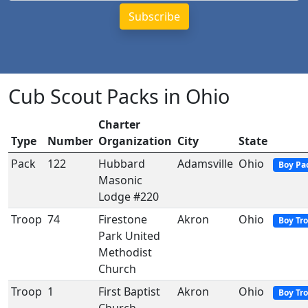
Cub Scout Packs in Ohio
Charter
Type
Number
Organization
City
State
Pack
122
Hubbard
Adamsville
Ohio
Boy Pa
Masonic
Lodge #220
Troop
74
Firestone
Akron
Ohio
Boy Tr
Park United
Methodist
Church
Troop
1
First Baptist
Akron
Ohio
Boy Tr