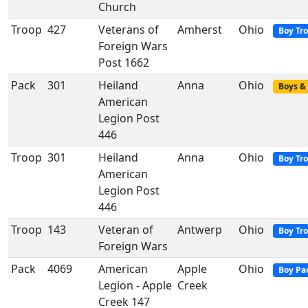
Church
Troop
427
Veterans of
Amherst
Ohio
Boy Tr
Foreign Wars
Post 1662
Pack
301
Heiland
Anna
Ohio
Boys & 
American
Legion Post
446
Troop
301
Heiland
Anna
Ohio
Boy Tr
American
Legion Post
446
Troop
143
Veteran of
Antwerp
Ohio
Boy Tr
Foreign Wars
Pack
4069
American
Apple
Ohio
Boy Pa
Legion - Apple
Creek
Creek 147