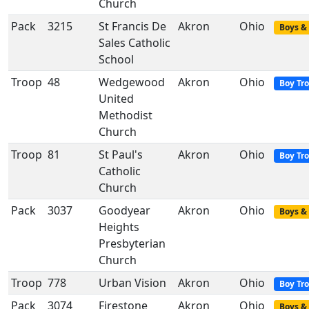
Church
Pack
3215
St Francis De
Akron
Ohio
Boys & 
Sales Catholic
School
Troop
48
Wedgewood
Akron
Ohio
Boy Tr
United
Methodist
Church
Troop
81
St Paul's
Akron
Ohio
Boy Tr
Catholic
Church
Pack
3037
Goodyear
Akron
Ohio
Boys & 
Heights
Presbyterian
Church
Troop
778
Urban Vision
Akron
Ohio
Boy Tr
Pack
3074
Firestone
Akron
Ohio
Boys & 