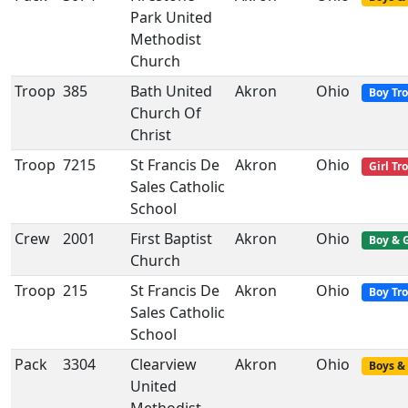
Park United
Methodist
Church
Troop
385
Bath United
Akron
Ohio
Boy Tr
Church Of
Christ
Troop
7215
St Francis De
Akron
Ohio
Girl Tr
Sales Catholic
School
Crew
2001
First Baptist
Akron
Ohio
Boy & G
Church
Troop
215
St Francis De
Akron
Ohio
Boy Tr
Sales Catholic
School
Pack
3304
Clearview
Akron
Ohio
Boys & 
United