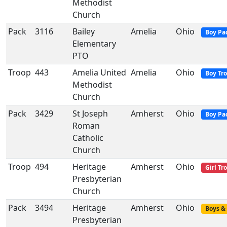
Methodist
Church
Pack
3116
Bailey
Amelia
Ohio
Boy Pa
Elementary
PTO
Troop
443
Amelia United
Amelia
Ohio
Boy Tr
Methodist
Church
Pack
3429
St Joseph
Amherst
Ohio
Boy Pa
Roman
Catholic
Church
Troop
494
Heritage
Amherst
Ohio
Girl Tr
Presbyterian
Church
Pack
3494
Heritage
Amherst
Ohio
Boys & 
Presbyterian