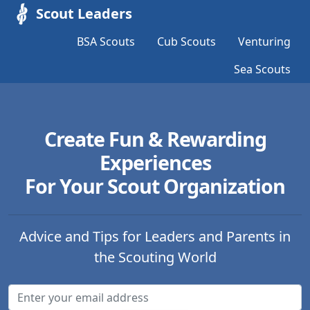
Scout Leaders
BSA Scouts
Cub Scouts
Venturing
Sea Scouts
Create Fun & Rewarding
Experiences
For Your Scout Organization
Advice and Tips for Leaders and Parents in
the Scouting World