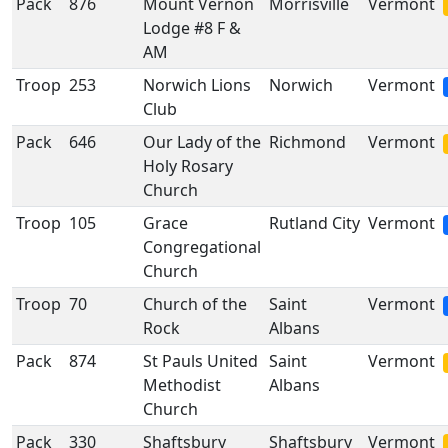
Pack
876
Mount Vernon
Morrisville
Vermont
Lodge #8 F &
AM
Troop
253
Norwich Lions
Norwich
Vermont
Club
Pack
646
Our Lady of the
Richmond
Vermont
Holy Rosary
Church
Troop
105
Grace
Rutland City
Vermont
Congregational
Church
Troop
70
Church of the
Saint
Vermont
Rock
Albans
Pack
874
St Pauls United
Saint
Vermont
Methodist
Albans
Church
Pack
330
Shaftsbury
Shaftsbury
Vermont