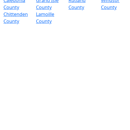
Caledonia
Grand Isle
Rutland
Windsor
County
County
County
County
Chittenden
Lamoille
County
County