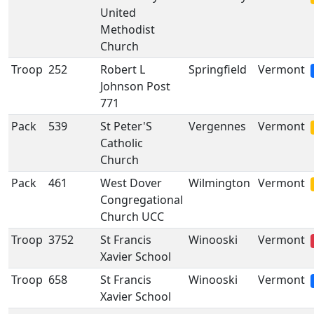
United
Methodist
Church
Troop
252
Robert L
Springfield
Vermont
Johnson Post
771
Pack
539
St Peter'S
Vergennes
Vermont
Catholic
Church
Pack
461
West Dover
Wilmington
Vermont
Congregational
Church UCC
Troop
3752
St Francis
Winooski
Vermont
Xavier School
Troop
658
St Francis
Winooski
Vermont
Xavier School