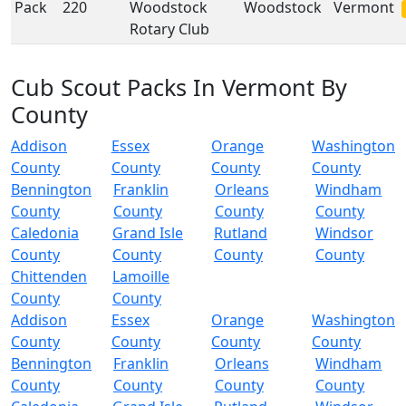
Pack
220
Woodstock
Woodstock
Vermont
Rotary Club
Cub Scout Packs In Vermont By
County
Addison
Essex
Orange
Washington
County
County
County
County
Bennington
Franklin
Orleans
Windham
County
County
County
County
Caledonia
Grand Isle
Rutland
Windsor
County
County
County
County
Chittenden
Lamoille
County
County
Addison
Essex
Orange
Washington
County
County
County
County
Bennington
Franklin
Orleans
Windham
County
County
County
County