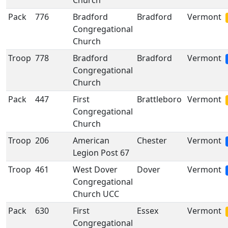
Church
Pack
776
Bradford
Bradford
Vermont
Congregational
Church
Troop
778
Bradford
Bradford
Vermont
Congregational
Church
Pack
447
First
Brattleboro
Vermont
Congregational
Church
Troop
206
American
Chester
Vermont
Legion Post 67
Troop
461
West Dover
Dover
Vermont
Congregational
Church UCC
Pack
630
First
Essex
Vermont
Congregational