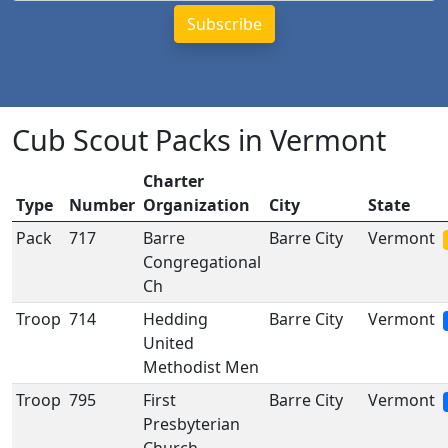
Cub Scout Packs in Vermont
Charter
Type
Number
Organization
City
State
Pack
717
Barre
Barre City
Vermont
Congregational
Ch
Troop
714
Hedding
Barre City
Vermont
United
Methodist Men
Troop
795
First
Barre City
Vermont
Presbyterian