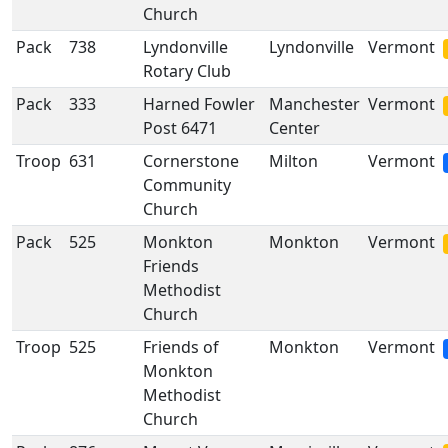
Church
Pack
738
Lyndonville
Lyndonville
Vermont
Rotary Club
Pack
333
Harned Fowler
Manchester
Vermont
Post 6471
Center
Troop
631
Cornerstone
Milton
Vermont
Community
Church
Pack
525
Monkton
Monkton
Vermont
Friends
Methodist
Church
Troop
525
Friends of
Monkton
Vermont
Monkton
Methodist
Church