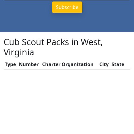
Cub Scout Packs in West,
Virginia
Type
Number
Charter Organization
City
State