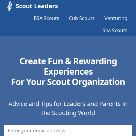
Scout Leaders
BSA Scouts
Cub Scouts
Venturing
Sea Scouts
Create Fun & Rewarding
Experiences
For Your Scout Organization
Advice and Tips for Leaders and Parents in
the Scouting World