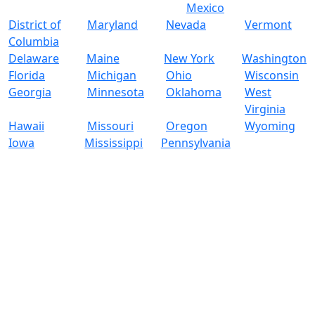
Mexico
District of
Maryland
Nevada
Vermont
Columbia
Delaware
Maine
New York
Washington
Florida
Michigan
Ohio
Wisconsin
Georgia
Minnesota
Oklahoma
West
Virginia
Hawaii
Missouri
Oregon
Wyoming
Iowa
Mississippi
Pennsylvania