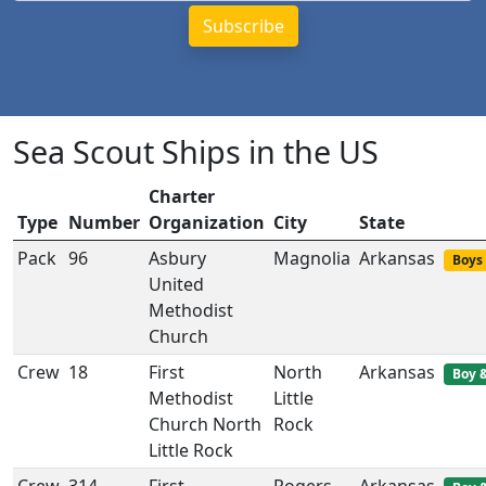
Sea Scout Ships in the US
Charter
Type
Number
Organization
City
State
Pack
96
Asbury
Magnolia
Arkansas
Boys 
United
Methodist
Church
Crew
18
First
North
Arkansas
Boy &
Methodist
Little
Church North
Rock
Little Rock