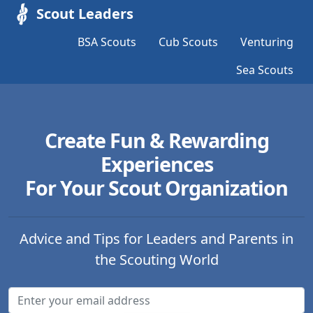
Scout Leaders
BSA Scouts
Cub Scouts
Venturing
Sea Scouts
Create Fun & Rewarding
Experiences
For Your Scout Organization
Advice and Tips for Leaders and Parents in
the Scouting World