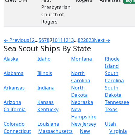
Crew
314
First
Rogers
Arkansas
Boy &
Presbyterian
Church of
Rogers
← Previous
1
2
…
5
6
7
8
9
10
11
12
13
…
822
823
Next →
Sea Scout Ships By State
Alaska
Idaho
Montana
Rhode
Island
Alabama
Illinois
North
South
Carolina
Carolina
Arkansas
Indiana
North
South
Dakota
Dakota
Arizona
Kansas
Nebraska
Tennessee
California
Kentucky
New
Texas
Hampshire
Colorado
Louisiana
New Jersey
Utah
Connecticut
Massachusetts
New
Virginia