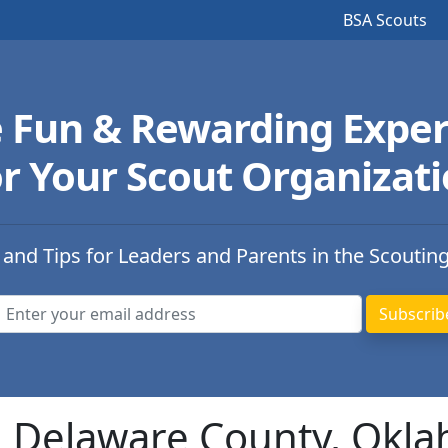
BSA Scouts
e Fun & Rewarding Exper
r Your Scout Organizat
 and Tips for Leaders and Parents in the Scoutin
in Delaware County, Okl