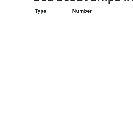
Type
Number