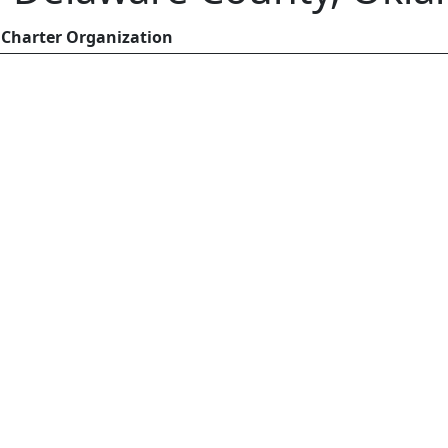
Charter Organization