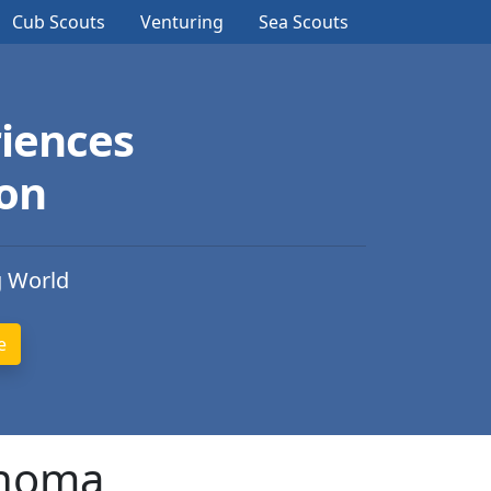
Cub Scouts
Venturing
Sea Scouts
iences
ion
g World
ahoma