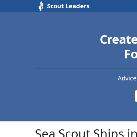
Scout Leaders
Creat
Fo
Advice
Sea Scout Ships 