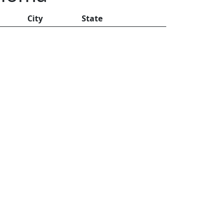
City
State