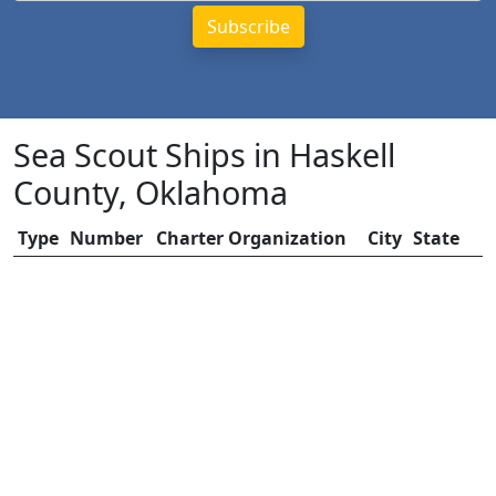
Sea Scout Ships in Haskell
County, Oklahoma
Type
Number
Charter Organization
City
State