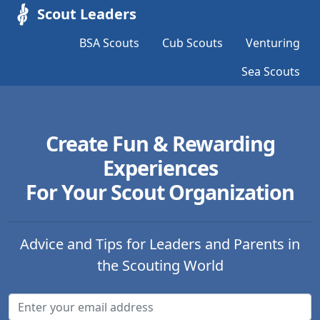
Scout Leaders
BSA Scouts
Cub Scouts
Venturing
Sea Scouts
Create Fun & Rewarding
Experiences
For Your Scout Organization
Advice and Tips for Leaders and Parents in
the Scouting World