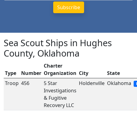
Sea Scout Ships in Hughes
County, Oklahoma
Charter
Type
Number
Organization
City
State
Troop
456
5 Star
Holdenville
Oklahoma
Investigations
& Fugitive
Recovery LLC