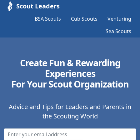
Scout Leaders
BSA Scouts
Cub Scouts
Venturing
Sea Scouts
Create Fun & Rewarding
Experiences
For Your Scout Organization
Advice and Tips for Leaders and Parents in
the Scouting World