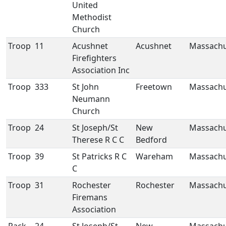
United
Methodist
Church
Troop
11
Acushnet
Acushnet
Massachu
Firefighters
Association Inc
Troop
333
St John
Freetown
Massachu
Neumann
Church
Troop
24
St Joseph/St
New
Massachu
Therese R C C
Bedford
Troop
39
St Patricks R C
Wareham
Massachu
C
Troop
31
Rochester
Rochester
Massachu
Firemans
Association