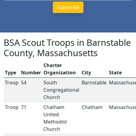
BSA Scout Troops in Barnstable
County, Massachusetts
Charter
Type
Number
Organization
City
State
Troop
54
South
Barnstable
Massachuse
Congregational
Church
Troop
71
Chatham
Chatham
Massachuse
United
Methodist
Church