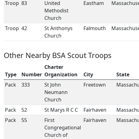
Troop
83
United
Eastham
Massachuse
Methodist
Church
Troop
42
St Anthonys
Falmouth
Massachuse
Church
Other Nearby BSA Scout Troops
Charter
Type
Number
Organization
City
State
Pack
333
St John
Freetown
Massachu
Neumann
Church
Pack
52
St Marys R C C
Fairhaven
Massachu
Pack
55
First
Fairhaven
Massachu
Congregational
Church of