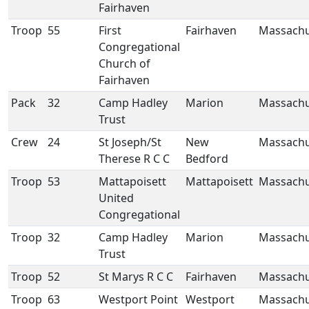
Fairhaven
Troop
55
First
Fairhaven
Massachu
Congregational
Church of
Fairhaven
Pack
32
Camp Hadley
Marion
Massachu
Trust
Crew
24
St Joseph/St
New
Massachu
Therese R C C
Bedford
Troop
53
Mattapoisett
Mattapoisett
Massachu
United
Congregational
Troop
32
Camp Hadley
Marion
Massachu
Trust
Troop
52
St Marys R C C
Fairhaven
Massachu
Troop
63
Westport Point
Westport
Massachu