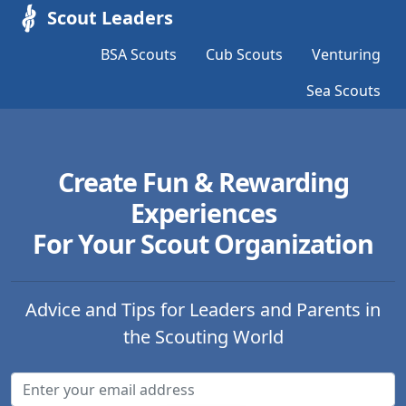
Scout Leaders
BSA Scouts
Cub Scouts
Venturing
Sea Scouts
Create Fun & Rewarding
Experiences
For Your Scout Organization
Advice and Tips for Leaders and Parents in
the Scouting World