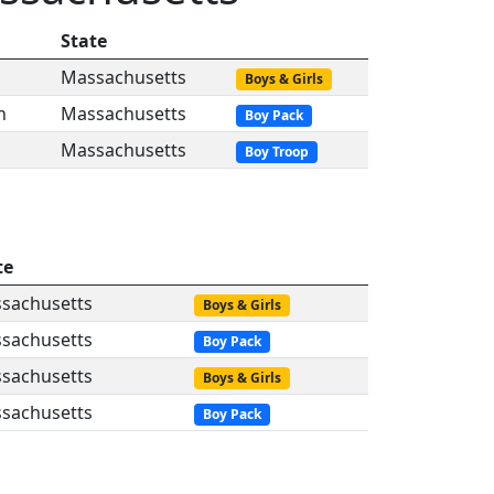
State
Massachusetts
Boys & Girls
n
Massachusetts
Boy Pack
Massachusetts
Boy Troop
te
sachusetts
Boys & Girls
sachusetts
Boy Pack
sachusetts
Boys & Girls
sachusetts
Boy Pack