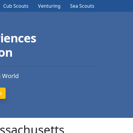
Cub Scouts
Venturing
Sea Scouts
iences
ion
g World
assachusetts