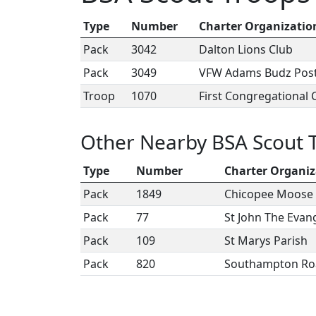
Type
Number
Charter Organizatio
Pack
3042
Dalton Lions Club
Pack
3049
VFW Adams Budz Pos
Troop
1070
First Congregational
Other Nearby BSA Scout 
Type
Number
Charter Organiz
Pack
1849
Chicopee Moose 
Pack
77
St John The Evang
Pack
109
St Marys Parish
Pack
820
Southampton Ro