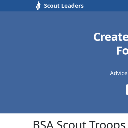
Scout Leaders
Creat
Fo
Advice
BSA Scout Troops 