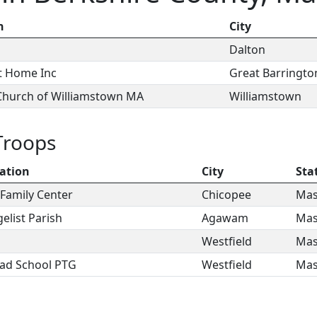
n
City
Dalton
t Home Inc
Great Barringto
 Church of Williamstown MA
Williamstown
Troops
ation
City
Sta
Family Center
Chicopee
Mas
elist Parish
Agawam
Mas
Westfield
Mas
ad School PTG
Westfield
Mas