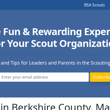
BSA Scouts
e Fun & Rewarding Exper
r Your Scout Organizat
 and Tips for Leaders and Parents in the Scoutin
in Berkshire County, M