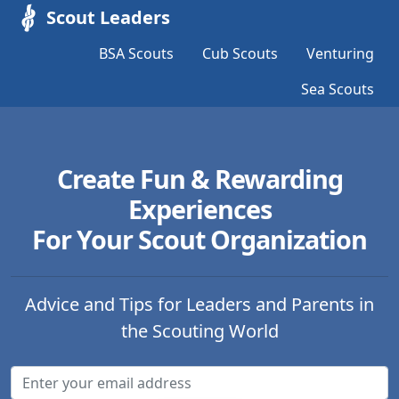
Scout Leaders
BSA Scouts
Cub Scouts
Venturing
Sea Scouts
Create Fun & Rewarding
Experiences
For Your Scout Organization
Advice and Tips for Leaders and Parents in
the Scouting World