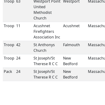
Troop
63
Westport Point
Westport
Massachu
United
Methodist
Church
Troop
11
Acushnet
Acushnet
Massachu
Firefighters
Association Inc
Troop
42
St Anthonys
Falmouth
Massachu
Church
Troop
24
St Joseph/St
New
Massachu
Therese R C C
Bedford
Pack
24
St Joseph/St
New
Massachu
Therese R C C
Bedford