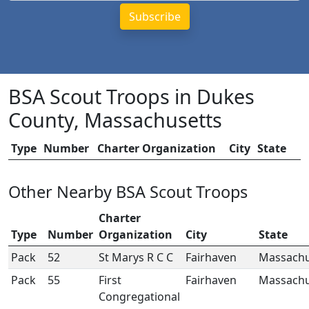
BSA Scout Troops in Dukes
County, Massachusetts
Type
Number
Charter Organization
City
State
Other Nearby BSA Scout Troops
Charter
Type
Number
Organization
City
State
Pack
52
St Marys R C C
Fairhaven
Massachu
Pack
55
First
Fairhaven
Massachu
Congregational