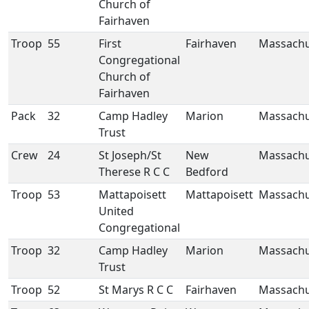
Church of
Fairhaven
Troop
55
First
Fairhaven
Massachu
Congregational
Church of
Fairhaven
Pack
32
Camp Hadley
Marion
Massachu
Trust
Crew
24
St Joseph/St
New
Massachu
Therese R C C
Bedford
Troop
53
Mattapoisett
Mattapoisett
Massachu
United
Congregational
Troop
32
Camp Hadley
Marion
Massachu
Trust
Troop
52
St Marys R C C
Fairhaven
Massachu