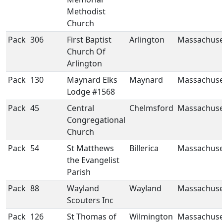
Methodist
Church
Pack
306
First Baptist
Arlington
Massachuse
Church Of
Arlington
Pack
130
Maynard Elks
Maynard
Massachuse
Lodge #1568
Pack
45
Central
Chelmsford
Massachuse
Congregational
Church
Pack
54
St Matthews
Billerica
Massachuse
the Evangelist
Parish
Pack
88
Wayland
Wayland
Massachuse
Scouters Inc
Pack
126
St Thomas of
Wilmington
Massachuse