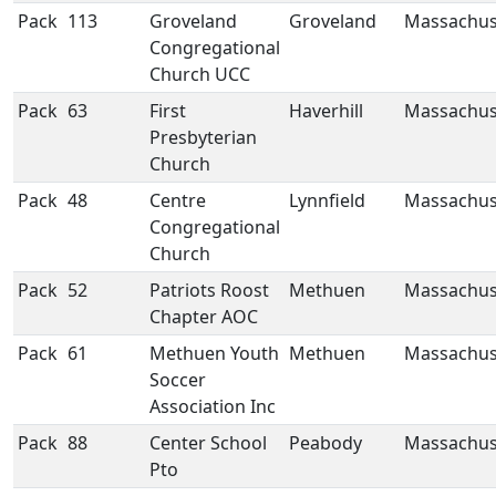
Pack
113
Groveland
Groveland
Massachus
Congregational
Church UCC
Pack
63
First
Haverhill
Massachus
Presbyterian
Church
Pack
48
Centre
Lynnfield
Massachus
Congregational
Church
Pack
52
Patriots Roost
Methuen
Massachus
Chapter AOC
Pack
61
Methuen Youth
Methuen
Massachus
Soccer
Association Inc
Pack
88
Center School
Peabody
Massachus
Pto