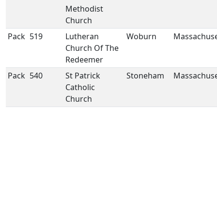
Methodist
Church
Pack
519
Lutheran
Woburn
Massachuse
Church Of The
Redeemer
Pack
540
St Patrick
Stoneham
Massachuse
Catholic
Church