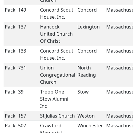
Church
Pack
149
Concord Scout
Concord
Massachuse
House, Inc.
Pack
137
Hancock
Lexington
Massachuse
United Church
Of Christ
Pack
133
Concord Scout
Concord
Massachuse
House, Inc.
Pack
731
Union
North
Massachuse
Congregational
Reading
Church
Pack
39
Troop One
Stow
Massachuse
Stow Alumni
Inc
Pack
157
St Julias Church
Weston
Massachuse
Pack
507
Crawford
Winchester
Massachuse
Memorial