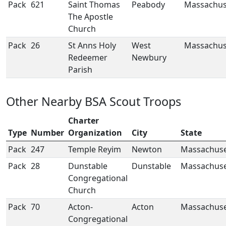
Pack
621
Saint Thomas
Peabody
Massachus
The Apostle
Church
Pack
26
St Anns Holy
West
Massachus
Redeemer
Newbury
Parish
Other Nearby BSA Scout Troops
Charter
Type
Number
Organization
City
State
Pack
247
Temple Reyim
Newton
Massachuse
Pack
28
Dunstable
Dunstable
Massachuse
Congregational
Church
Pack
70
Acton-
Acton
Massachuse
Congregational