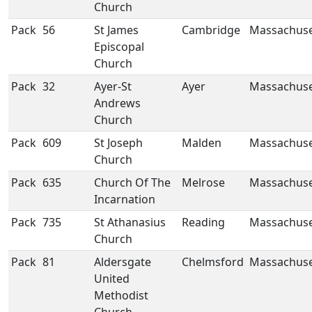
Church
Pack
56
St James
Cambridge
Massachuse
Episcopal
Church
Pack
32
Ayer-St
Ayer
Massachuse
Andrews
Church
Pack
609
St Joseph
Malden
Massachuse
Church
Pack
635
Church Of The
Melrose
Massachuse
Incarnation
Pack
735
St Athanasius
Reading
Massachuse
Church
Pack
81
Aldersgate
Chelmsford
Massachuse
United
Methodist