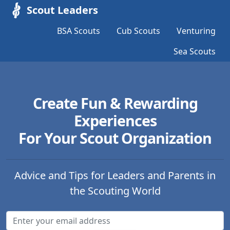
Scout Leaders
BSA Scouts
Cub Scouts
Venturing
Sea Scouts
Create Fun & Rewarding
Experiences
For Your Scout Organization
Advice and Tips for Leaders and Parents in
the Scouting World