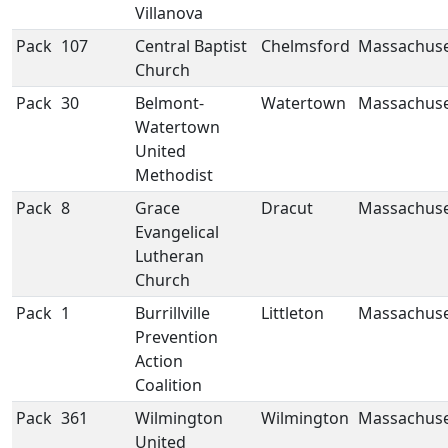
Villanova
Pack
107
Central Baptist
Chelmsford
Massachuse
Church
Pack
30
Belmont-
Watertown
Massachuse
Watertown
United
Methodist
Pack
8
Grace
Dracut
Massachuse
Evangelical
Lutheran
Church
Pack
1
Burrillville
Littleton
Massachuse
Prevention
Action
Coalition
Pack
361
Wilmington
Wilmington
Massachuse
United