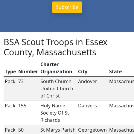
BSA Scout Troops in Essex
County, Massachusetts
Charter
Type
Number
Organization
City
State
Pack
73
South Church
Andover
Massachus
United Church
of Christ
Pack
155
Holy Name
Danvers
Massachus
Society Of St
Richards
Pack
50
St Marys Parish
Georgetown
Massachus