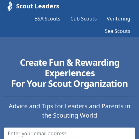
Scout Leaders
BSA Scouts
Cub Scouts
Venturing
Sea Scouts
Create Fun & Rewarding
Experiences
For Your Scout Organization
Advice and Tips for Leaders and Parents in
the Scouting World