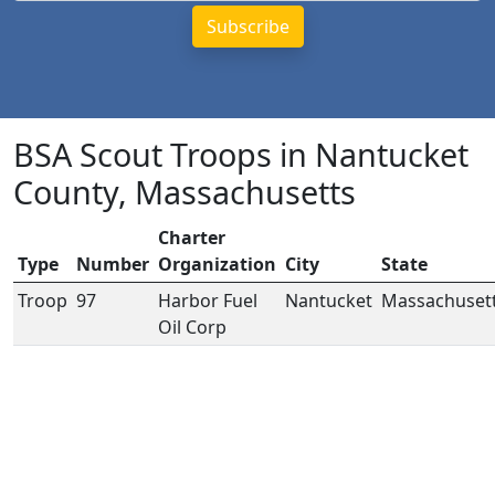
BSA Scout Troops in Nantucket
County, Massachusetts
Charter
Type
Number
Organization
City
State
Troop
97
Harbor Fuel
Nantucket
Massachuset
Oil Corp