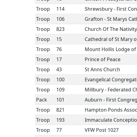
Troop
114
Shrewsbury - First Co
Troop
106
Grafton - St Marys Cat
Troop
823
Church Of The Nativity
Troop
15
Cathedral of St Mary 
Troop
76
Mount Hollis Lodge o
Troop
17
Prince of Peace
Troop
43
St Anns Church
Troop
100
Evangelical Congregat
Troop
109
Millbury - Federated 
Pack
101
Auburn - First Congre
Troop
821
Hampton Ponds Assoc
Troop
193
Immaculate Concepti
Troop
77
VFW Post 1027