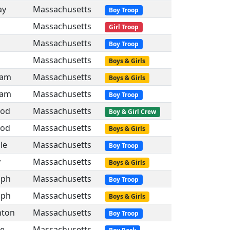
ay
Massachusetts
Boy Troop
Massachusetts
Girl Troop
Massachusetts
Boy Troop
Massachusetts
Boys & Girls
ham
Massachusetts
Boys & Girls
ham
Massachusetts
Boy Troop
od
Massachusetts
Boy & Girl Crew
od
Massachusetts
Boys & Girls
lle
Massachusetts
Boy Troop
y
Massachusetts
Boys & Girls
lph
Massachusetts
Boy Troop
lph
Massachusetts
Boys & Girls
hton
Massachusetts
Boy Troop
le
Massachusetts