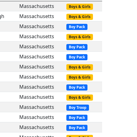
Massachusetts
Boys & Girls
gh
Massachusetts
Boys & Girls
Massachusetts
Boy Pack
Massachusetts
Boys & Girls
Massachusetts
Boy Pack
Massachusetts
Boy Pack
Massachusetts
Boys & Girls
Massachusetts
Boys & Girls
Massachusetts
Boy Pack
Massachusetts
Boys & Girls
Massachusetts
Boy Troop
Massachusetts
Boy Pack
Massachusetts
Boy Pack