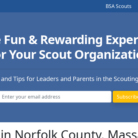
BSA Scouts
e Fun & Rewarding Exper
r Your Scout Organizat
 and Tips for Leaders and Parents in the Scoutin
in Norfolk County, Mas