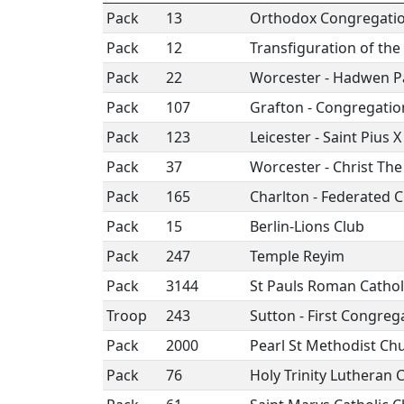
Pack
13
Orthodox Congregatio
Pack
12
Transfiguration of the
Pack
22
Worcester - Hadwen P
Pack
107
Grafton - Congregatio
Pack
123
Leicester - Saint Pius X
Pack
37
Worcester - Christ Th
Pack
165
Charlton - Federated 
Pack
15
Berlin-Lions Club
Pack
247
Temple Reyim
Pack
3144
St Pauls Roman Cathol
Troop
243
Sutton - First Congreg
Pack
2000
Pearl St Methodist Ch
Pack
76
Holy Trinity Lutheran 