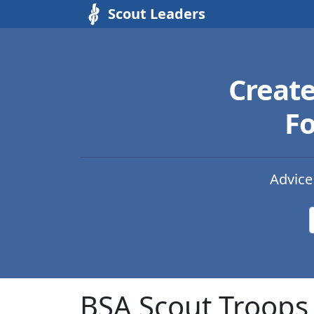
Scout Leaders
Creat
Fo
Advice
BSA Scout Troops 