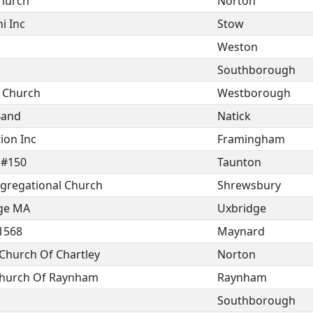
Church
Norton
i Inc
Stow
Weston
Southborough
t Church
Westborough
Band
Natick
ion Inc
Framingham
 #150
Taunton
ngregational Church
Shrewsbury
dge MA
Uxbridge
1568
Maynard
Church Of Chartley
Norton
 Church Of Raynham
Raynham
Southborough