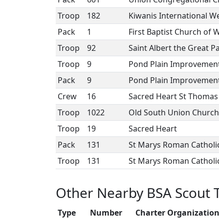
Troop
182
Kiwanis International Wel
Pack
1
First Baptist Church of
Troop
92
Saint Albert the Great P
Troop
9
Pond Plain Improvement
Pack
9
Pond Plain Improvement
Crew
16
Sacred Heart St Thomas
Troop
1022
Old South Union Churc
Troop
19
Sacred Heart
Pack
131
St Marys Roman Catholi
Troop
131
St Marys Roman Catholi
Other Nearby BSA Scout 
Type
Number
Charter Organizatio