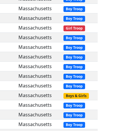
Massachusetts
Boy Troop
Massachusetts
Boy Troop
Massachusetts
Girl Troop
Massachusetts
Boy Troop
Massachusetts
Boy Troop
Massachusetts
Boy Troop
Massachusetts
Boy Troop
Massachusetts
Boy Troop
Massachusetts
Boy Troop
Massachusetts
Boys & Girls
Massachusetts
Boy Troop
Massachusetts
Boy Troop
Massachusetts
Boy Troop