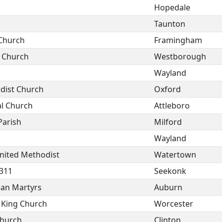
Hopedale
Taunton
 Church
Framingham
t Church
Westborough
Wayland
dist Church
Oxford
l Church
Attleboro
Parish
Milford
Wayland
nited Methodist
Watertown
 311
Seekonk
can Martyrs
Auburn
e King Church
Worcester
Church
Clinton