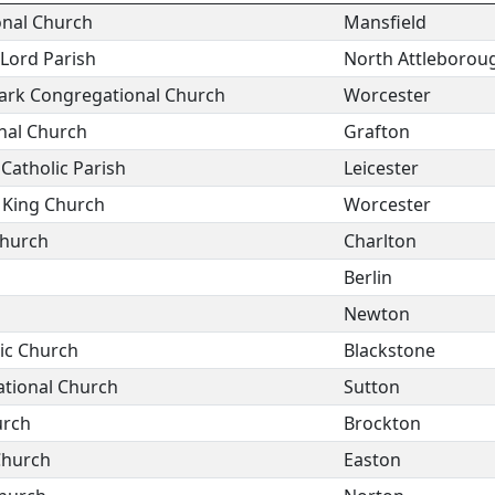
nal Church
Mansfield
 Lord Parish
North Attleborou
ark Congregational Church
Worcester
nal Church
Grafton
 Catholic Parish
Leicester
e King Church
Worcester
Church
Charlton
Berlin
Newton
ic Church
Blackstone
ational Church
Sutton
urch
Brockton
Church
Easton