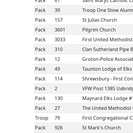
Pack
61
Saint Marys Catholic 
Pack
39
Troop One Stow Alumn
Pack
157
St Julias Church
Pack
3601
Pilgrim Church
Pack
3033
First United Methodis
Pack
310
Clan Sutherland Pipe 
Pack
12
Groton-Police Associat
Pack
49
Taunton Lodge of Elks
Pack
114
Shrewsbury - First Co
Pack
2
VFW Post 1385 Uxbri
Pack
130
Maynard Elks Lodge #
Pack
27
The United Methodist 
Troop
79
First Congregational
Pack
926
St Mark's Church