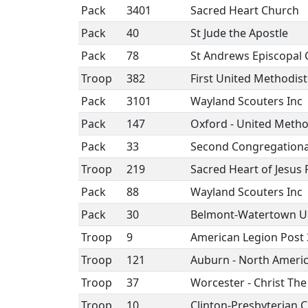
Pack
3401
Sacred Heart Church
Pack
40
St Jude the Apostle
Pack
78
St Andrews Episcopal
Troop
382
First United Methodis
Pack
3101
Wayland Scouters Inc
Pack
147
Oxford - United Metho
Pack
33
Second Congregationa
Troop
219
Sacred Heart of Jesus 
Pack
88
Wayland Scouters Inc
Pack
30
Belmont-Watertown U
Troop
9
American Legion Post
Troop
121
Auburn - North Ameri
Troop
37
Worcester - Christ Th
Troop
10
Clinton-Presbyterian 