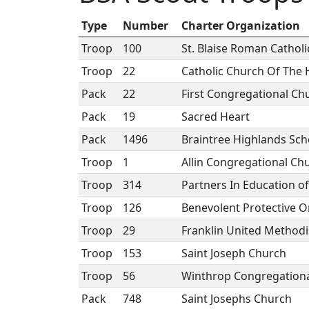
Type
Number
Charter Organization
Troop
100
St. Blaise Roman Cathol
Troop
22
Catholic Church Of The 
Pack
22
First Congregational Ch
Pack
19
Sacred Heart
Pack
1496
Braintree Highlands Sch
Troop
1
Allin Congregational Ch
Troop
314
Partners In Education o
Troop
126
Benevolent Protective O
Troop
29
Franklin United Methodi
Troop
153
Saint Joseph Church
Troop
56
Winthrop Congregation
Pack
748
Saint Josephs Church