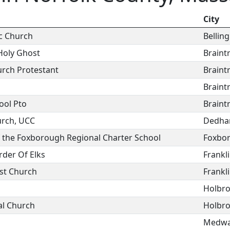
City
ic Church
Bellin
Holy Ghost
Braint
urch Protestant
Braint
Braint
ool Pto
Braint
urch, UCC
Dedh
f the Foxborough Regional Charter School
Foxbo
rder Of Elks
Frankl
st Church
Frankl
Holbr
al Church
Holbr
Medw