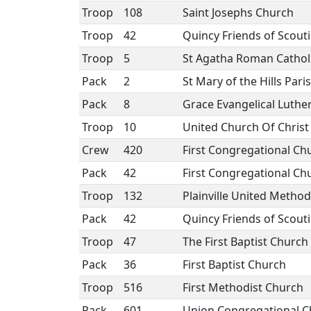
Troop
108
Saint Josephs Church
Troop
42
Quincy Friends of Scout
Troop
5
St Agatha Roman Cathol
Pack
2
St Mary of the Hills Pari
Pack
8
Grace Evangelical Luthe
Troop
10
United Church Of Christ
Crew
420
First Congregational Ch
Pack
42
First Congregational Ch
Troop
132
Plainville United Method
Pack
42
Quincy Friends of Scout
Troop
47
The First Baptist Churc
Pack
36
First Baptist Church
Troop
516
First Methodist Church
Pack
601
Union Congregational C