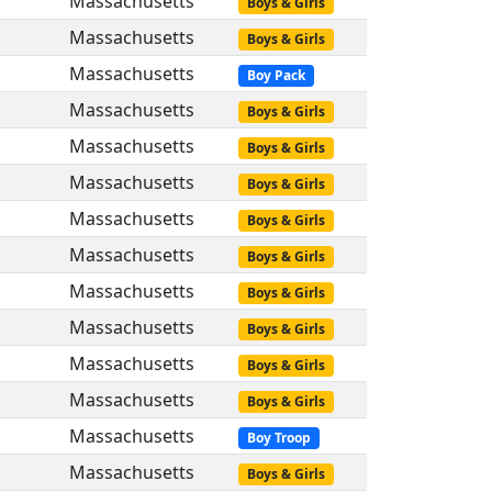
Massachusetts
Boys & Girls
Massachusetts
Boys & Girls
Massachusetts
Boy Pack
Massachusetts
Boys & Girls
Massachusetts
Boys & Girls
Massachusetts
Boys & Girls
Massachusetts
Boys & Girls
Massachusetts
Boys & Girls
Massachusetts
Boys & Girls
Massachusetts
Boys & Girls
Massachusetts
Boys & Girls
Massachusetts
Boys & Girls
Massachusetts
Boy Troop
Massachusetts
Boys & Girls