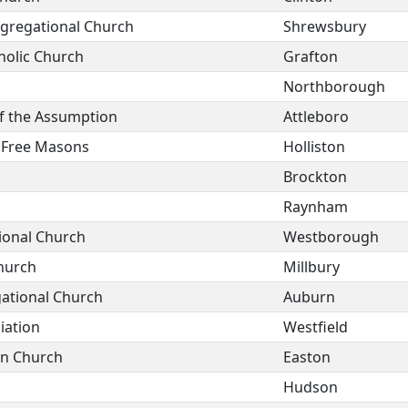
ngregational Church
Shrewsbury
holic Church
Grafton
Northborough
of the Assumption
Attleboro
f Free Masons
Holliston
Brockton
Raynham
ional Church
Westborough
Church
Millbury
gational Church
Auburn
iation
Westfield
on Church
Easton
Hudson