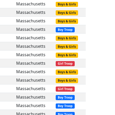
Massachusetts
Boys & Girls
Massachusetts
Boys & Girls
Massachusetts
Boys & Girls
Massachusetts
Boy Troop
Massachusetts
Boys & Girls
Massachusetts
Boys & Girls
Massachusetts
Boys & Girls
Massachusetts
Girl Troop
Massachusetts
Boys & Girls
Massachusetts
Boys & Girls
Massachusetts
Girl Troop
Massachusetts
Boy Troop
Massachusetts
Boy Troop
Massachusetts
Boy Troop