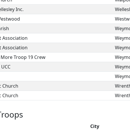
lesley Inc.
Welles
 Westwood
Westw
arish
Weymo
 Association
Weymo
 Association
Weymo
 More Troop 19 Crew
Weymo
h UCC
Weymo
Weymo
c Church
Wrent
c Church
Wrent
Troops
n
City