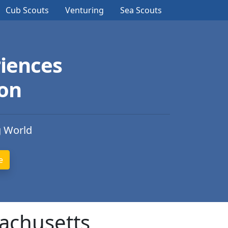
Cub Scouts
Venturing
Sea Scouts
iences
ion
g World
sachusetts