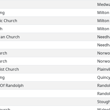
Medw
ing
Milton
ic Church
Milton
sh
Milton
ran Church
Need
Need
urch
Norwo
urch
Norwo
ist Church
Plainvi
ing
Quinc
h Of Randolph
Rando
Rando
Stoug
hurch
Walpo