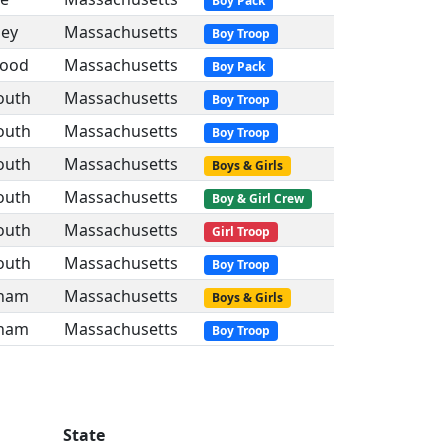
Boy Pack
ley
Massachusetts
Boy Troop
ood
Massachusetts
Boy Pack
uth
Massachusetts
Boy Troop
uth
Massachusetts
Boy Troop
uth
Massachusetts
Boys & Girls
uth
Massachusetts
Boy & Girl Crew
uth
Massachusetts
Girl Troop
uth
Massachusetts
Boy Troop
ham
Massachusetts
Boys & Girls
ham
Massachusetts
Boy Troop
State