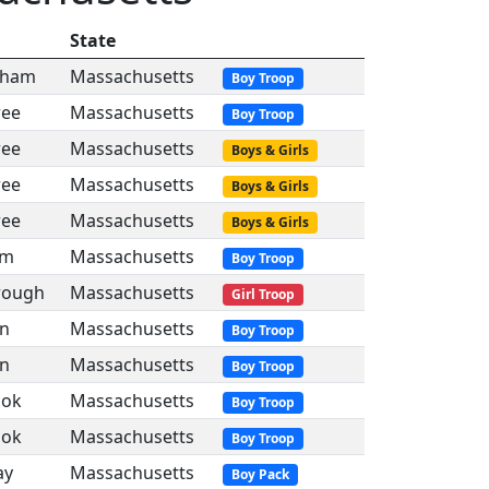
State
gham
Massachusetts
Boy Troop
ree
Massachusetts
Boy Troop
ree
Massachusetts
Boys & Girls
ree
Massachusetts
Boys & Girls
ree
Massachusetts
Boys & Girls
am
Massachusetts
Boy Troop
rough
Massachusetts
Girl Troop
in
Massachusetts
Boy Troop
in
Massachusetts
Boy Troop
ook
Massachusetts
Boy Troop
ook
Massachusetts
Boy Troop
ay
Massachusetts
Boy Pack