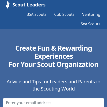
Scout Leaders
BSA Scouts
Cub Scouts
Venturing
Sea Scouts
Create Fun & Rewarding
Experiences
For Your Scout Organization
Advice and Tips for Leaders and Parents in
the Scouting World