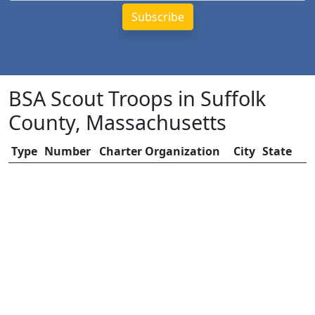
BSA Scout Troops in Suffolk
County, Massachusetts
Type
Number
Charter Organization
City
State