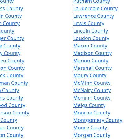
County
Putnam County
ess County
Lauderdale County
in County
Lawrence County
n County
Lewis County
County
Lincoln County
ger County
Loudon County
e County
Macon County
y County
Madison County
en County
Marion County
ton County
Marshall County
ck County
Maury County
man County
McMinn County
n County
McNairy County
ns County
Mcminn County
od County
Meigs County
rson County
Monroe County
 County
Montgomery County
an County
Moore County
on County
Morgan County