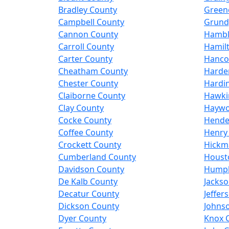
Bradley County
Green
Campbell County
Grund
Cannon County
Hambl
Carroll County
Hamil
Carter County
Hanco
Cheatham County
Harde
Chester County
Hardi
Claiborne County
Hawki
Clay County
Haywo
Cocke County
Hende
Coffee County
Henry
Crockett County
Hickm
Cumberland County
Houst
Davidson County
Humph
De Kalb County
Jacks
Decatur County
Jeffer
Dickson County
Johns
Dyer County
Knox 