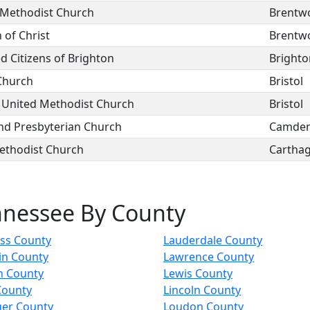
Methodist Church
Brentw
 of Christ
Brentw
 Citizens of Brighton
Brighto
 Church
Bristol
 United Methodist Church
Bristol
d Presbyterian Church
Camde
ethodist Church
Cartha
nnessee By County
ess County
Lauderdale County
in County
Lawrence County
n County
Lewis County
County
Lincoln County
ger County
Loudon County