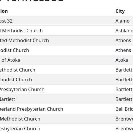
tion
City
ost 32
Alamo
d Methodist Church
Ashland
ited Methodist Church
Athens
hodist Church
Athens
 of Atoka
Atoka
ethodist Church
Bartlett
thodist Church
Bartlett
Presbyterian Church
Bartlett
Bartlett
Bartlett
erland Presbyterian Church
Bell Bri
Methodist Church
Brentw
esbyterian Church
Brentw