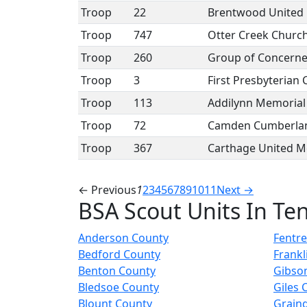
Troop
22
Brentwood United 
Troop
747
Otter Creek Church
Troop
260
Group of Concerned
Troop
3
First Presbyterian
Troop
113
Addilynn Memorial
Troop
72
Camden Cumberlan
Troop
367
Carthage United M
← Previous
1
2
3
4
5
6
7
8
9
10
11
Next →
BSA Scout Units In Te
Anderson County
Fentr
Bedford County
Frankl
Benton County
Gibso
Bledsoe County
Giles 
Blount County
Grain