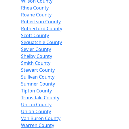
Wilson County
Rhea County
Roane County
Robertson County
Rutherford County
Scott County
Sequatchie County
Sevier County
Shelby County
Smith County
Stewart County
Sullivan County
Sumner County
Tipton County
Trousdale County
Unicoi County
Union County
Van Buren County
Warren County