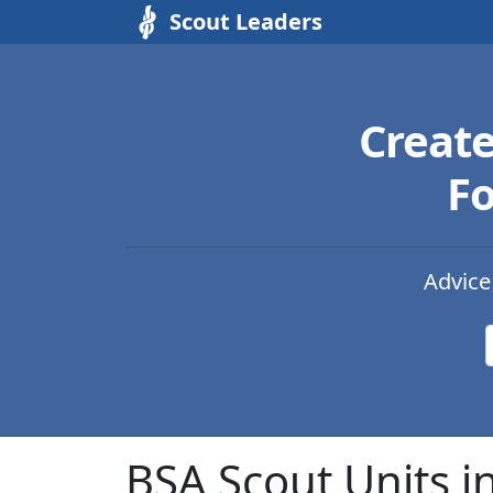
Scout Leaders
Creat
Fo
Advice
BSA Scout Units i