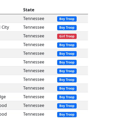
State
Tennessee
Boy Troop
 City
Tennessee
Boy Troop
Tennessee
Girl Troop
Tennessee
Boy Troop
Tennessee
Boy Troop
Tennessee
Boy Troop
Tennessee
Boy Troop
Tennessee
Boy Troop
Tennessee
Boy Troop
dge
Tennessee
Boy Troop
ood
Tennessee
Boy Troop
ood
Tennessee
Boy Troop