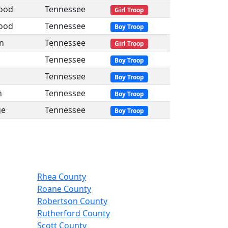
ood
Tennessee
Girl Troop
ood
Tennessee
Boy Troop
n
Tennessee
Girl Troop
Tennessee
Boy Troop
Tennessee
Boy Troop
n
Tennessee
Boy Troop
ge
Tennessee
Boy Troop
Rhea County
Roane County
Robertson County
Rutherford County
Scott County