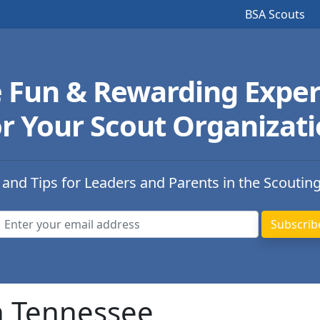
BSA Scouts
e Fun & Rewarding Exper
r Your Scout Organizat
 and Tips for Leaders and Parents in the Scoutin
n Tennessee