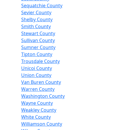
Sequatchie County
Sevier County
Shelby County
Smith County
Stewart County
Sullivan County
Sumner County
Tipton County
Trousdale County
Unicoi County
Union County
Van Buren County
Warren County
Washington County
Wayne County
Weakley County
White County
Williamson County