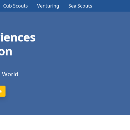
Cub Scouts
Venturing
Sea Scouts
iences
ion
g World