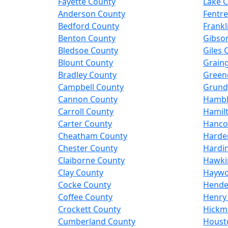
Fayette County
Lake 
Anderson County
Fentr
Bedford County
Frankl
Benton County
Gibso
Bledsoe County
Giles 
Blount County
Grain
Bradley County
Green
Campbell County
Grund
Cannon County
Hambl
Carroll County
Hamil
Carter County
Hanco
Cheatham County
Harde
Chester County
Hardi
Claiborne County
Hawki
Clay County
Haywo
Cocke County
Hende
Coffee County
Henry
Crockett County
Hickm
Cumberland County
Houst