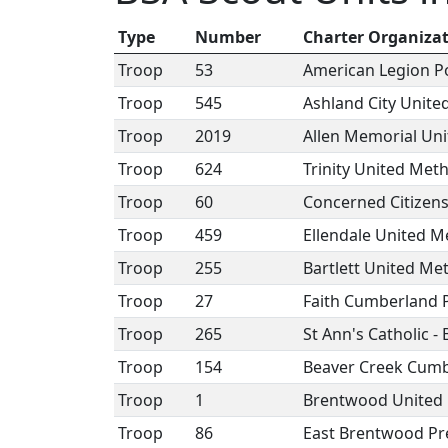
Type
Number
Charter Organiza
Troop
53
American Legion P
Troop
545
Ashland City Unite
Troop
2019
Allen Memorial Un
Troop
624
Trinity United Met
Troop
60
Concerned Citizens
Troop
459
Ellendale United M
Troop
255
Bartlett United Me
Troop
27
Faith Cumberland 
Troop
265
St Ann's Catholic - 
Troop
154
Beaver Creek Cumb
Troop
1
Brentwood United 
Troop
86
East Brentwood Pr