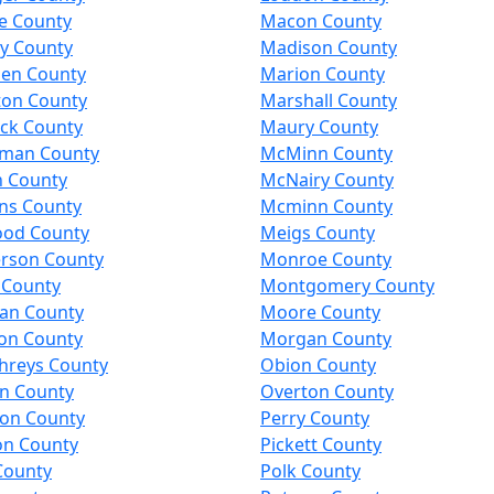
e County
Macon County
y County
Madison County
en County
Marion County
ton County
Marshall County
ck County
Maury County
man County
McMinn County
n County
McNairy County
ns County
Mcminn County
od County
Meigs County
rson County
Monroe County
 County
Montgomery County
an County
Moore County
on County
Morgan County
reys County
Obion County
on County
Overton County
son County
Perry County
on County
Pickett County
County
Polk County