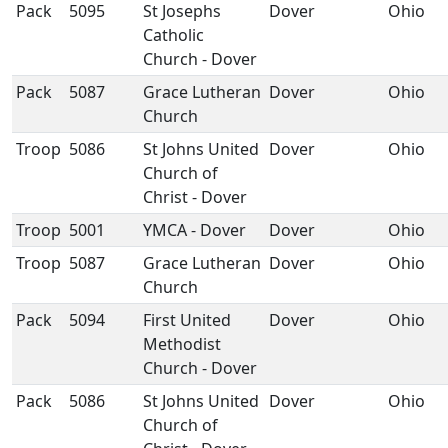
Pack
5095
St Josephs
Dover
Ohio
Catholic
Church - Dover
Pack
5087
Grace Lutheran
Dover
Ohio
Church
Troop
5086
St Johns United
Dover
Ohio
Church of
Christ - Dover
Troop
5001
YMCA - Dover
Dover
Ohio
Troop
5087
Grace Lutheran
Dover
Ohio
Church
Pack
5094
First United
Dover
Ohio
Methodist
Church - Dover
Pack
5086
St Johns United
Dover
Ohio
Church of