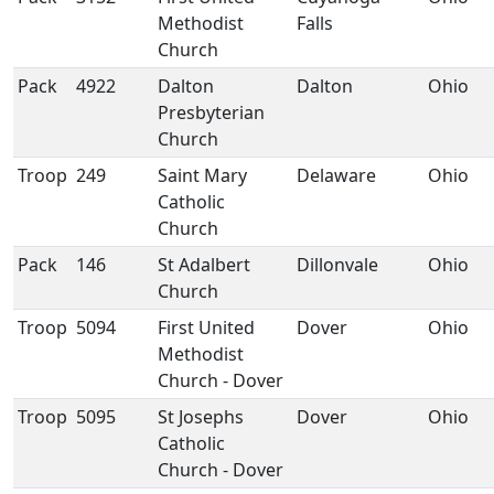
Methodist
Falls
Church
Pack
4922
Dalton
Dalton
Ohio
Presbyterian
Church
Troop
249
Saint Mary
Delaware
Ohio
Catholic
Church
Pack
146
St Adalbert
Dillonvale
Ohio
Church
Troop
5094
First United
Dover
Ohio
Methodist
Church - Dover
Troop
5095
St Josephs
Dover
Ohio
Catholic
Church - Dover