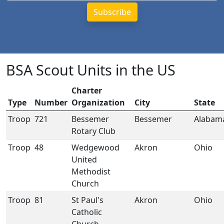
BSA Scout Units in the US
Charter
Type
Number
Organization
City
State
Troop
721
Bessemer
Bessemer
Alabam
Rotary Club
Troop
48
Wedgewood
Akron
Ohio
United
Methodist
Church
Troop
81
St Paul's
Akron
Ohio
Catholic