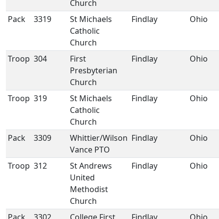
Church
Pack
3319
St Michaels
Findlay
Ohio
Catholic
Church
Troop
304
First
Findlay
Ohio
Presbyterian
Church
Troop
319
St Michaels
Findlay
Ohio
Catholic
Church
Pack
3309
Whittier/Wilson
Findlay
Ohio
Vance PTO
Troop
312
St Andrews
Findlay
Ohio
United
Methodist
Church
Pack
3302
College First
Findlay
Ohio