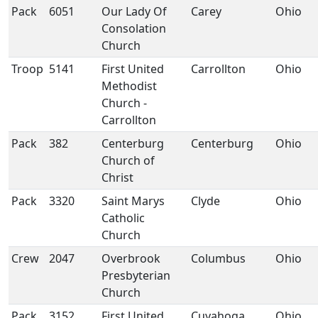
Pack
6051
Our Lady Of
Carey
Ohio
Consolation
Church
Troop
5141
First United
Carrollton
Ohio
Methodist
Church -
Carrollton
Pack
382
Centerburg
Centerburg
Ohio
Church of
Christ
Pack
3320
Saint Marys
Clyde
Ohio
Catholic
Church
Crew
2047
Overbrook
Columbus
Ohio
Presbyterian
Church
Pack
3152
First United
Cuyahoga
Ohio