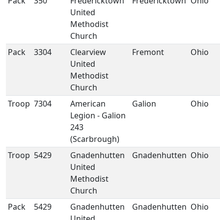
Pack
350
Fredericktown
Fredericktown
Ohio
United
Methodist
Church
Pack
3304
Clearview
Fremont
Ohio
United
Methodist
Church
Troop
7304
American
Galion
Ohio
Legion - Galion
243
(Scarbrough)
Troop
5429
Gnadenhutten
Gnadenhutten
Ohio
United
Methodist
Church
Pack
5429
Gnadenhutten
Gnadenhutten
Ohio
United