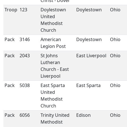
Christ - Dover
Troop
123
Doylestown
Doylestown
Ohio
United
Methodist
Church
Pack
3146
American
Doylestown
Ohio
Legion Post
Pack
2043
St Johns
East Liverpool
Ohio
Lutheran
Church - East
Liverpool
Pack
5038
East Sparta
East Sparta
Ohio
United
Methodist
Church
Pack
6056
Trinity United
Edison
Ohio
Methodist