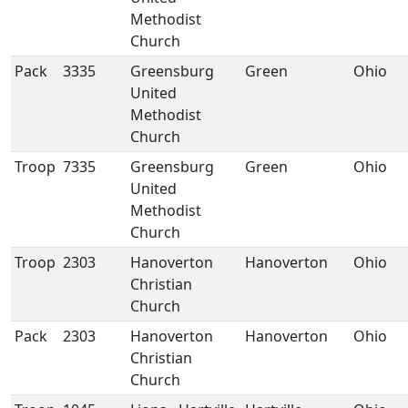
Methodist
Church
Pack
3335
Greensburg
Green
Ohio
United
Methodist
Church
Troop
7335
Greensburg
Green
Ohio
United
Methodist
Church
Troop
2303
Hanoverton
Hanoverton
Ohio
Christian
Church
Pack
2303
Hanoverton
Hanoverton
Ohio
Christian
Church