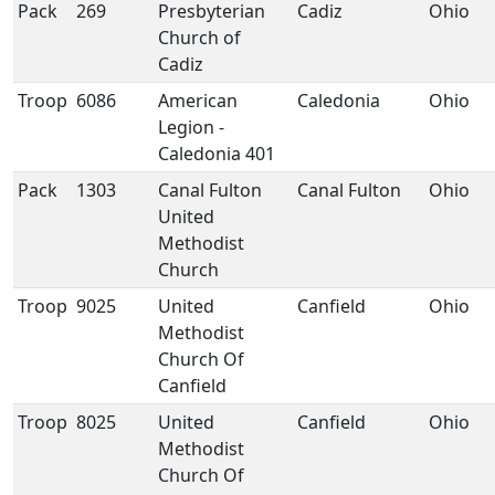
Pack
269
Presbyterian
Cadiz
Ohio
Church of
Cadiz
Troop
6086
American
Caledonia
Ohio
Legion -
Caledonia 401
Pack
1303
Canal Fulton
Canal Fulton
Ohio
United
Methodist
Church
Troop
9025
United
Canfield
Ohio
Methodist
Church Of
Canfield
Troop
8025
United
Canfield
Ohio
Methodist
Church Of