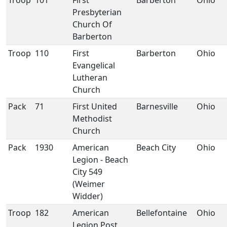
Troop
101
First
Barberton
Ohio
Presbyterian
Church Of
Barberton
Troop
110
First
Barberton
Ohio
Evangelical
Lutheran
Church
Pack
71
First United
Barnesville
Ohio
Methodist
Church
Pack
1930
American
Beach City
Ohio
Legion - Beach
City 549
(Weimer
Widder)
Troop
182
American
Bellefontaine
Ohio
Legion Post