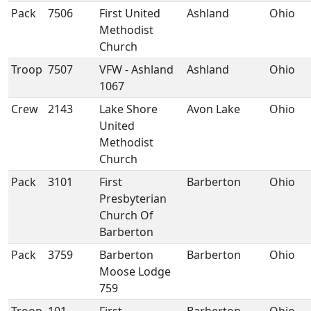
Pack
7506
First United
Ashland
Ohio
Methodist
Church
Troop
7507
VFW - Ashland
Ashland
Ohio
1067
Crew
2143
Lake Shore
Avon Lake
Ohio
United
Methodist
Church
Pack
3101
First
Barberton
Ohio
Presbyterian
Church Of
Barberton
Pack
3759
Barberton
Barberton
Ohio
Moose Lodge
759