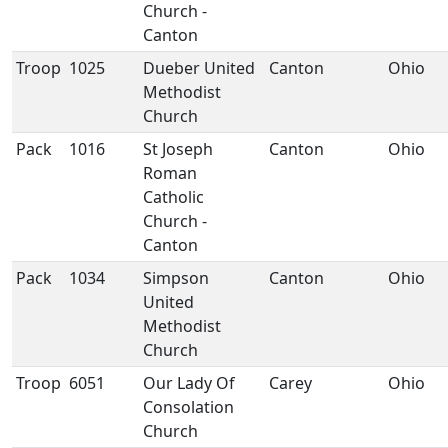
Church -
Canton
Troop
1025
Dueber United
Canton
Ohio
Methodist
Church
Pack
1016
St Joseph
Canton
Ohio
Roman
Catholic
Church -
Canton
Pack
1034
Simpson
Canton
Ohio
United
Methodist
Church
Troop
6051
Our Lady Of
Carey
Ohio
Consolation
Church