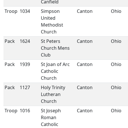
Canfield
Troop
1034
Simpson
Canton
Ohio
United
Methodist
Church
Pack
1624
St Peters
Canton
Ohio
Church Mens
Club
Pack
1939
St Joan of Arc
Canton
Ohio
Catholic
Church
Pack
1127
Holy Trinity
Canton
Ohio
Lutheran
Church
Troop
1016
St Joseph
Canton
Ohio
Roman
Catholic