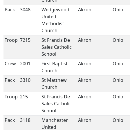
Church
Pack
3048
Wedgewood
Akron
Ohio
United
Methodist
Church
Troop
7215
St Francis De
Akron
Ohio
Sales Catholic
School
Crew
2001
First Baptist
Akron
Ohio
Church
Pack
3310
St Matthew
Akron
Ohio
Church
Troop
215
St Francis De
Akron
Ohio
Sales Catholic
School
Pack
3118
Manchester
Akron
Ohio
United