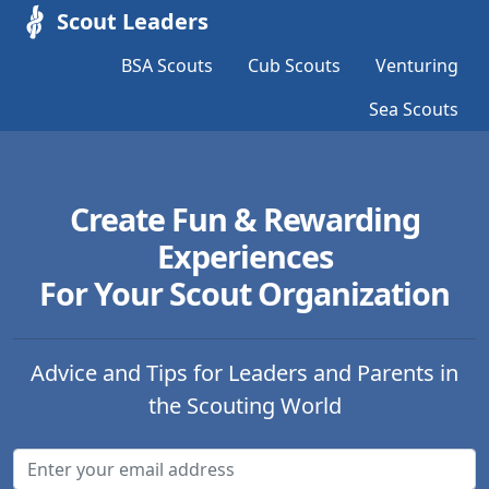
Scout Leaders
BSA Scouts
Cub Scouts
Venturing
Sea Scouts
Create Fun & Rewarding
Experiences
For Your Scout Organization
Advice and Tips for Leaders and Parents in
the Scouting World