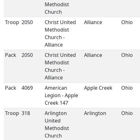
Methodist
Church
Troop
2050
Christ United
Alliance
Ohio
Methodist
Church -
Alliance
Pack
2050
Christ United
Alliance
Ohio
Methodist
Church -
Alliance
Pack
4069
American
Apple Creek
Ohio
Legion - Apple
Creek 147
Troop
318
Arlington
Arlington
Ohio
United
Methodist
Church