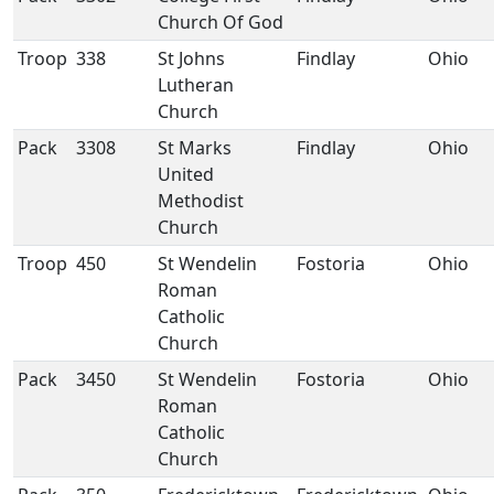
Church Of God
Troop
338
St Johns
Findlay
Ohio
Lutheran
Church
Pack
3308
St Marks
Findlay
Ohio
United
Methodist
Church
Troop
450
St Wendelin
Fostoria
Ohio
Roman
Catholic
Church
Pack
3450
St Wendelin
Fostoria
Ohio
Roman
Catholic
Church