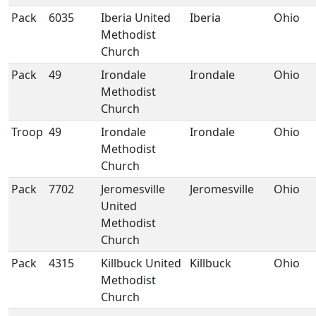
Pack
6035
Iberia United
Iberia
Ohio
Methodist
Church
Pack
49
Irondale
Irondale
Ohio
Methodist
Church
Troop
49
Irondale
Irondale
Ohio
Methodist
Church
Pack
7702
Jeromesville
Jeromesville
Ohio
United
Methodist
Church
Pack
4315
Killbuck United
Killbuck
Ohio
Methodist
Church