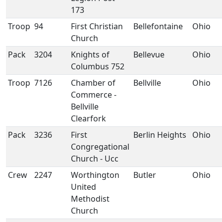
173
Troop
94
First Christian
Bellefontaine
Ohio
Church
Pack
3204
Knights of
Bellevue
Ohio
Columbus 752
Troop
7126
Chamber of
Bellville
Ohio
Commerce -
Bellville
Clearfork
Pack
3236
First
Berlin Heights
Ohio
Congregational
Church - Ucc
Crew
2247
Worthington
Butler
Ohio
United
Methodist
Church