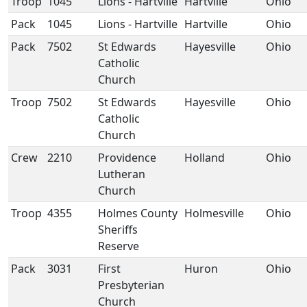
Troop
1045
Lions - Hartville
Hartville
Ohio
Pack
1045
Lions - Hartville
Hartville
Ohio
Pack
7502
St Edwards
Hayesville
Ohio
Catholic
Church
Troop
7502
St Edwards
Hayesville
Ohio
Catholic
Church
Crew
2210
Providence
Holland
Ohio
Lutheran
Church
Troop
4355
Holmes County
Holmesville
Ohio
Sheriffs
Reserve
Pack
3031
First
Huron
Ohio
Presbyterian
Church