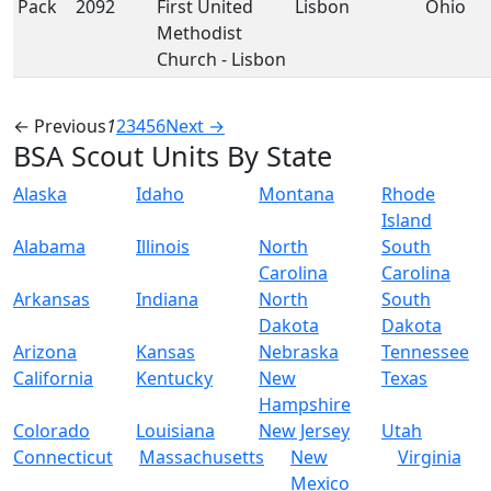
Pack
2092
First United
Lisbon
Ohio
Methodist
Church - Lisbon
← Previous
1
2
3
4
5
6
Next →
BSA Scout Units By State
Alaska
Idaho
Montana
Rhode
Island
Alabama
Illinois
North
South
Carolina
Carolina
Arkansas
Indiana
North
South
Dakota
Dakota
Arizona
Kansas
Nebraska
Tennessee
California
Kentucky
New
Texas
Hampshire
Colorado
Louisiana
New Jersey
Utah
Connecticut
Massachusetts
New
Virginia
Mexico