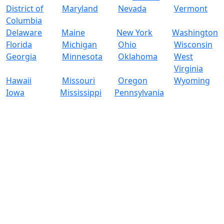
District of
Maryland
Nevada
Vermont
Columbia
Delaware
Maine
New York
Washington
Florida
Michigan
Ohio
Wisconsin
Georgia
Minnesota
Oklahoma
West
Virginia
Hawaii
Missouri
Oregon
Wyoming
Iowa
Mississippi
Pennsylvania