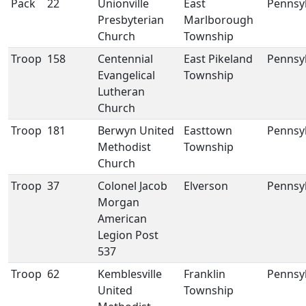
Pack
22
Unionville
East
Pennsy
Presbyterian
Marlborough
Church
Township
Troop
158
Centennial
East Pikeland
Pennsy
Evangelical
Township
Lutheran
Church
Troop
181
Berwyn United
Easttown
Pennsy
Methodist
Township
Church
Troop
37
Colonel Jacob
Elverson
Pennsy
Morgan
American
Legion Post
537
Troop
62
Kemblesville
Franklin
Pennsy
United
Township