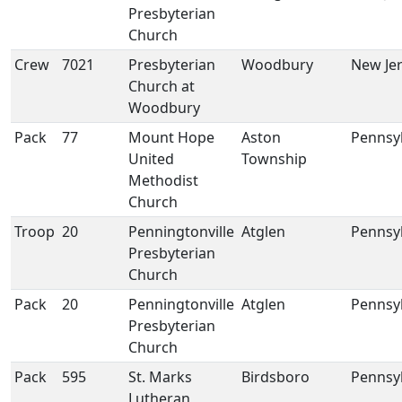
Presbyterian
Church
Crew
7021
Presbyterian
Woodbury
New Je
Church at
Woodbury
Pack
77
Mount Hope
Aston
Pennsy
United
Township
Methodist
Church
Troop
20
Penningtonville
Atglen
Pennsy
Presbyterian
Church
Pack
20
Penningtonville
Atglen
Pennsy
Presbyterian
Church
Pack
595
St. Marks
Birdsboro
Pennsy
Lutheran