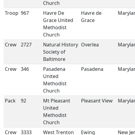
Church
Troop
967
Havre De
Havre de
Maryla
Grace United
Grace
Methodist
Church
Crew
2727
Natural History
Overlea
Maryla
Society of
Baltimore
Crew
346
Pasadena
Pasadena
Maryla
United
Methodist
Church
Pack
92
Mt Pleasant
Pleasant View
Maryla
United
Methodist
Church
Crew
3333
West Trenton
Ewing
New Je