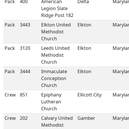
Pack
400
American
Delta
Maryla
Legion Slate
Ridge Post 182
Pack
3443
Elkton United
Elkton
Maryla
Methodist
Church
Pack
3120
Leeds United
Elkton
Maryla
Methodist
Church
Pack
3444
Immaculate
Elkton
Maryla
Conception
Church
Crew
851
Epiphany
Ellicott City
Maryla
Lutheran
Church
Crew
202
Calvary United
Gamber
Maryla
Methodist