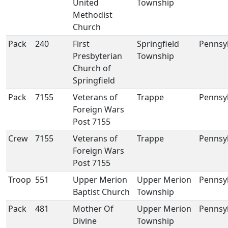
United
Township
Methodist
Church
Pack
240
First
Springfield
Pennsy
Presbyterian
Township
Church of
Springfield
Pack
7155
Veterans of
Trappe
Pennsy
Foreign Wars
Post 7155
Crew
7155
Veterans of
Trappe
Pennsy
Foreign Wars
Post 7155
Troop
551
Upper Merion
Upper Merion
Pennsy
Baptist Church
Township
Pack
481
Mother Of
Upper Merion
Pennsy
Divine
Township