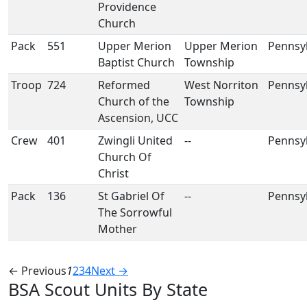
Providence
Church
Pack
551
Upper Merion
Upper Merion
Pennsy
Baptist Church
Township
Troop
724
Reformed
West Norriton
Pennsy
Church of the
Township
Ascension, UCC
Crew
401
Zwingli United
--
Pennsy
Church Of
Christ
Pack
136
St Gabriel Of
--
Pennsy
The Sorrowful
Mother
← Previous
1
2
3
4
Next →
BSA Scout Units By State