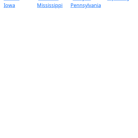
Iowa
Mississippi
Pennsylvania