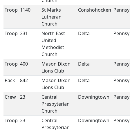
Church
Troop
1140
St Marks
Conshohocken
Pennsy
Lutheran
Church
Troop
231
North East
Delta
Pennsy
United
Methodist
Church
Troop
400
Mason Dixon
Delta
Pennsy
Lions Club
Pack
842
Mason Dixon
Delta
Pennsy
Lions Club
Crew
23
Central
Downingtown
Pennsy
Presbyterian
Church
Troop
23
Central
Downingtown
Pennsy
Presbyterian