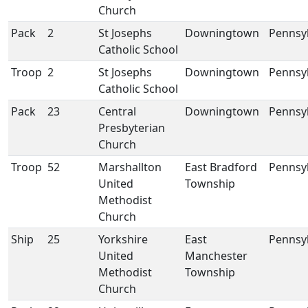
Church
Pack
2
St Josephs
Downingtown
Pennsy
Catholic School
Troop
2
St Josephs
Downingtown
Pennsy
Catholic School
Pack
23
Central
Downingtown
Pennsy
Presbyterian
Church
Troop
52
Marshallton
East Bradford
Pennsy
United
Township
Methodist
Church
Ship
25
Yorkshire
East
Pennsy
United
Manchester
Methodist
Township
Church