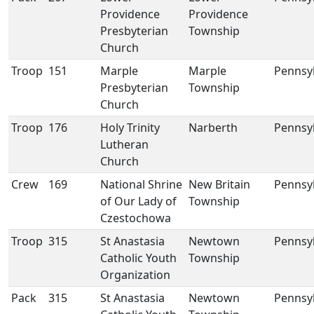
Providence
Providence
Presbyterian
Township
Church
Troop
151
Marple
Marple
Pennsy
Presbyterian
Township
Church
Troop
176
Holy Trinity
Narberth
Pennsy
Lutheran
Church
Crew
169
National Shrine
New Britain
Pennsy
of Our Lady of
Township
Czestochowa
Troop
315
St Anastasia
Newtown
Pennsy
Catholic Youth
Township
Organization
Pack
315
St Anastasia
Newtown
Pennsy