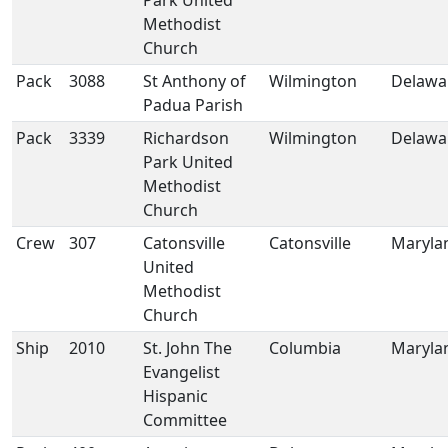
Park United
Methodist
Church
Pack
3088
St Anthony of
Wilmington
Delawa
Padua Parish
Pack
3339
Richardson
Wilmington
Delawa
Park United
Methodist
Church
Crew
307
Catonsville
Catonsville
Maryla
United
Methodist
Church
Ship
2010
St. John The
Columbia
Maryla
Evangelist
Hispanic
Committee