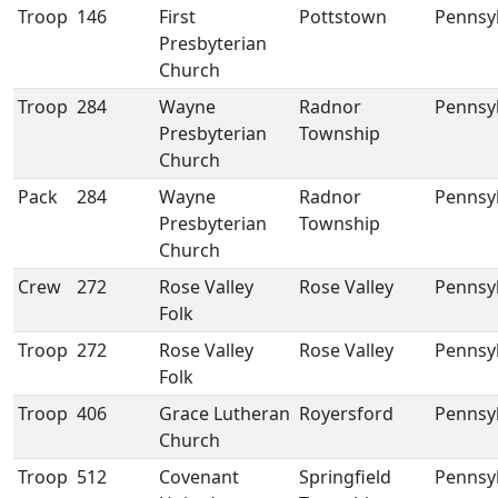
Troop
146
First
Pottstown
Pennsy
Presbyterian
Church
Troop
284
Wayne
Radnor
Pennsy
Presbyterian
Township
Church
Pack
284
Wayne
Radnor
Pennsy
Presbyterian
Township
Church
Crew
272
Rose Valley
Rose Valley
Pennsy
Folk
Troop
272
Rose Valley
Rose Valley
Pennsy
Folk
Troop
406
Grace Lutheran
Royersford
Pennsy
Church
Troop
512
Covenant
Springfield
Pennsy