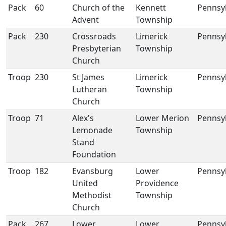
Pack
60
Church of the
Kennett
Pennsy
Advent
Township
Pack
230
Crossroads
Limerick
Pennsy
Presbyterian
Township
Church
Troop
230
St James
Limerick
Pennsy
Lutheran
Township
Church
Troop
71
Alex's
Lower Merion
Pennsy
Lemonade
Township
Stand
Foundation
Troop
182
Evansburg
Lower
Pennsy
United
Providence
Methodist
Township
Church
Pack
267
Lower
Lower
Pennsy