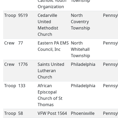
Catholic Youth
Township
Organization
Troop
9519
Cedarville
North
Pennsy
United
Coventry
Methodist
Township
Church
Crew
77
Eastern PA EMS
North
Pennsy
Council, Inc
Whitehall
Township
Crew
1776
Saints United
Philadelphia
Pennsy
Lutheran
Church
Troop
133
African
Philadelphia
Pennsy
Episcopal
Church of St
Thomas
Troop
58
VFW Post 1564
Phoenixville
Pennsy