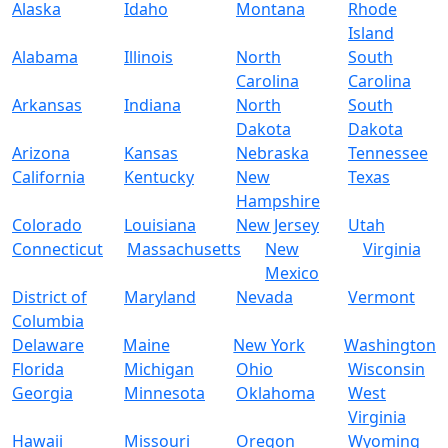
Alaska
Idaho
Montana
Rhode
Island
Alabama
Illinois
North
South
Carolina
Carolina
Arkansas
Indiana
North
South
Dakota
Dakota
Arizona
Kansas
Nebraska
Tennessee
California
Kentucky
New
Texas
Hampshire
Colorado
Louisiana
New Jersey
Utah
Connecticut
Massachusetts
New
Virginia
Mexico
District of
Maryland
Nevada
Vermont
Columbia
Delaware
Maine
New York
Washington
Florida
Michigan
Ohio
Wisconsin
Georgia
Minnesota
Oklahoma
West
Virginia
Hawaii
Missouri
Oregon
Wyoming