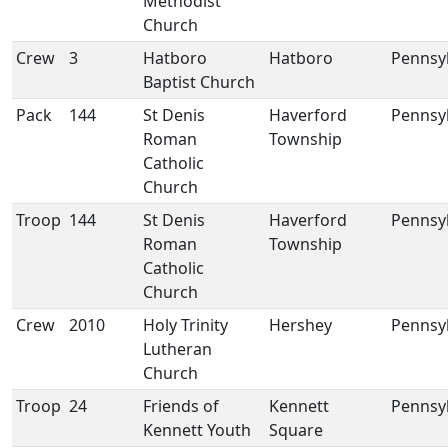
Methodist
Church
Crew
3
Hatboro
Hatboro
Pennsy
Baptist Church
Pack
144
St Denis
Haverford
Pennsy
Roman
Township
Catholic
Church
Troop
144
St Denis
Haverford
Pennsy
Roman
Township
Catholic
Church
Crew
2010
Holy Trinity
Hershey
Pennsy
Lutheran
Church
Troop
24
Friends of
Kennett
Pennsy
Kennett Youth
Square