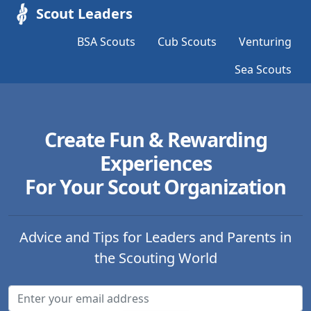
Scout Leaders
BSA Scouts
Cub Scouts
Venturing
Sea Scouts
Create Fun & Rewarding
Experiences
For Your Scout Organization
Advice and Tips for Leaders and Parents in
the Scouting World