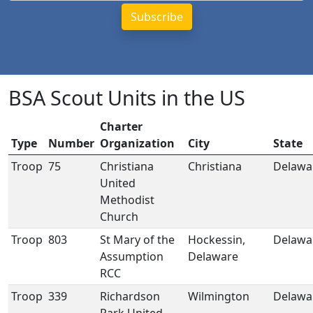
BSA Scout Units in the US
Charter
Type
Number
Organization
City
State
Troop
75
Christiana
Christiana
Delawa
United
Methodist
Church
Troop
803
St Mary of the
Hockessin,
Delawa
Assumption
Delaware
RCC
Troop
339
Richardson
Wilmington
Delawa