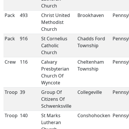
Church
Pack
493
Christ United
Brookhaven
Pennsy
Methodist
Church
Pack
916
St Cornelius
Chadds Ford
Pennsy
Catholic
Township
Church
Crew
116
Calvary
Cheltenham
Pennsy
Presbyterian
Township
Church Of
Wyncote
Troop
39
Group Of
Collegeville
Pennsy
Citizens Of
Schwenksville
Troop
140
St Marks
Conshohocken
Pennsy
Lutheran