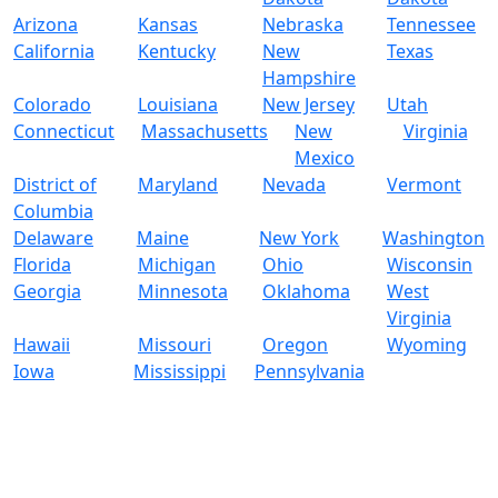
Arizona
Kansas
Nebraska
Tennessee
California
Kentucky
New
Texas
Hampshire
Colorado
Louisiana
New Jersey
Utah
Connecticut
Massachusetts
New
Virginia
Mexico
District of
Maryland
Nevada
Vermont
Columbia
Delaware
Maine
New York
Washington
Florida
Michigan
Ohio
Wisconsin
Georgia
Minnesota
Oklahoma
West
Virginia
Hawaii
Missouri
Oregon
Wyoming
Iowa
Mississippi
Pennsylvania