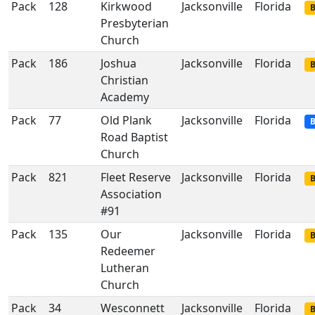
Pack
128
Kirkwood
Jacksonville
Florida
B
Presbyterian
Church
Pack
186
Joshua
Jacksonville
Florida
B
Christian
Academy
Pack
77
Old Plank
Jacksonville
Florida
B
Road Baptist
Church
Pack
821
Fleet Reserve
Jacksonville
Florida
B
Association
#91
Pack
135
Our
Jacksonville
Florida
B
Redeemer
Lutheran
Church
Pack
34
Wesconnett
Jacksonville
Florida
B