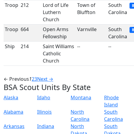
Troop
212
Lord of Life
Town of
South
B
Luthern
Bluffton
Carolina
Church
Troop
664
Open Arms
Varnville
South
B
Fellowship
Carolina
Ship
214
Saint Williams
--
--
Catholic
Church
← Previous
1
2
3
Next →
BSA Scout Units By State
Alaska
Idaho
Montana
Rhode
Island
Alabama
Illinois
North
South
Carolina
Carolina
Arkansas
Indiana
North
South
Dakota
Dakota