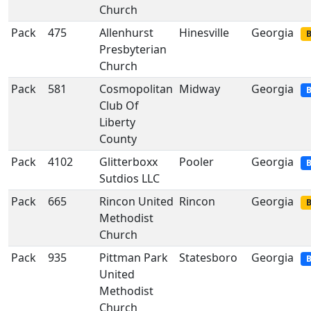
Church
Pack
475
Allenhurst
Hinesville
Georgia
B
Presbyterian
Church
Pack
581
Cosmopolitan
Midway
Georgia
B
Club Of
Liberty
County
Pack
4102
Glitterboxx
Pooler
Georgia
B
Sutdios LLC
Pack
665
Rincon United
Rincon
Georgia
B
Methodist
Church
Pack
935
Pittman Park
Statesboro
Georgia
B
United
Methodist
Church