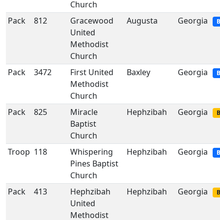
Church
Pack
812
Gracewood
Augusta
Georgia
B
United
Methodist
Church
Pack
3472
First United
Baxley
Georgia
B
Methodist
Church
Pack
825
Miracle
Hephzibah
Georgia
B
Baptist
Church
Troop
118
Whispering
Hephzibah
Georgia
B
Pines Baptist
Church
Pack
413
Hephzibah
Hephzibah
Georgia
B
United
Methodist