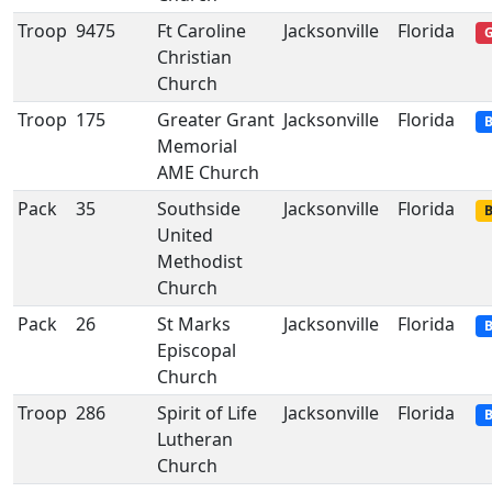
Troop
9475
Ft Caroline
Jacksonville
Florida
G
Christian
Church
Troop
175
Greater Grant
Jacksonville
Florida
B
Memorial
AME Church
Pack
35
Southside
Jacksonville
Florida
B
United
Methodist
Church
Pack
26
St Marks
Jacksonville
Florida
B
Episcopal
Church
Troop
286
Spirit of Life
Jacksonville
Florida
B
Lutheran
Church