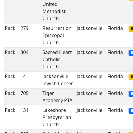
United
Methodist
Church
Pack
279
Resurrection
Jacksonville
Florida
B
Episcopal
Church
Pack
304
Sacred Heart
Jacksonville
Florida
B
Catholic
Church
Pack
14
Jacksonville
Jacksonville
Florida
B
Jewish Center
Pack
705
Tiger
Jacksonville
Florida
B
Academy PTA
Pack
131
Lakeshore
Jacksonville
Florida
B
Presbyterian
Church