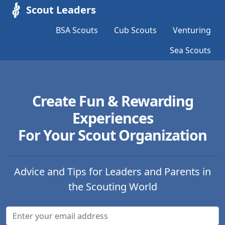
Scout Leaders
BSA Scouts
Cub Scouts
Venturing
Sea Scouts
Create Fun & Rewarding
Experiences
For Your Scout Organization
Advice and Tips for Leaders and Parents in
the Scouting World