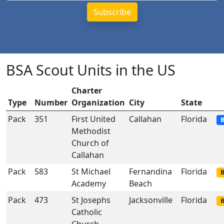
BSA Scout Units in the US
Charter
Type
Number
Organization
City
State
Pack
351
First United
Callahan
Florida
B
Methodist
Church of
Callahan
Pack
583
St Michael
Fernandina
Florida
B
Academy
Beach
Pack
473
St Josephs
Jacksonville
Florida
B
Catholic