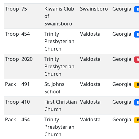
Troop
75
Kiwanis Club
Swainsboro
Georgia
B
of
Swainsboro
Troop
454
Trinity
Valdosta
Georgia
B
Presbyterian
Church
Troop
2020
Trinity
Valdosta
Georgia
G
Presbyterian
Church
Pack
491
St. Johns
Valdosta
Georgia
B
School
Troop
410
First Christian
Valdosta
Georgia
B
Church
Pack
454
Trinity
Valdosta
Georgia
B
Presbyterian
Church