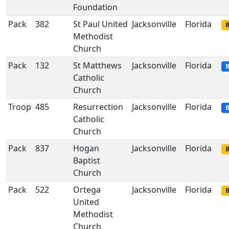
Foundation
Pack
382
St Paul United
Jacksonville
Florida
B
Methodist
Church
Pack
132
St Matthews
Jacksonville
Florida
B
Catholic
Church
Troop
485
Resurrection
Jacksonville
Florida
B
Catholic
Church
Pack
837
Hogan
Jacksonville
Florida
B
Baptist
Church
Pack
522
Ortega
Jacksonville
Florida
B
United
Methodist
Church