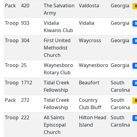
Pack
420
The Salvation
Valdosta
Georgia
B
Army
Troop
933
Vidalia
Vidalia
Georgia
B
Kiwanis Club
Troop
304
First United
Waycross
Georgia
B
Methodist
Church
Troop
25
Waynesboro
Waynesboro
Georgia
B
Rotary Club
Troop
1712
Tidal Creek
Beaufort
South
B
Fellowship
Carolina
Pack
272
Tidal Creek
Country
South
B
Fellowship
Club Bluff
Carolina
Troop
222
All Saints
Hilton Head
South
B
Episcopal
Island
Carolina
Church