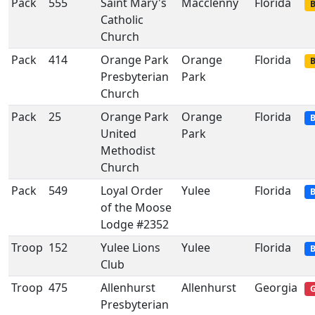
Pack
555
Saint Mary's
Macclenny
Florida
B
Catholic
Church
Pack
414
Orange Park
Orange
Florida
B
Presbyterian
Park
Church
Pack
25
Orange Park
Orange
Florida
B
United
Park
Methodist
Church
Pack
549
Loyal Order
Yulee
Florida
B
of the Moose
Lodge #2352
Troop
152
Yulee Lions
Yulee
Florida
B
Club
Troop
475
Allenhurst
Allenhurst
Georgia
G
Presbyterian