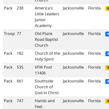
Church
Pack
238
America's
Jacksonville
Florida
B
Little Leaders
Junior
Academy
Troop
77
Old Plank
Jacksonville
Florida
B
Road Baptist
Church
Pack
182
Church of the
Jacksonville
Florida
B
Holy Spirit
Pack
535
VFW Post
Jacksonville
Florida
B
11406
Pack
661
Southside
Jacksonville
Florida
B
Church of
God in Christ
Pack
747
Hands and
Jacksonville
Florida
B
Feet