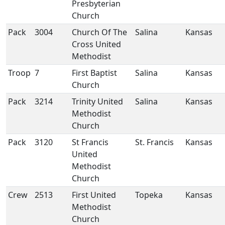
Presbyterian
Church
Pack
3004
Church Of The
Salina
Kansas
Cross United
Methodist
Troop
7
First Baptist
Salina
Kansas
Church
Pack
3214
Trinity United
Salina
Kansas
Methodist
Church
Pack
3120
St Francis
St. Francis
Kansas
United
Methodist
Church
Crew
2513
First United
Topeka
Kansas
Methodist
Church