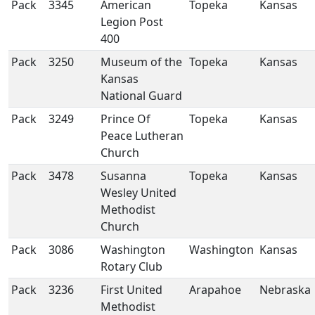
Pack
3345
American
Topeka
Kansas
Legion Post
400
Pack
3250
Museum of the
Topeka
Kansas
Kansas
National Guard
Pack
3249
Prince Of
Topeka
Kansas
Peace Lutheran
Church
Pack
3478
Susanna
Topeka
Kansas
Wesley United
Methodist
Church
Pack
3086
Washington
Washington
Kansas
Rotary Club
Pack
3236
First United
Arapahoe
Nebraska
Methodist