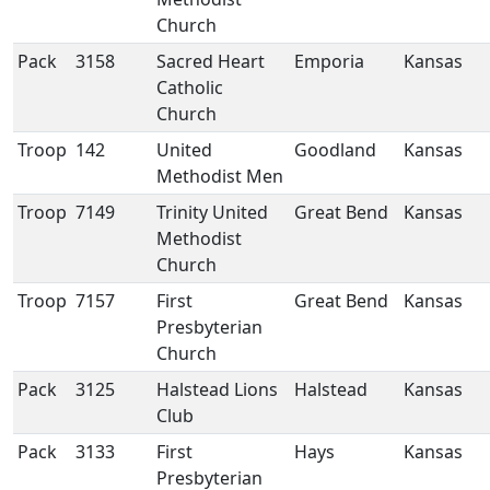
Church
Pack
3158
Sacred Heart
Emporia
Kansas
Catholic
Church
Troop
142
United
Goodland
Kansas
Methodist Men
Troop
7149
Trinity United
Great Bend
Kansas
Methodist
Church
Troop
7157
First
Great Bend
Kansas
Presbyterian
Church
Pack
3125
Halstead Lions
Halstead
Kansas
Club
Pack
3133
First
Hays
Kansas
Presbyterian