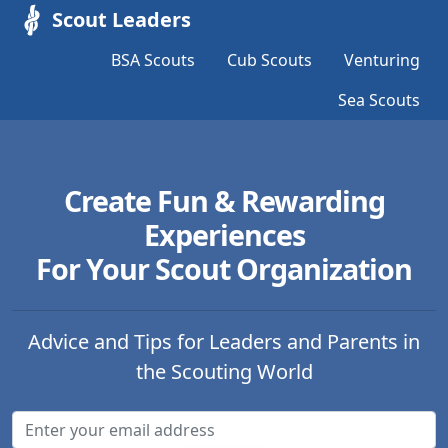
Scout Leaders
BSA Scouts
Cub Scouts
Venturing
Sea Scouts
Create Fun & Rewarding
Experiences
For Your Scout Organization
Advice and Tips for Leaders and Parents in
the Scouting World