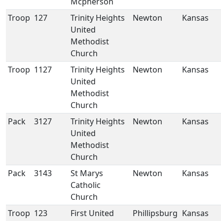
Mcpherson
Troop
127
Trinity Heights
Newton
Kansas
United
Methodist
Church
Troop
1127
Trinity Heights
Newton
Kansas
United
Methodist
Church
Pack
3127
Trinity Heights
Newton
Kansas
United
Methodist
Church
Pack
3143
St Marys
Newton
Kansas
Catholic
Church
Troop
123
First United
Phillipsburg
Kansas