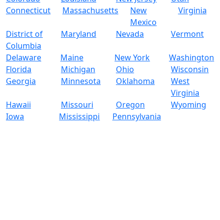
Connecticut
Massachusetts
New
Virginia
Mexico
District of
Maryland
Nevada
Vermont
Columbia
Delaware
Maine
New York
Washington
Florida
Michigan
Ohio
Wisconsin
Georgia
Minnesota
Oklahoma
West
Virginia
Hawaii
Missouri
Oregon
Wyoming
Iowa
Mississippi
Pennsylvania