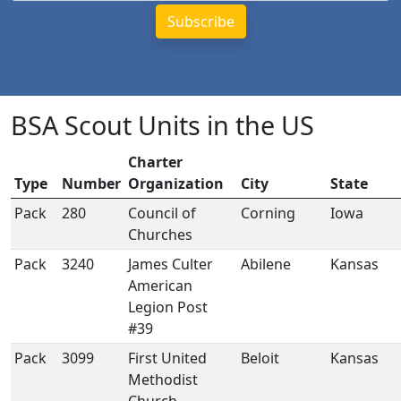
BSA Scout Units in the US
Charter
Type
Number
Organization
City
State
Pack
280
Council of
Corning
Iowa
Churches
Pack
3240
James Culter
Abilene
Kansas
American
Legion Post
#39
Pack
3099
First United
Beloit
Kansas
Methodist