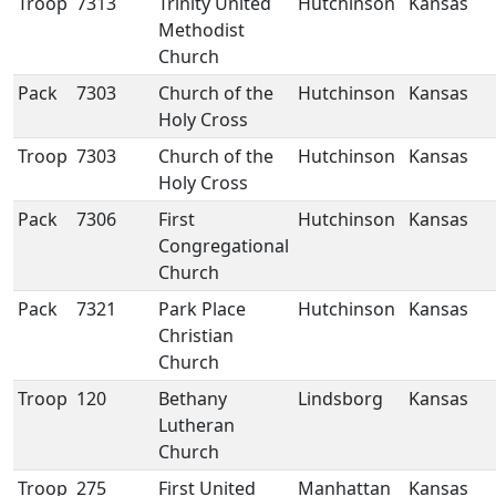
Troop
7313
Trinity United
Hutchinson
Kansas
Methodist
Church
Pack
7303
Church of the
Hutchinson
Kansas
Holy Cross
Troop
7303
Church of the
Hutchinson
Kansas
Holy Cross
Pack
7306
First
Hutchinson
Kansas
Congregational
Church
Pack
7321
Park Place
Hutchinson
Kansas
Christian
Church
Troop
120
Bethany
Lindsborg
Kansas
Lutheran
Church
Troop
275
First United
Manhattan
Kansas