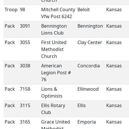
Church
Troop
98
Mitchell County
Beloit
Kansas
Vfw Post 6242
Pack
3091
Bennington
Bennington
Kansas
Lions Club
Pack
3055
First United
Clay Center
Kansas
Methodist
Church
Pack
3038
American
Concordia
Kansas
Legion Post #
76
Pack
7158
Lions &
Ellinwood
Kansas
Optimists
Pack
3115
Ellis Rotary
Ellis
Kansas
Club
Pack
3165
Grace United
Emporia
Kansas
Methodist