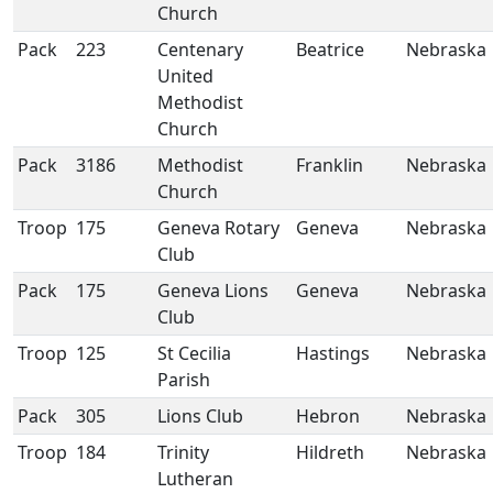
Church
Pack
223
Centenary
Beatrice
Nebraska
United
Methodist
Church
Pack
3186
Methodist
Franklin
Nebraska
Church
Troop
175
Geneva Rotary
Geneva
Nebraska
Club
Pack
175
Geneva Lions
Geneva
Nebraska
Club
Troop
125
St Cecilia
Hastings
Nebraska
Parish
Pack
305
Lions Club
Hebron
Nebraska
Troop
184
Trinity
Hildreth
Nebraska
Lutheran