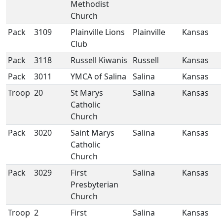
Methodist
Church
Pack
3109
Plainville Lions
Plainville
Kansas
Club
Pack
3118
Russell Kiwanis
Russell
Kansas
Pack
3011
YMCA of Salina
Salina
Kansas
Troop
20
St Marys
Salina
Kansas
Catholic
Church
Pack
3020
Saint Marys
Salina
Kansas
Catholic
Church
Pack
3029
First
Salina
Kansas
Presbyterian
Church
Troop
2
First
Salina
Kansas