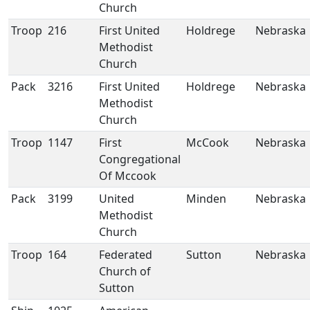
Church
Troop
216
First United
Holdrege
Nebraska
Methodist
Church
Pack
3216
First United
Holdrege
Nebraska
Methodist
Church
Troop
1147
First
McCook
Nebraska
Congregational
Of Mccook
Pack
3199
United
Minden
Nebraska
Methodist
Church
Troop
164
Federated
Sutton
Nebraska
Church of
Sutton