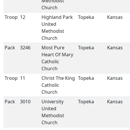
Methodist
Church
Troop
12
Highland Park
Topeka
Kansas
United
Methodist
Church
Pack
3246
Most Pure
Topeka
Kansas
Heart Of Mary
Catholic
Church
Troop
11
Christ The King
Topeka
Kansas
Catholic
Church
Pack
3010
University
Topeka
Kansas
United
Methodist
Church