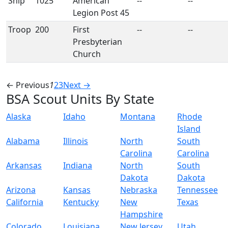
Ship
1025
American
--
--
Legion Post 45
Troop
200
First
--
--
Presbyterian
Church
← Previous
1
2
3
Next →
BSA Scout Units By State
Alaska
Idaho
Montana
Rhode
Island
Alabama
Illinois
North
South
Carolina
Carolina
Arkansas
Indiana
North
South
Dakota
Dakota
Arizona
Kansas
Nebraska
Tennessee
California
Kentucky
New
Texas
Hampshire
Colorado
Louisiana
New Jersey
Utah