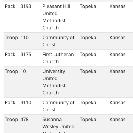
Pack
3193
Pleasant Hill
Topeka
Kansas
United
Methodist
Church
Troop
110
Community of
Topeka
Kansas
Christ
Pack
3175
First Lutheran
Topeka
Kansas
Church
Troop
10
University
Topeka
Kansas
United
Methodist
Church
Pack
3110
Community of
Topeka
Kansas
Christ
Troop
478
Susanna
Topeka
Kansas
Wesley United