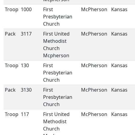
Troop
1000
First
McPherson
Kansas
Presbyterian
Church
Pack
3117
First United
McPherson
Kansas
Methodist
Church
Mcpherson
Troop
130
First
McPherson
Kansas
Presbyterian
Church
Pack
3130
First
McPherson
Kansas
Presbyterian
Church
Troop
117
First United
McPherson
Kansas
Methodist
Church