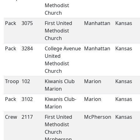
Methodist
Church
Pack
3075
First United
Manhattan
Kansas
Methodist
Church
Pack
3284
College Avenue
Manhattan
Kansas
United
Methodist
Church
Troop
102
Kiwanis Club
Marion
Kansas
Marion
Pack
3102
Kiwanis Club-
Marion
Kansas
Marion
Crew
2117
First United
McPherson
Kansas
Methodist
Church
Mcpherson