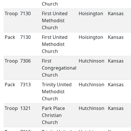
Church
Troop
7130
First United
Hoisington
Kansas
Methodist
Church
Pack
7130
First United
Hoisington
Kansas
Methodist
Church
Troop
7306
First
Hutchinson
Kansas
Congregational
Church
Pack
7313
Trinity United
Hutchinson
Kansas
Methodist
Church
Troop
1321
Park Place
Hutchinson
Kansas
Christian
Church