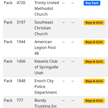
Pack
4720
Trinity United
--
--
Boy Pack
Methodist
Church
Pack
3197
Southeast
--
--
Boys & Girls
Christian
Church
Pack
1944
American
--
--
Boys & Girls
Legion Post
48
Pack
1456
Kiwanis Club
--
--
Boys & Girls
of Springville
Utah
Pack
1848
Enoch City
--
--
Boys & Girls
Police
Department
Pack
777
Bundy
--
--
Boys & Girls
Trucking Inc