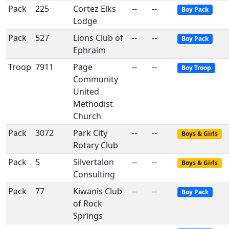
Pack
225
Cortez Elks
--
--
Boy Pack
Lodge
Pack
527
Lions Club of
--
--
Boy Pack
Ephraim
Troop
7911
Page
--
--
Boy Troop
Community
United
Methodist
Church
Pack
3072
Park City
--
--
Boys & Girls
Rotary Club
Pack
5
Silvertalon
--
--
Boys & Girls
Consulting
Pack
77
Kiwanis Club
--
--
Boy Pack
of Rock
Springs