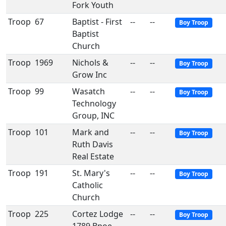
Fork Youth
Troop
67
Baptist - First
--
--
Boy Troop
Baptist
Church
Troop
1969
Nichols &
--
--
Boy Troop
Grow Inc
Troop
99
Wasatch
--
--
Boy Troop
Technology
Group, INC
Troop
101
Mark and
--
--
Boy Troop
Ruth Davis
Real Estate
Troop
191
St. Mary's
--
--
Boy Troop
Catholic
Church
Troop
225
Cortez Lodge
--
--
Boy Troop