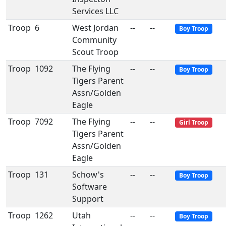
Services LLC
Troop
6
West Jordan
--
--
Boy Troop
Community
Scout Troop
Troop
1092
The Flying
--
--
Boy Troop
Tigers Parent
Assn/Golden
Eagle
Troop
7092
The Flying
--
--
Girl Troop
Tigers Parent
Assn/Golden
Eagle
Troop
131
Schow's
--
--
Boy Troop
Software
Support
Troop
1262
Utah
--
--
Boy Troop