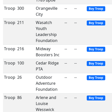
1789 Bpoe
Troop
300
Orangeville
--
--
Boy Troop
City
Troop
211
Wasatch
--
--
Boy Troop
Youth
Leadership
Foundation
Troop
216
Midway
--
--
Boy Troop
Boosters Inc
Troop
100
Cedar Ridge
--
--
Boy Troop
PTA
Troop
26
Outdoor
--
--
Boy Troop
Adventure
Foundation
Troop
86
Arlene and
--
--
Boy Troop
Louise
Wesswick