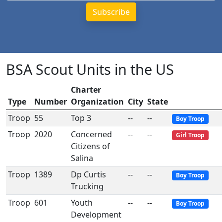
BSA Scout Units in the US
Charter
Type
Number
Organization
City
State
Troop
55
Top 3
--
--
Boy Troop
Troop
2020
Concerned
--
--
Girl Troop
Citizens of
Salina
Troop
1389
Dp Curtis
--
--
Boy Troop
Trucking
Troop
601
Youth
--
--
Boy Troop
Development