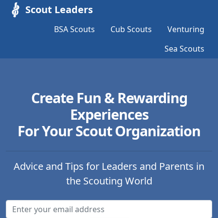
Scout Leaders
BSA Scouts
Cub Scouts
Venturing
Sea Scouts
Create Fun & Rewarding
Experiences
For Your Scout Organization
Advice and Tips for Leaders and Parents in
the Scouting World