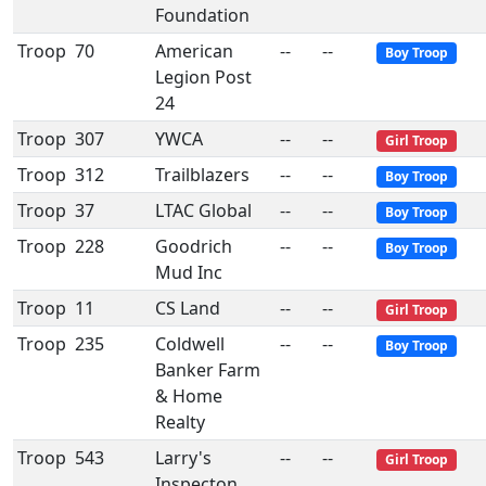
Foundation
Troop
70
American
--
--
Boy Troop
Legion Post
24
Troop
307
YWCA
--
--
Girl Troop
Troop
312
Trailblazers
--
--
Boy Troop
Troop
37
LTAC Global
--
--
Boy Troop
Troop
228
Goodrich
--
--
Boy Troop
Mud Inc
Troop
11
CS Land
--
--
Girl Troop
Troop
235
Coldwell
--
--
Boy Troop
Banker Farm
& Home
Realty
Troop
543
Larry's
--
--
Girl Troop
Inspecton