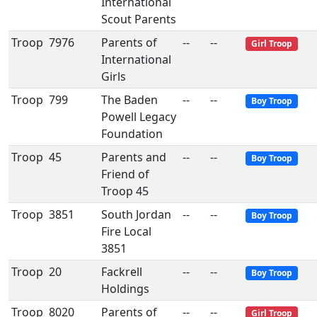
International
Scout Parents
Troop
7976
Parents of
--
--
Girl Troop
International
Girls
Troop
799
The Baden
--
--
Boy Troop
Powell Legacy
Foundation
Troop
45
Parents and
--
--
Boy Troop
Friend of
Troop 45
Troop
3851
South Jordan
--
--
Boy Troop
Fire Local
3851
Troop
20
Fackrell
--
--
Boy Troop
Holdings
Troop
8020
Parents of
--
--
Girl Troop