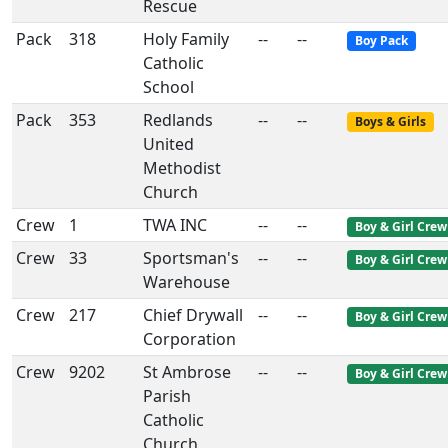
Rescue
Pack
318
Holy Family
--
--
Boy Pack
Catholic
School
Pack
353
Redlands
--
--
Boys & Girls
United
Methodist
Church
Crew
1
TWA INC
--
--
Boy & Girl Crew
Crew
33
Sportsman's
--
--
Boy & Girl Crew
Warehouse
Crew
217
Chief Drywall
--
--
Boy & Girl Crew
Corporation
Crew
9202
St Ambrose
--
--
Boy & Girl Crew
Parish
Catholic
Church