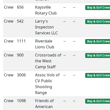
Crew
656
Kaysville
--
--
Boy & Girl Crew
Rotary Club
Crew
542
Larry's
--
--
Boy & Girl Crew
Inspecton
Services LLC
Crew
1111
Riverdale
--
--
Boy & Girl Crew
Lions Club
Crew
900
Crossroads of
--
--
Boy & Girl Crew
the West
Camp Staff
Crew
3006
Assoc Vols of
--
--
Boy & Girl Crew
CV Public
Shooting
Range
Crew
1098
Friends of
--
--
Boy & Girl Crew
American