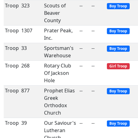
Troop
323
Scouts of
--
--
Boy Troop
Beaver
County
Troop
1307
Prater Peak,
--
--
Boy Troop
Inc.
Troop
33
Sportsman's
--
--
Boy Troop
Warehouse
Troop
268
Rotary Club
--
--
Girl Troop
Of Jackson
Hole
Troop
877
Prophet Elias
--
--
Boy Troop
Greek
Orthodox
Church
Troop
39
Our Saviour's
--
--
Boy Troop
Lutheran
Church