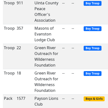
Troop
911
Uinta County
--
--
Boy Troop
Peace
Officer's
Association
Troop
357
Masons of
--
--
Boy Troop
Evanston
Lodge Club
Troop
22
Green River
--
--
Boy Troop
Outreach for
Wilderness
Foundation
Troop
18
Green River
--
--
Boy Troop
Outreach for
Wilderness
Foundation
Pack
1577
Payson Lions
--
--
Boys & Girls
Club