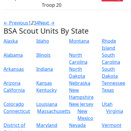
Troop 20
← Previous
1
2
3
4
Next →
BSA Scout Units By State
Alaska
Idaho
Montana
Rhode
Island
Alabama
Illinois
North
South
Carolina
Carolina
Arkansas
Indiana
North
South
Dakota
Dakota
Arizona
Kansas
Nebraska
Tennessee
California
Kentucky
New
Texas
Hampshire
Colorado
Louisiana
New Jersey
Utah
Connecticut
Massachusetts
New
Virginia
Mexico
District of
Maryland
Nevada
Vermont