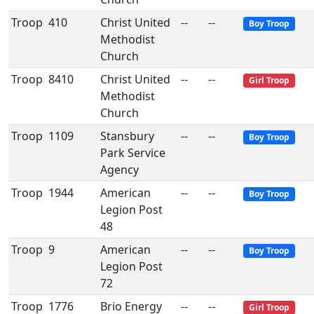
Troop
410
Christ United
--
--
Boy Troop
Methodist
Church
Troop
8410
Christ United
--
--
Girl Troop
Methodist
Church
Troop
1109
Stansbury
--
--
Boy Troop
Park Service
Agency
Troop
1944
American
--
--
Boy Troop
Legion Post
48
Troop
9
American
--
--
Boy Troop
Legion Post
72
Troop
1776
Brio Energy
--
--
Girl Troop