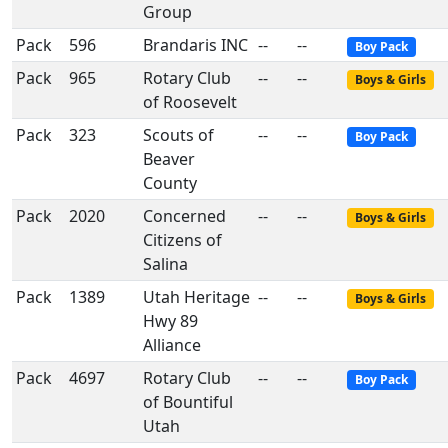
Group
Pack
596
Brandaris INC
--
--
Boy Pack
Pack
965
Rotary Club
--
--
Boys & Girls
of Roosevelt
Pack
323
Scouts of
--
--
Boy Pack
Beaver
County
Pack
2020
Concerned
--
--
Boys & Girls
Citizens of
Salina
Pack
1389
Utah Heritage
--
--
Boys & Girls
Hwy 89
Alliance
Pack
4697
Rotary Club
--
--
Boy Pack
of Bountiful
Utah