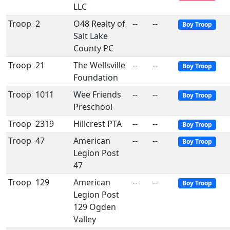
LLC
Troop
2
O48 Realty of
--
--
Boy Troop
Salt Lake
County PC
Troop
21
The Wellsville
--
--
Boy Troop
Foundation
Troop
1011
Wee Friends
--
--
Boy Troop
Preschool
Troop
2319
Hillcrest PTA
--
--
Boy Troop
Troop
47
American
--
--
Boy Troop
Legion Post
47
Troop
129
American
--
--
Boy Troop
Legion Post
129 Ogden
Valley