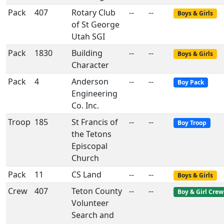
Pack
407
Rotary Club
--
--
Boys & Girls
of St George
Utah SGI
Pack
1830
Building
--
--
Boys & Girls
Character
Pack
4
Anderson
--
--
Boy Pack
Engineering
Co. Inc.
Troop
185
St Francis of
--
--
Boy Troop
the Tetons
Episcopal
Church
Pack
11
CS Land
--
--
Boys & Girls
Crew
407
Teton County
--
--
Boy & Girl Crew
Volunteer
Search and