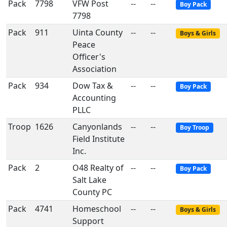
Pack
7798
VFW Post
--
--
Boy Pack
7798
Pack
911
Uinta County
--
--
Boys & Girls
Peace
Officer's
Association
Pack
934
Dow Tax &
--
--
Boy Pack
Accounting
PLLC
Troop
1626
Canyonlands
--
--
Boy Troop
Field Institute
Inc.
Pack
2
O48 Realty of
--
--
Boy Pack
Salt Lake
County PC
Pack
4741
Homeschool
--
--
Boys & Girls
Support