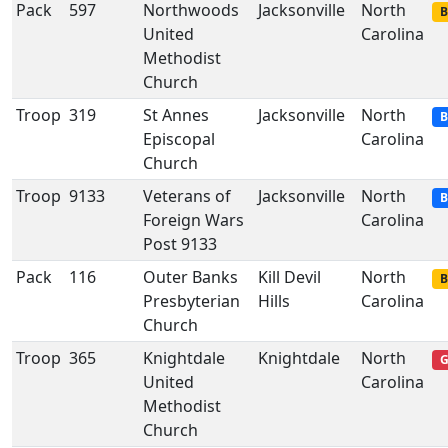
Pack
597
Northwoods
Jacksonville
North
B
United
Carolina
Methodist
Church
Troop
319
St Annes
Jacksonville
North
B
Episcopal
Carolina
Church
Troop
9133
Veterans of
Jacksonville
North
B
Foreign Wars
Carolina
Post 9133
Pack
116
Outer Banks
Kill Devil
North
B
Presbyterian
Hills
Carolina
Church
Troop
365
Knightdale
Knightdale
North
G
United
Carolina
Methodist
Church