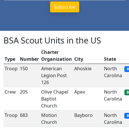
BSA Scout Units in the US
Charter
Type
Number
Organization
City
State
Troop
150
American
Ahoskie
North
B
Legion Post
Carolina
126
Crew
205
Olive Chapel
Apex
North
B
Baptist
Carolina
Church
Troop
683
Motion
Bayboro
North
B
Church
Carolina