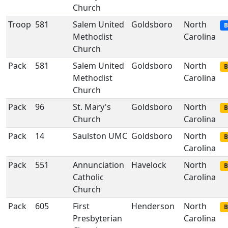
Church
Troop
581
Salem United
Goldsboro
North
B
Methodist
Carolina
Church
Pack
581
Salem United
Goldsboro
North
B
Methodist
Carolina
Church
Pack
96
St. Mary's
Goldsboro
North
B
Church
Carolina
Pack
14
Saulston UMC
Goldsboro
North
B
Carolina
Pack
551
Annunciation
Havelock
North
B
Catholic
Carolina
Church
Pack
605
First
Henderson
North
B
Presbyterian
Carolina