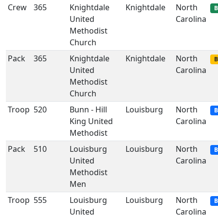
Crew
365
Knightdale
Knightdale
North
B
United
Carolina
Methodist
Church
Pack
365
Knightdale
Knightdale
North
B
United
Carolina
Methodist
Church
Troop
520
Bunn - Hill
Louisburg
North
B
King United
Carolina
Methodist
Pack
510
Louisburg
Louisburg
North
B
United
Carolina
Methodist
Men
Troop
555
Louisburg
Louisburg
North
B
United
Carolina