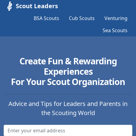
Scout Leaders
BSA Scouts
Cub Scouts
Venturing
Sea Scouts
Create Fun & Rewarding
Experiences
For Your Scout Organization
Advice and Tips for Leaders and Parents in
the Scouting World