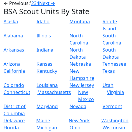
← Previous
1
2
3
4
Next →
BSA Scout Units By State
Alaska
Idaho
Montana
Rhode
Island
Alabama
Illinois
North
South
Carolina
Carolina
Arkansas
Indiana
North
South
Dakota
Dakota
Arizona
Kansas
Nebraska
Tennessee
California
Kentucky
New
Texas
Hampshire
Colorado
Louisiana
New Jersey
Utah
Connecticut
Massachusetts
New
Virginia
Mexico
District of
Maryland
Nevada
Vermont
Columbia
Delaware
Maine
New York
Washington
Florida
Michigan
Ohio
Wisconsin