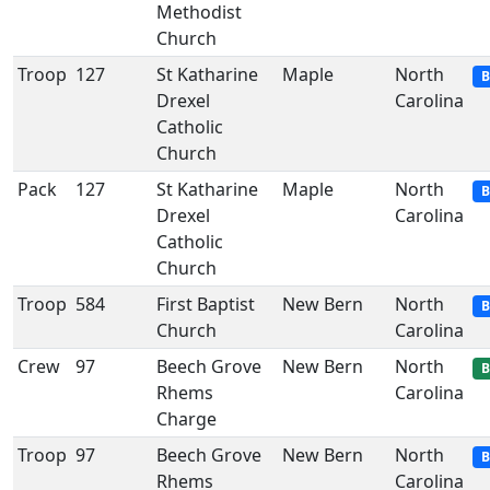
Methodist
Church
Troop
127
St Katharine
Maple
North
B
Drexel
Carolina
Catholic
Church
Pack
127
St Katharine
Maple
North
B
Drexel
Carolina
Catholic
Church
Troop
584
First Baptist
New Bern
North
B
Church
Carolina
Crew
97
Beech Grove
New Bern
North
B
Rhems
Carolina
Charge
Troop
97
Beech Grove
New Bern
North
B
Rhems
Carolina