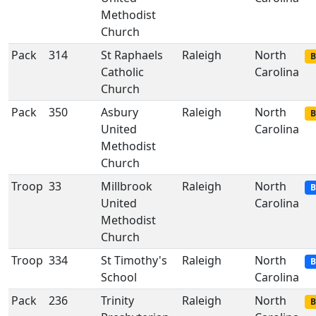
Methodist
Church
Pack
314
St Raphaels
Raleigh
North
B
Catholic
Carolina
Church
Pack
350
Asbury
Raleigh
North
B
United
Carolina
Methodist
Church
Troop
33
Millbrook
Raleigh
North
B
United
Carolina
Methodist
Church
Troop
334
St Timothy's
Raleigh
North
B
School
Carolina
Pack
236
Trinity
Raleigh
North
B