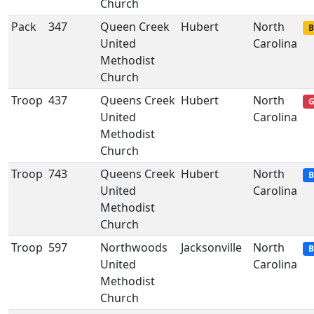
Church
Pack
347
Queen Creek
Hubert
North
B
United
Carolina
Methodist
Church
Troop
437
Queens Creek
Hubert
North
G
United
Carolina
Methodist
Church
Troop
743
Queens Creek
Hubert
North
B
United
Carolina
Methodist
Church
Troop
597
Northwoods
Jacksonville
North
B
United
Carolina
Methodist
Church