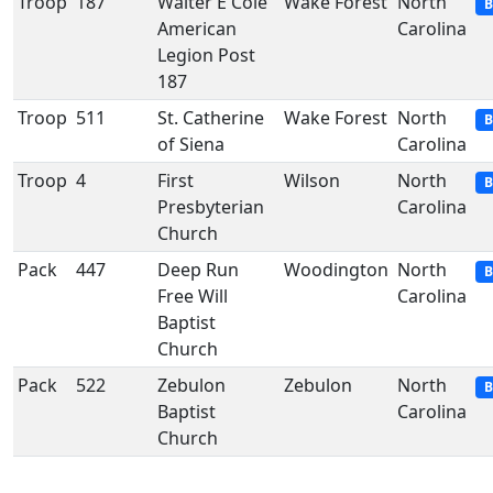
Troop
187
Walter E Cole
Wake Forest
North
B
American
Carolina
Legion Post
187
Troop
511
St. Catherine
Wake Forest
North
B
of Siena
Carolina
Troop
4
First
Wilson
North
B
Presbyterian
Carolina
Church
Pack
447
Deep Run
Woodington
North
B
Free Will
Carolina
Baptist
Church
Pack
522
Zebulon
Zebulon
North
B
Baptist
Carolina
Church