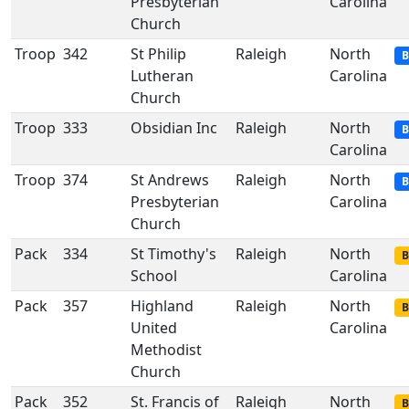
Presbyterian
Carolina
Church
Troop
342
St Philip
Raleigh
North
B
Lutheran
Carolina
Church
Troop
333
Obsidian Inc
Raleigh
North
B
Carolina
Troop
374
St Andrews
Raleigh
North
B
Presbyterian
Carolina
Church
Pack
334
St Timothy's
Raleigh
North
B
School
Carolina
Pack
357
Highland
Raleigh
North
B
United
Carolina
Methodist
Church
Pack
352
St. Francis of
Raleigh
North
B