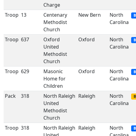
Charge
Troop
13
Centenary
New Bern
North
B
Methodist
Carolina
Church
Troop
637
Oxford
Oxford
North
B
United
Carolina
Methodist
Church
Troop
629
Masonic
Oxford
North
B
Home for
Carolina
Children
Pack
318
North Raleigh
Raleigh
North
B
United
Carolina
Methodist
Church
Troop
318
North Raleigh
Raleigh
North
B
United
Carolina