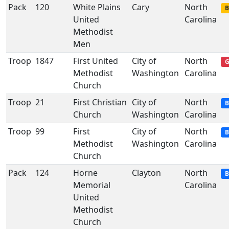
Pack
120
White Plains
Cary
North
B
United
Carolina
Methodist
Men
Troop
1847
First United
City of
North
G
Methodist
Washington
Carolina
Church
Troop
21
First Christian
City of
North
B
Church
Washington
Carolina
Troop
99
First
City of
North
B
Methodist
Washington
Carolina
Church
Pack
124
Horne
Clayton
North
B
Memorial
Carolina
United
Methodist
Church