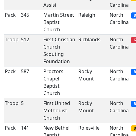
Assisi
Carolina
Pack
345
Martin Street
Raleigh
North
B
Baptist
Carolina
Church
Troop
512
First Christian
Richlands
North
G
Church
Carolina
Scouting
Foundation
Pack
587
Proctors
Rocky
North
B
Chapel
Mount
Carolina
Baptist
Church
Troop
5
First United
Rocky
North
B
Methodist
Mount
Carolina
Church
Pack
141
New Bethel
Rolesville
North
B
Baptist
Carolina