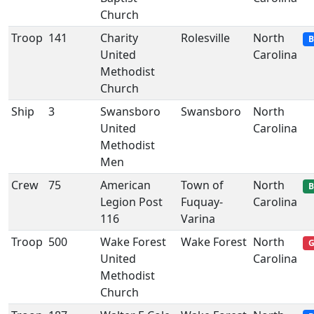
Church
Troop
141
Charity
Rolesville
North
B
United
Carolina
Methodist
Church
Ship
3
Swansboro
Swansboro
North
United
Carolina
Methodist
Men
Crew
75
American
Town of
North
B
Legion Post
Fuquay-
Carolina
116
Varina
Troop
500
Wake Forest
Wake Forest
North
G
United
Carolina
Methodist
Church