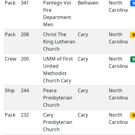
Pack
341
Pantego Vol
Belhaven
North
B
Fire
Carolina
Department
Men
Pack
208
Christ The
Cary
North
B
King Lutheran
Carolina
Church
Crew
200
UMM of First
Cary
North
B
United
Carolina
Methodist
Church Cary
Ship
244
Peace
Cary
North
Presbyterian
Carolina
Church
Pack
232
Cary
Cary
North
B
Presbyterian
Carolina
Church