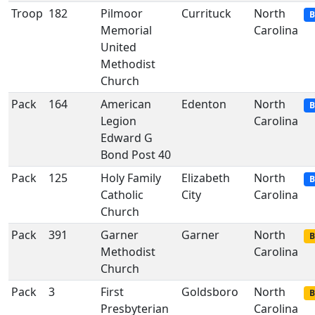
Troop
182
Pilmoor
Currituck
North
B
Memorial
Carolina
United
Methodist
Church
Pack
164
American
Edenton
North
B
Legion
Carolina
Edward G
Bond Post 40
Pack
125
Holy Family
Elizabeth
North
B
Catholic
City
Carolina
Church
Pack
391
Garner
Garner
North
B
Methodist
Carolina
Church
Pack
3
First
Goldsboro
North
B
Presbyterian
Carolina