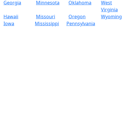
Georgia
Minnesota
Oklahoma
West
Virginia
Hawaii
Missouri
Oregon
Wyoming
Iowa
Mississippi
Pennsylvania