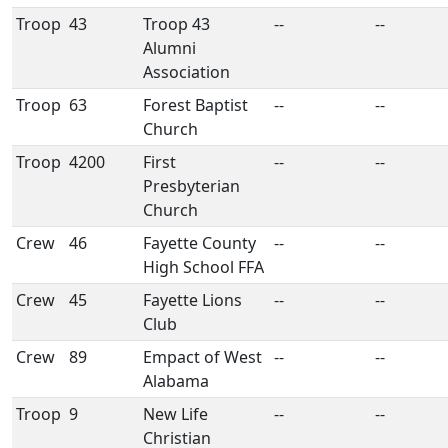
Troop
43
Troop 43
--
--
Alumni
Association
Troop
63
Forest Baptist
--
--
Church
Troop
4200
First
--
--
Presbyterian
Church
Crew
46
Fayette County
--
--
High School FFA
Crew
45
Fayette Lions
--
--
Club
Crew
89
Empact of West
--
--
Alabama
Troop
9
New Life
--
--
Christian