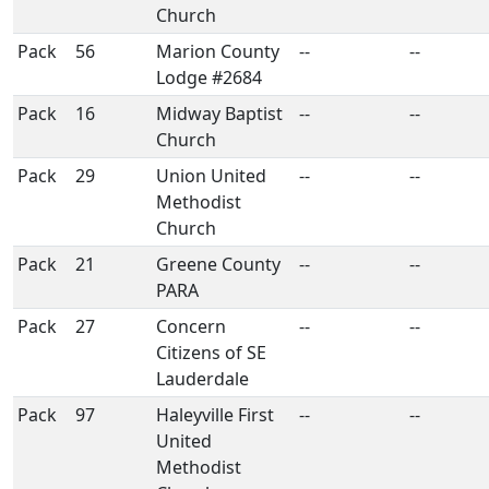
Church
Pack
56
Marion County
--
--
Lodge #2684
Pack
16
Midway Baptist
--
--
Church
Pack
29
Union United
--
--
Methodist
Church
Pack
21
Greene County
--
--
PARA
Pack
27
Concern
--
--
Citizens of SE
Lauderdale
Pack
97
Haleyville First
--
--
United
Methodist