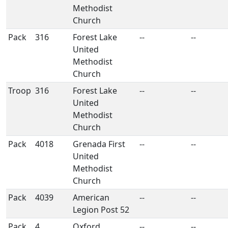
Methodist
Church
Pack
316
Forest Lake
--
--
United
Methodist
Church
Troop
316
Forest Lake
--
--
United
Methodist
Church
Pack
4018
Grenada First
--
--
United
Methodist
Church
Pack
4039
American
--
--
Legion Post 52
Pack
4
Oxford
--
--