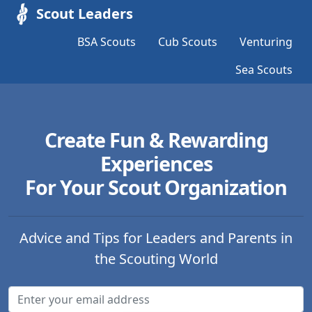
Scout Leaders
BSA Scouts
Cub Scouts
Venturing
Sea Scouts
Create Fun & Rewarding
Experiences
For Your Scout Organization
Advice and Tips for Leaders and Parents in
the Scouting World