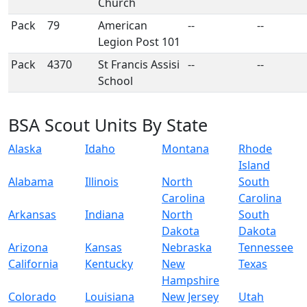
Church
Pack
79
American
--
--
Legion Post 101
Pack
4370
St Francis Assisi
--
--
School
BSA Scout Units By State
Alaska
Idaho
Montana
Rhode
Island
Alabama
Illinois
North
South
Carolina
Carolina
Arkansas
Indiana
North
South
Dakota
Dakota
Arizona
Kansas
Nebraska
Tennessee
California
Kentucky
New
Texas
Hampshire
Colorado
Louisiana
New Jersey
Utah