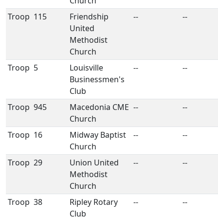
Church
Troop
115
Friendship
--
--
United
Methodist
Church
Troop
5
Louisville
--
--
Businessmen's
Club
Troop
945
Macedonia CME
--
--
Church
Troop
16
Midway Baptist
--
--
Church
Troop
29
Union United
--
--
Methodist
Church
Troop
38
Ripley Rotary
--
--
Club