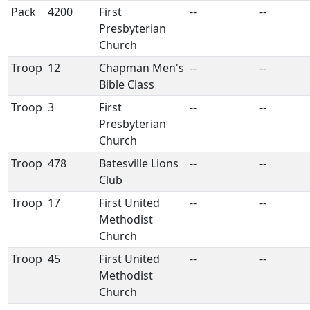
Pack
4200
First
--
--
Presbyterian
Church
Troop
12
Chapman Men's
--
--
Bible Class
Troop
3
First
--
--
Presbyterian
Church
Troop
478
Batesville Lions
--
--
Club
Troop
17
First United
--
--
Methodist
Church
Troop
45
First United
--
--
Methodist
Church