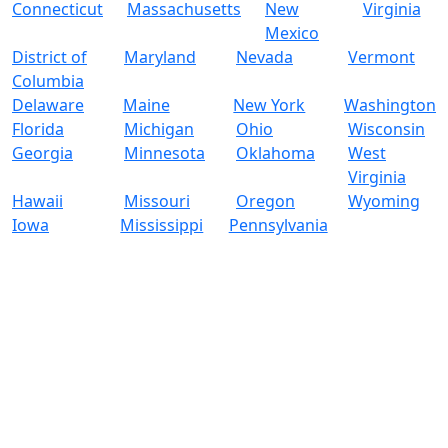
Connecticut
Massachusetts
New
Virginia
Mexico
District of
Maryland
Nevada
Vermont
Columbia
Delaware
Maine
New York
Washington
Florida
Michigan
Ohio
Wisconsin
Georgia
Minnesota
Oklahoma
West
Virginia
Hawaii
Missouri
Oregon
Wyoming
Iowa
Mississippi
Pennsylvania