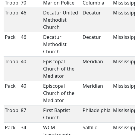
Troop
70
Marion Police
Columbia
Mississip
Troop
46
Decatur United
Decatur
Mississip
Methodist
Church
Pack
46
Decatur
Decatur
Mississip
Methodist
Church
Troop
40
Episcopal
Meridian
Mississip
Church of the
Mediator
Pack
40
Episcopal
Meridian
Mississip
Church of the
Mediator
Troop
87
First Baptist
Philadelphia
Mississip
Church
Pack
34
WCM
Saltillo
Mississip
Investments