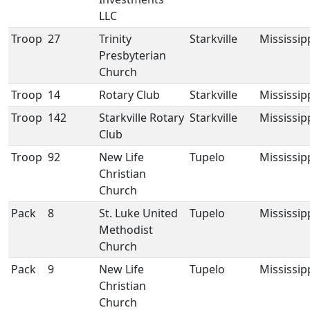
LLC
Troop
27
Trinity
Starkville
Mississip
Presbyterian
Church
Troop
14
Rotary Club
Starkville
Mississip
Troop
142
Starkville Rotary
Starkville
Mississip
Club
Troop
92
New Life
Tupelo
Mississip
Christian
Church
Pack
8
St. Luke United
Tupelo
Mississip
Methodist
Church
Pack
9
New Life
Tupelo
Mississip
Christian
Church