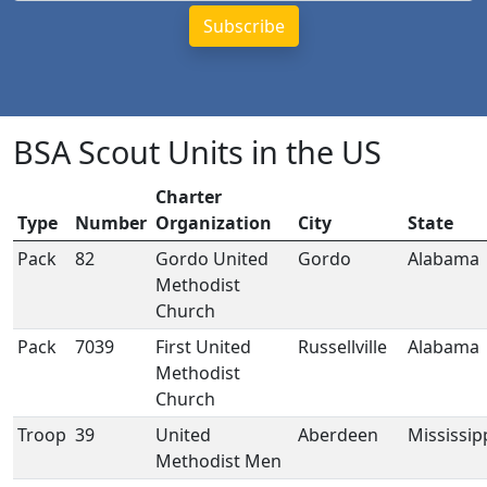
BSA Scout Units in the US
Charter
Type
Number
Organization
City
State
Pack
82
Gordo United
Gordo
Alabama
Methodist
Church
Pack
7039
First United
Russellville
Alabama
Methodist
Church
Troop
39
United
Aberdeen
Mississip
Methodist Men