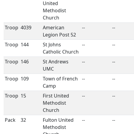
United
Methodist
Church
Troop
4039
American
--
--
Legion Post 52
Troop
144
St Johns
--
--
Catholic Church
Troop
146
St Andrews
--
--
UMC
Troop
109
Town of French
--
--
Camp
Troop
15
First United
--
--
Methodist
Church
Pack
32
Fulton United
--
--
Methodist