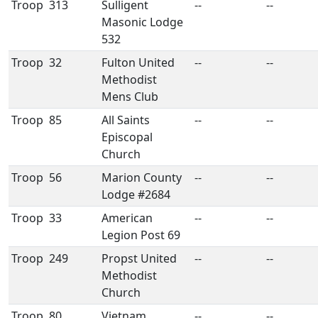
Troop
313
Sulligent
--
--
Masonic Lodge
532
Troop
32
Fulton United
--
--
Methodist
Mens Club
Troop
85
All Saints
--
--
Episcopal
Church
Troop
56
Marion County
--
--
Lodge #2684
Troop
33
American
--
--
Legion Post 69
Troop
249
Propst United
--
--
Methodist
Church
Troop
80
Vietnam
--
--