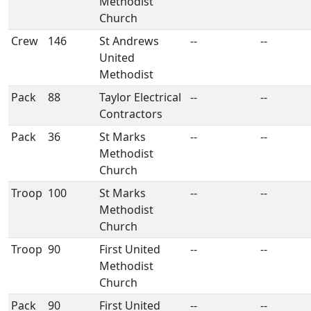
Methodist
Church
Crew
146
St Andrews
--
--
United
Methodist
Pack
88
Taylor Electrical
--
--
Contractors
Pack
36
St Marks
--
--
Methodist
Church
Troop
100
St Marks
--
--
Methodist
Church
Troop
90
First United
--
--
Methodist
Church
Pack
90
First United
--
--