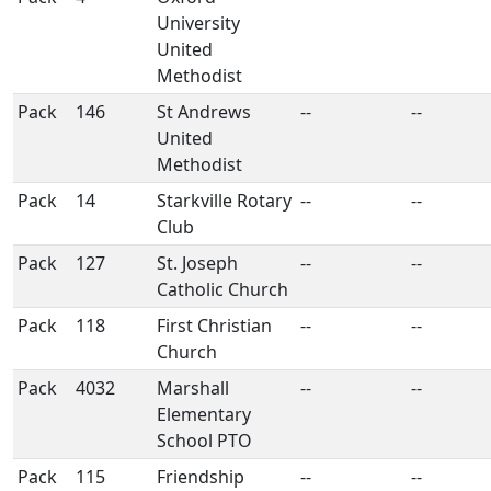
University
United
Methodist
Pack
146
St Andrews
--
--
United
Methodist
Pack
14
Starkville Rotary
--
--
Club
Pack
127
St. Joseph
--
--
Catholic Church
Pack
118
First Christian
--
--
Church
Pack
4032
Marshall
--
--
Elementary
School PTO
Pack
115
Friendship
--
--