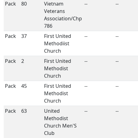
Pack
80
Vietnam
--
--
Veterans
Association/Chp
786
Pack
37
First United
--
--
Methodiist
Church
Pack
2
First United
--
--
Methodist
Church
Pack
45
First United
--
--
Methodist
Church
Pack
63
United
--
--
Methodist
Church Men'S
Club