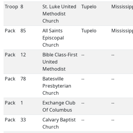
Troop
8
St. Luke United
Tupelo
Mississip
Methodist
Church
Pack
85
All Saints
Tupelo
Mississip
Episcopal
Church
Pack
12
Bible Class-First
--
--
United
Methodist
Pack
78
Batesville
--
--
Presbyterian
Church
Pack
1
Exchange Club
--
--
Of Columbus
Pack
33
Calvary Baptist
--
--
Church