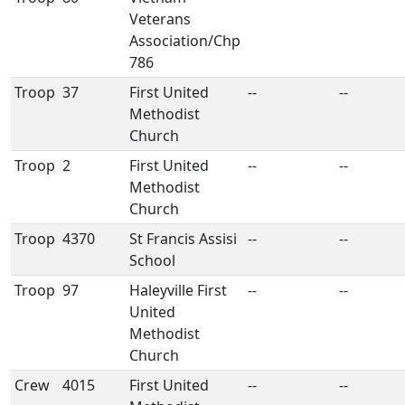
Veterans
Association/Chp
786
Troop
37
First United
--
--
Methodist
Church
Troop
2
First United
--
--
Methodist
Church
Troop
4370
St Francis Assisi
--
--
School
Troop
97
Haleyville First
--
--
United
Methodist
Church
Crew
4015
First United
--
--