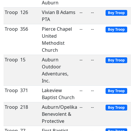
Auburn
Troop
126
Vivian B Adams
--
--
Boy Troop
PTA
Troop
356
Pierce Chapel
--
--
Boy Troop
United
Methodist
Church
Troop
15
Auburn
--
--
Boy Troop
Outdoor
Adventures,
Inc.
Troop
371
Lakeview
--
--
Boy Troop
Baptist Church
Troop
218
Auburn/Opelika
--
--
Boy Troop
Benevolent &
Protective
Troop
77
First Baptist
--
--