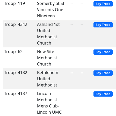
Troop
119
Somerby at St.
--
--
Boy Troop
Vincents One
Nineteen
Troop
4342
Ashland 1st
--
--
Boy Troop
United
Methodist
Church
Troop
62
New Site
--
--
Boy Troop
Methodist
Church
Troop
4132
Bethlehem
--
--
Boy Troop
United
Methodist
Troop
4137
Lincoln
--
--
Boy Troop
Methodist
Mens Club-
Lincoln UMC