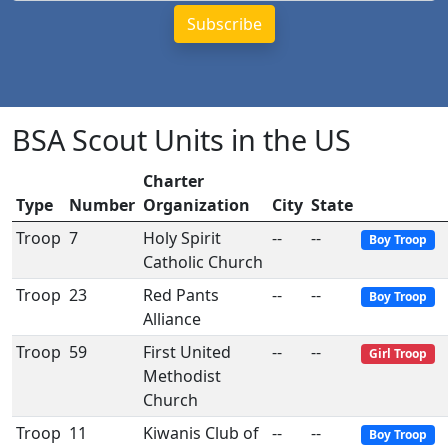
BSA Scout Units in the US
Charter
Type
Number
Organization
City
State
Troop
7
Holy Spirit
--
--
Boy Troop
Catholic Church
Troop
23
Red Pants
--
--
Boy Troop
Alliance
Troop
59
First United
--
--
Girl Troop
Methodist
Church
Troop
11
Kiwanis Club of
--
--
Boy Troop