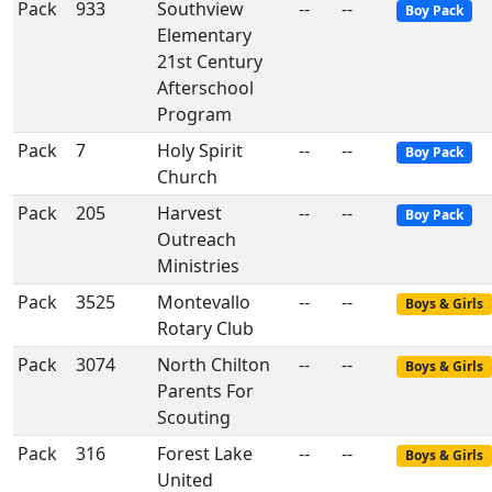
Pack
933
Southview
--
--
Boy Pack
Elementary
21st Century
Afterschool
Program
Pack
7
Holy Spirit
--
--
Boy Pack
Church
Pack
205
Harvest
--
--
Boy Pack
Outreach
Ministries
Pack
3525
Montevallo
--
--
Boys & Girls
Rotary Club
Pack
3074
North Chilton
--
--
Boys & Girls
Parents For
Scouting
Pack
316
Forest Lake
--
--
Boys & Girls
United