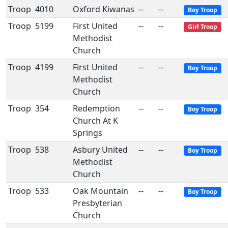
Troop
4010
Oxford Kiwanas
--
--
Boy Troop
Troop
5199
First United
--
--
Girl Troop
Methodist
Church
Troop
4199
First United
--
--
Boy Troop
Methodist
Church
Troop
354
Redemption
--
--
Boy Troop
Church At K
Springs
Troop
538
Asbury United
--
--
Boy Troop
Methodist
Church
Troop
533
Oak Mountain
--
--
Boy Troop
Presbyterian
Church