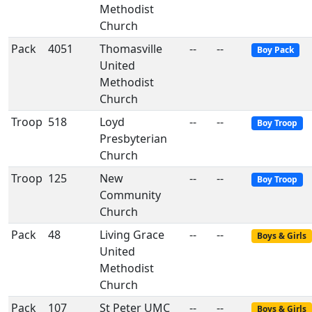
Methodist
Church
Pack
4051
Thomasville
--
--
Boy Pack
United
Methodist
Church
Troop
518
Loyd
--
--
Boy Troop
Presbyterian
Church
Troop
125
New
--
--
Boy Troop
Community
Church
Pack
48
Living Grace
--
--
Boys & Girls
United
Methodist
Church
Pack
107
St Peter UMC
--
--
Boys & Girls