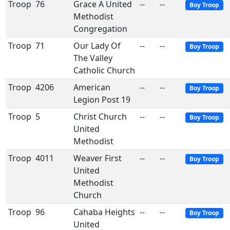
Troop
76
Grace A United
--
--
Boy Troop
Methodist
Congregation
Troop
71
Our Lady Of
--
--
Boy Troop
The Valley
Catholic Church
Troop
4206
American
--
--
Boy Troop
Legion Post 19
Troop
5
Christ Church
--
--
Boy Troop
United
Methodist
Troop
4011
Weaver First
--
--
Boy Troop
United
Methodist
Church
Troop
96
Cahaba Heights
--
--
Boy Troop
United