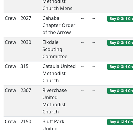
Methodist
Church Mens
Crew
2027
Cahaba
--
--
Boy & Girl C
Chapter Order
of the Arrow
Crew
2030
Elkdale
--
--
Boy & Girl C
Scouting
Committee
Crew
315
Cataula United
--
--
Boy & Girl C
Methodist
Church
Crew
2367
Riverchase
--
--
Boy & Girl C
United
Methodist
Church
Crew
2150
Bluff Park
--
--
Boy & Girl C
United