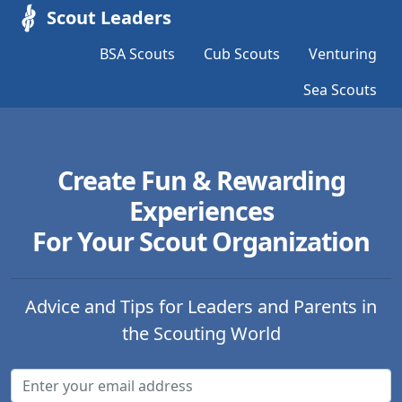
Scout Leaders
BSA Scouts
Cub Scouts
Venturing
Sea Scouts
Create Fun & Rewarding
Experiences
For Your Scout Organization
Advice and Tips for Leaders and Parents in
the Scouting World