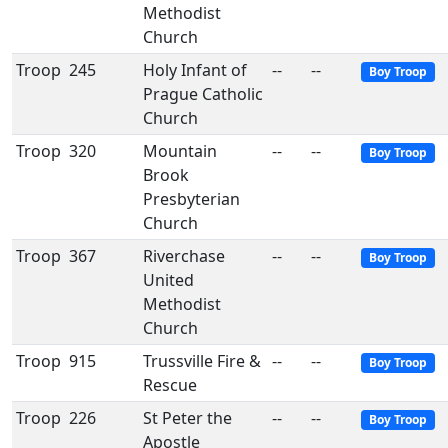
Methodist
Church
Troop
245
Holy Infant of
--
--
Boy Troop
Prague Catholic
Church
Troop
320
Mountain
--
--
Boy Troop
Brook
Presbyterian
Church
Troop
367
Riverchase
--
--
Boy Troop
United
Methodist
Church
Troop
915
Trussville Fire &
--
--
Boy Troop
Rescue
Troop
226
St Peter the
--
--
Boy Troop
Apostle