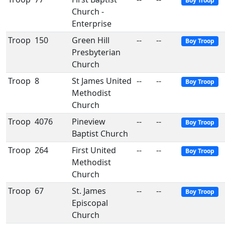
Boy Troop
Church -
Enterprise
Troop
150
Green Hill
--
--
Boy Troop
Presbyterian
Church
Troop
8
St James United
--
--
Boy Troop
Methodist
Church
Troop
4076
Pineview
--
--
Boy Troop
Baptist Church
Troop
264
First United
--
--
Boy Troop
Methodist
Church
Troop
67
St. James
--
--
Boy Troop
Episcopal
Church