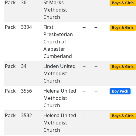
Pack
36
St Marks
--
--
Boys & Girls
Methodist
Church
Pack
3394
First
--
--
Boys & Girls
Presbyterian
Church of
Alabaster
Cumberland
Pack
34
Linden United
--
--
Boys & Girls
Methodist
Church
Pack
3556
Helena United
--
--
Boy Pack
Methodist
Church
Pack
3532
Helena United
--
--
Boys & Girls
Methodist
Church