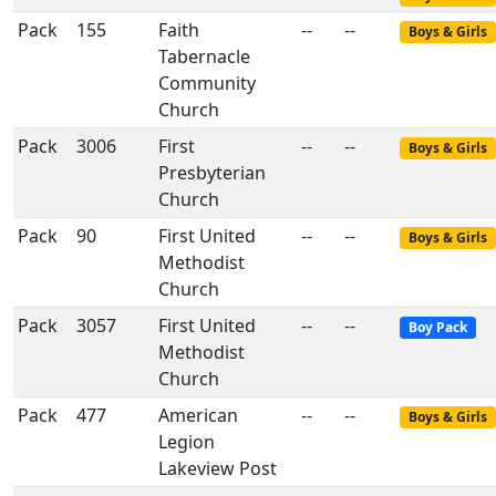
Pack
155
Faith
--
--
Boys & Girls
Tabernacle
Community
Church
Pack
3006
First
--
--
Boys & Girls
Presbyterian
Church
Pack
90
First United
--
--
Boys & Girls
Methodist
Church
Pack
3057
First United
--
--
Boy Pack
Methodist
Church
Pack
477
American
--
--
Boys & Girls
Legion
Lakeview Post