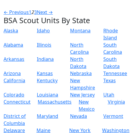
← Previous
1
2
3
Next →
BSA Scout Units By State
Alaska
Idaho
Montana
Rhode
Island
Alabama
Illinois
North
South
Carolina
Carolina
Arkansas
Indiana
North
South
Dakota
Dakota
Arizona
Kansas
Nebraska
Tennessee
California
Kentucky
New
Texas
Hampshire
Colorado
Louisiana
New Jersey
Utah
Connecticut
Massachusetts
New
Virginia
Mexico
District of
Maryland
Nevada
Vermont
Columbia
Delaware
Maine
New York
Washington