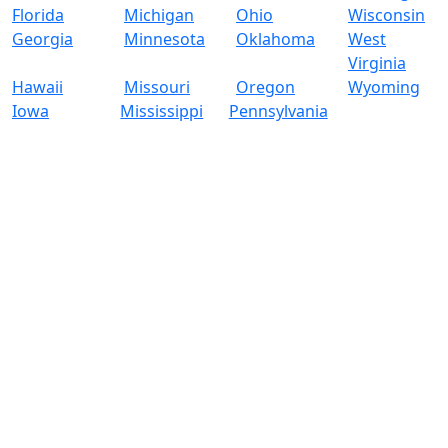
Florida
Michigan
Ohio
Wisconsin
Georgia
Minnesota
Oklahoma
West
Virginia
Hawaii
Missouri
Oregon
Wyoming
Iowa
Mississippi
Pennsylvania