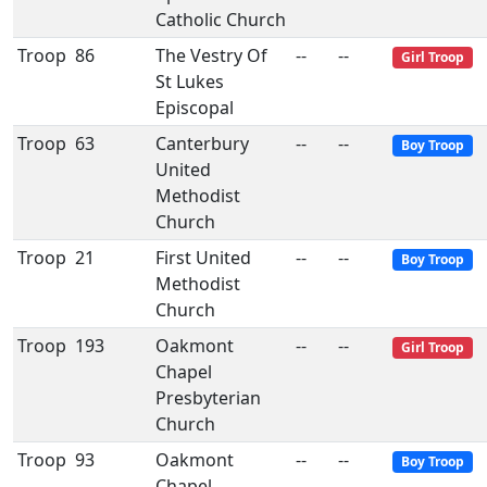
Catholic Church
Troop
86
The Vestry Of
--
--
Girl Troop
St Lukes
Episcopal
Troop
63
Canterbury
--
--
Boy Troop
United
Methodist
Church
Troop
21
First United
--
--
Boy Troop
Methodist
Church
Troop
193
Oakmont
--
--
Girl Troop
Chapel
Presbyterian
Church
Troop
93
Oakmont
--
--
Boy Troop
Chapel