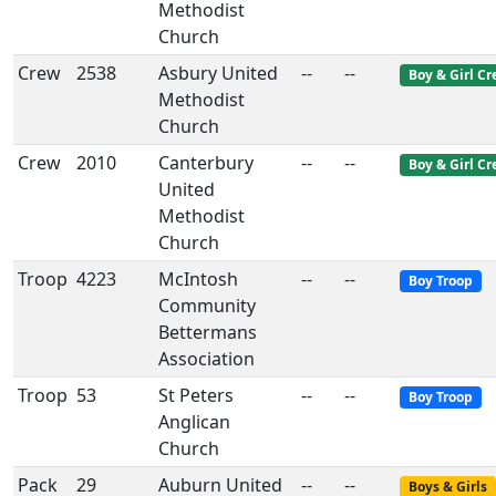
Methodist
Church
Crew
2538
Asbury United
--
--
Boy & Girl C
Methodist
Church
Crew
2010
Canterbury
--
--
Boy & Girl C
United
Methodist
Church
Troop
4223
McIntosh
--
--
Boy Troop
Community
Bettermans
Association
Troop
53
St Peters
--
--
Boy Troop
Anglican
Church
Pack
29
Auburn United
--
--
Boys & Girls