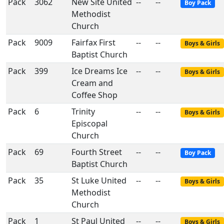
Pack
3062
New Site United
--
--
Boy Pack
Methodist
Church
Pack
9009
Fairfax First
--
--
Boys & Girls
Baptist Church
Pack
399
Ice Dreams Ice
--
--
Boys & Girls
Cream and
Coffee Shop
Pack
6
Trinity
--
--
Boys & Girls
Episcopal
Church
Pack
69
Fourth Street
--
--
Boy Pack
Baptist Church
Pack
35
St Luke United
--
--
Boys & Girls
Methodist
Church
Pack
1
St Paul United
--
--
Boys & Girls