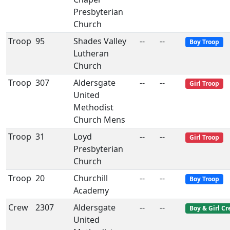
Presbyterian
Church
Troop
95
Shades Valley
--
--
Boy Troop
Lutheran
Church
Troop
307
Aldersgate
--
--
Girl Troop
United
Methodist
Church Mens
Troop
31
Loyd
--
--
Girl Troop
Presbyterian
Church
Troop
20
Churchill
--
--
Boy Troop
Academy
Crew
2307
Aldersgate
--
--
Boy & Girl C
United