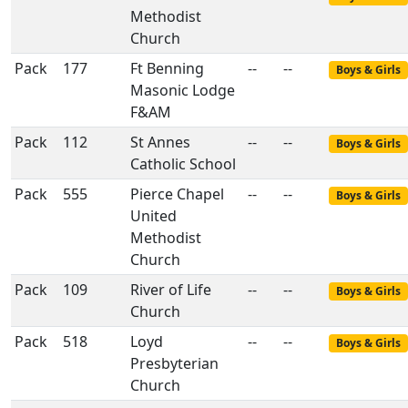
Methodist
Church
Pack
177
Ft Benning
--
--
Boys & Girls
Masonic Lodge
F&AM
Pack
112
St Annes
--
--
Boys & Girls
Catholic School
Pack
555
Pierce Chapel
--
--
Boys & Girls
United
Methodist
Church
Pack
109
River of Life
--
--
Boys & Girls
Church
Pack
518
Loyd
--
--
Boys & Girls
Presbyterian
Church