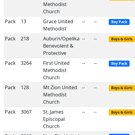
Methodist
Church
Pack
13
Grace United
--
--
Boy Pack
Methodist
Pack
218
Auburn/Opelika
--
--
Boys & Girls
Benevolent &
Protective
Pack
3264
First United
--
--
Boy Pack
Methodist
Church
Pack
128
Mt Zion United
--
--
Boys & Girls
Methodist
Church
Pack
3067
St. James
--
--
Boys & Girls
Episcopal
Church