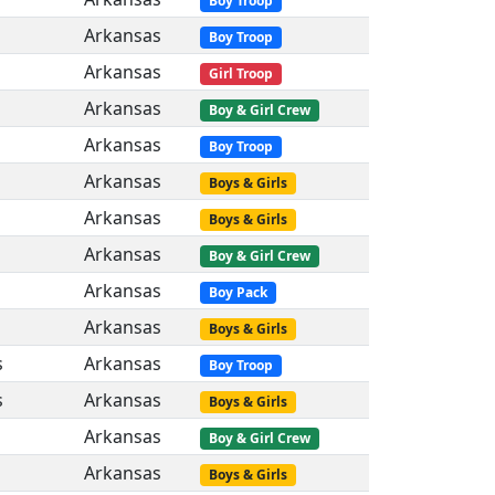
Boy Troop
Arkansas
Boy Troop
Arkansas
Girl Troop
Arkansas
Boy & Girl Crew
Arkansas
Boy Troop
Arkansas
Boys & Girls
Arkansas
Boys & Girls
Arkansas
Boy & Girl Crew
Arkansas
Boy Pack
Arkansas
Boys & Girls
s
Arkansas
Boy Troop
s
Arkansas
Boys & Girls
Arkansas
Boy & Girl Crew
Arkansas
Boys & Girls