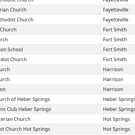
erian Church
Fayetteville
thodist Church
Fayetteville
 Church
Fort Smith
urch
Fort Smith
ion School
Fort Smith
dist Church
Fort Smith
hurch
Harrison
hurch
Harrison
son
Harrison
hurch of Heber Springs
Heber Spring
ns Club Heber Springs
Heber Spring
terian Church
Hot Springs
st Church Hot Springs
Hot Springs