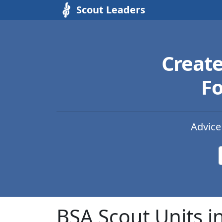
Scout Leaders
Creat
Fo
Advice
BSA Scout Units i