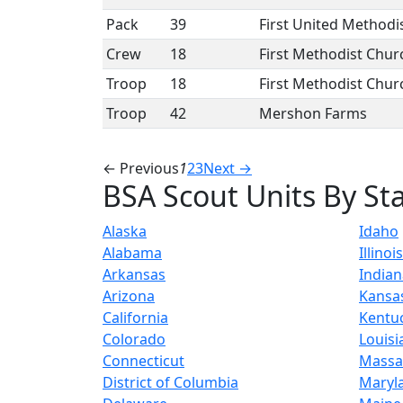
Pack
39
First United Methodi
Crew
18
First Methodist Chur
Troop
18
First Methodist Chur
Troop
42
Mershon Farms
← Previous
1
2
3
Next →
BSA Scout Units By St
Alaska
Idaho
Alabama
Illinois
Arkansas
Indian
Arizona
Kansa
California
Kentu
Colorado
Louisi
Connecticut
Massa
District of Columbia
Maryl