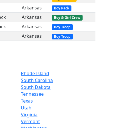
Arkansas
Boy Pack
ock
Arkansas
Boy & Girl Crew
ock
Arkansas
Boy Troop
Arkansas
Boy Troop
Rhode Island
South Carolina
South Dakota
Tennessee
Texas
Utah
Virginia
Vermont