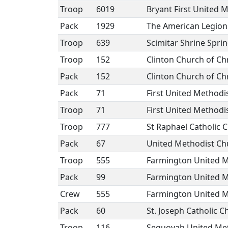
Troop
6019
Bryant First United 
Pack
1929
The American Legion
Troop
639
Scimitar Shrine Sprin
Troop
152
Clinton Church of Chr
Pack
152
Clinton Church of Chr
Pack
71
First United Method
Troop
71
First United Method
Troop
777
St Raphael Catholic 
Pack
67
United Methodist Ch
Troop
555
Farmington United M
Pack
99
Farmington United M
Crew
555
Farmington United M
Pack
60
St. Joseph Catholic C
Troop
116
Sequoyah United Me