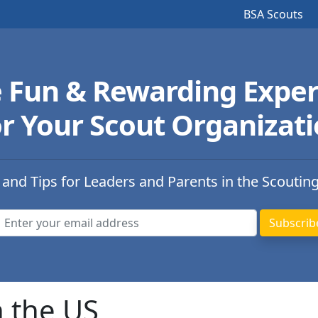
BSA Scouts
e Fun & Rewarding Exper
r Your Scout Organizat
 and Tips for Leaders and Parents in the Scoutin
n the US