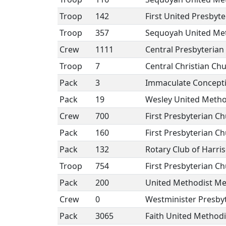
Troop
142
First United Presbyt
Troop
357
Sequoyah United Me
Crew
1111
Central Presbyterian
Troop
7
Central Christian Ch
Pack
3
Immaculate Concept
Pack
19
Wesley United Metho
Crew
700
First Presbyterian C
Pack
160
First Presbyterian C
Pack
132
Rotary Club of Harri
Troop
754
First Presbyterian C
Pack
200
United Methodist Me
Crew
0
Westminister Presby
Pack
3065
Faith United Methodi