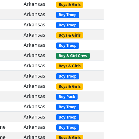
Arkansas
Boys & Girls
Arkansas
Boy Troop
Arkansas
Boy Troop
Arkansas
Boys & Girls
Arkansas
Boy Troop
Arkansas
Boy & Girl Crew
Arkansas
Boys & Girls
Arkansas
Boy Troop
Arkansas
Boys & Girls
Arkansas
Boy Pack
Arkansas
Boy Troop
Arkansas
Boy Troop
me
Arkansas
Boy Troop
me
Arkansas
Boys & Girls