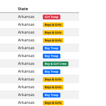
State
Arkansas
Girl Troop
Arkansas
Boys & Girls
Arkansas
Boys & Girls
Arkansas
Boys & Girls
Arkansas
Boy Troop
Arkansas
Boy Troop
Arkansas
Boy & Girl Crew
Arkansas
Boy Troop
Arkansas
Boys & Girls
Arkansas
Boys & Girls
Arkansas
Boy Troop
Arkansas
Boys & Girls