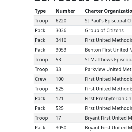
Type
Number
Charter Organizati
Troop
6220
St Paul's Episcopal 
Pack
3036
Group of Citizens
Pack
3410
First United Methodis
Pack
3053
Benton First United 
Troop
53
St Matthews Episcop
Troop
33
Parkview United Met
Crew
100
First United Methodi
Troop
525
First United Methodi
Pack
121
First Presbyterian C
Pack
525
First United Methodi
Troop
17
Bryant First United 
Pack
3050
Bryant First United 