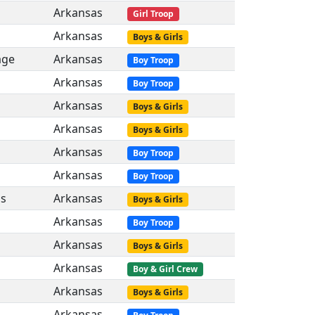
Arkansas
Girl Troop
Arkansas
Boys & Girls
age
Arkansas
Boy Troop
Arkansas
Boy Troop
Arkansas
Boys & Girls
Arkansas
Boys & Girls
Arkansas
Boy Troop
Arkansas
Boy Troop
gs
Arkansas
Boys & Girls
Arkansas
Boy Troop
Arkansas
Boys & Girls
Arkansas
Boy & Girl Crew
Arkansas
Boys & Girls
Arkansas