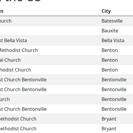
on
City
Church
Batesville
Bauxite
t Bella Vista
Bella Vista
Methodist Church
Benton
al Church
Benton
hodist Church
Benton
st Church Bentonville
Bentonville
st Church Bentonville
Bentonville
hurch
Bentonville
st Church Bentonville
Bentonville
Methodist Church
Bryant
Methodist Church
Bryant