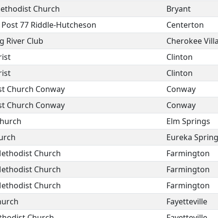
Methodist Church
Bryant
 Post 77 Riddle-Hutcheson
Centerton
g River Club
Cherokee Vill
ist
Clinton
ist
Clinton
ist Church Conway
Conway
ist Church Conway
Conway
Church
Elm Springs
urch
Eureka Sprin
ethodist Church
Farmington
ethodist Church
Farmington
ethodist Church
Farmington
hurch
Fayetteville
thodist Church
Fayetteville