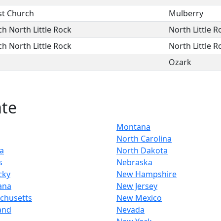
st Church
Mulberry
ch North Little Rock
North Little R
ch North Little Rock
North Little R
Ozark
ate
Montana
North Carolina
a
North Dakota
s
Nebraska
cky
New Hampshire
ana
New Jersey
chusetts
New Mexico
and
Nevada