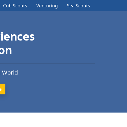
Cub Scouts
Venturing
Sea Scouts
iences
ion
g World