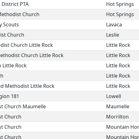
 District PTA
Hot Springs
Methodist Church
Hot Springs
y Scouts
Lavaca
ist Church
Leslie
ist Church Little Rock
Little Rock
ethodist Church Little Rock
Little Rock
 Little Rock
Little Rock
ch
Little Rock
ed Methodist Little Rock
Little Rock
gion 181
Lowell
ist Church Maumelle
Maumelle
st Church
Morrilton
st Church
Mountain Ho
st Church
Mountain Ho