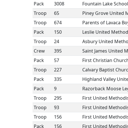
Pack
3008
Fountain Lake School
Troop
65
Piney Grove United 
Troop
674
Parents of Lavaca Bo
Pack
150
Leslie United Method
Troop
24
Asbury United Method
Crew
395
Saint James United M
Pack
57
First Christian Church
Troop
227
Calvary Baptist Chur
Pack
335
Highland Valley Unit
Pack
9
Razorback Moose Le
Troop
295
First United Method
Troop
93
First United Methodi
Troop
156
First United Methodi
Pack
156
First United Methodi